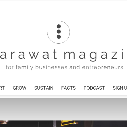
T
GROW
SUSTAIN
FACTS
PODCAST
SIGN U
Tharawat