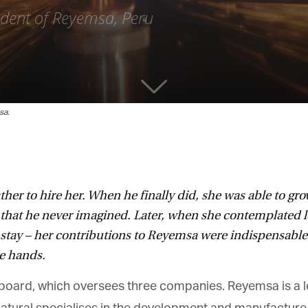
ident of Reyemsa, Peru
a.
ther to hire her. When he finally did, she was able to gro
that he never imagined. Later, when she contemplated l
o stay – her contributions to Reyemsa were indispensabl
e hands.
 board, which oversees three companies. Reyemsa is a le