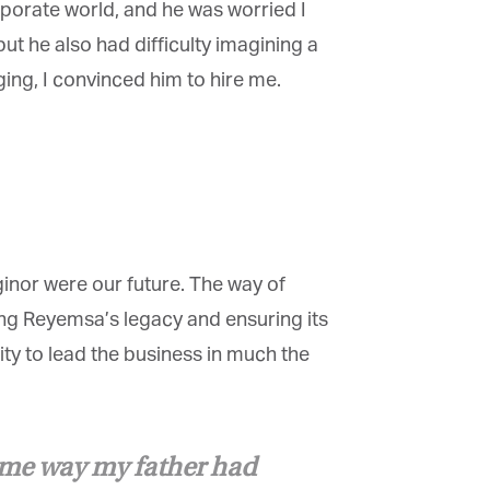
rporate world, and he was worried I
ut he also had difficulty imagining a
ing, I convinced him to hire me.
×
inor were our future. The way of
g Reyemsa’s legacy and ensuring its
ty to lead the business in much the
ame way my father had