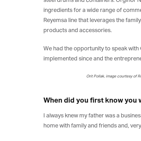
steel drums and containers. Orginor Na
ingredients for a wide range of commerc
Reyemsa line that leverages the family’
products and accessories.
We had the opportunity to speak with O
implemented since and the entrepreneur
Orit Pollak, image courtesy of R
When did you first know you w
I always knew my father was a businessm
home with family and friends and, very e