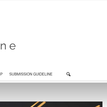
P
SUBMISSION GUIDELINE