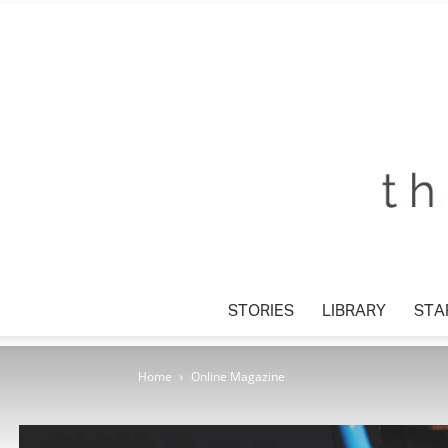
STORIES
LIBRARY
STAR
Home
Online Magazine