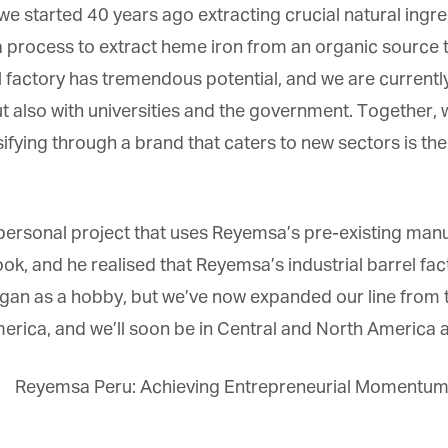
we started 40 years ago extracting crucial natural ingr
process to extract heme iron from an organic source to f
 factory has tremendous potential, and we are currently 
 also with universities and the government. Together, 
ersifying through a brand that caters to new sectors is t
personal project that uses Reyemsa’s pre-existing manuf
ook, and he realised that Reyemsa’s industrial barrel f
n as a hobby, but we’ve now expanded our line from t
ca, and we’ll soon be in Central and North America as