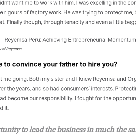
dn’t want me to work with him. I was excelling in the co
he rigours of factory work. He was trying to protect me, b
 Finally though, through tenacity and even a little begg
et regular updates from Tharawat
y of Reyemsa.
agazine and The Family Business Voice
to convince your father to hire you?
in our newsletter to receive regular updates on our stories, podcasts and
deos.
ept me going. Both my sister and I knew Reyemsa and Org
*
indicates required
*
ail Address
the years, and so had consumers’ interests. Protectin
had become our responsibility. I fought for the opportuni
it.
*
rst Name
tunity to lead the business in much the s