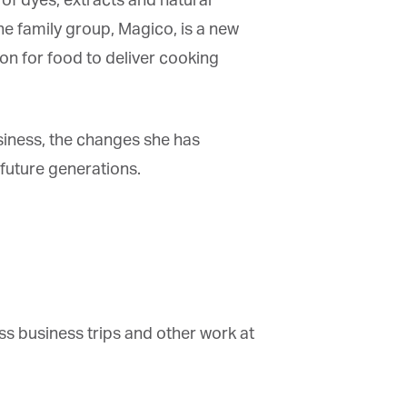
f dyes, extracts and natural
e family group, Magico, is a new
n for food to deliver cooking
siness, the changes she has
uture generations.
s business trips and other work at