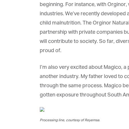
beginning. For instance, with Orginor, 
industries. We’ve recently developed a 
child malnutrition. The Orginor Natural
partnership with private companies but
will contribute to society. So far, div
proud of.
I’m also very excited about Magico, a 
another industry. My father loved to c
through the same process. Magico bega
gotten exposure throughout South Ameri
Processing line, courtesy of Reyemsa.