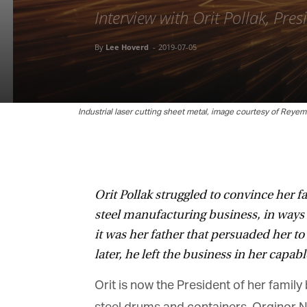
Interview with Orit Pollak, Pres
By
Lee Hoverd
-
2019-07-05
Industrial laser cutting sheet metal, image courtesy of Reyems
Orit Pollak struggled to convince her fa
steel manufacturing business, in ways 
it was her father that persuaded her t
later, he left the business in her capabl
Orit is now the President of her family