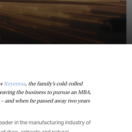
w
Reyemsa
, the family’s cold-rolled
eaving the business to pursue an MBA,
e – and when he passed away two years
ader in the manufacturing industry of