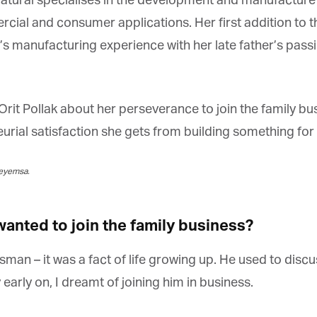
tural specialises in the development and manufacture o
ial and consumer applications. Her first addition to th
s manufacturing experience with her late father’s passio
rit Pollak about her perseverance to join the family bu
ial satisfaction she gets from building something for f
eyemsa.
anted to join the family business?
an – it was a fact of life growing up. He used to discus
arly on, I dreamt of joining him in business.