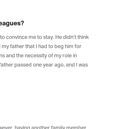
eagues?
to convince me to stay. He didn’t think
my father that I had to beg him for
s and the necessity of my role in
father passed one year ago, and I was
owever, having another family member