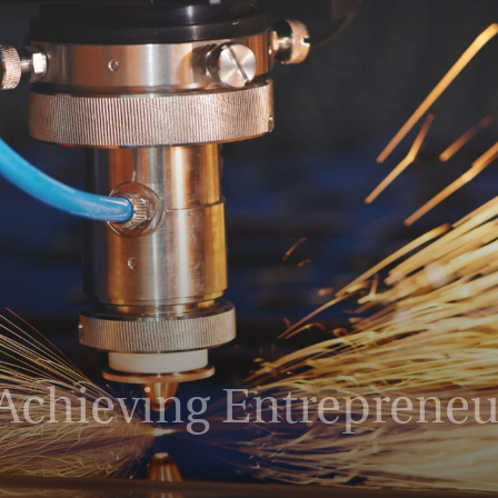
Magazine
chieving Entrepreneur