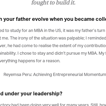
*
st Name
fought to build it.
h your father evolve when you became coll
rketing Permissions
bis Terra Media GmbH will use the information you provide on this form to
 to study for an MBA in the US, it was my father’s turn 
 in touch with you and to provide Newsletter updates, content and
rketing. Please let us know all the ways you would like to hear from us:
me. The irony of the situation was palpable; I reminded 
Email
ver, he had come to realise the extent of my contribution
u can change your mind at any time by clicking the unsubscribe link in the
oter of any email you receive from us, or by contacting us at info@tharawat-
ability. I chose to stay and didn’t pursue my MBA. My 
gazine.com. We will treat your information with respect. For more
formation about our privacy practices please visit our website. By clicking
everything happens for a reason.
low, you agree that we may process your information in accordance with
ese terms.
 under your leadership?
ctory had been doing very well for many years. Still, h