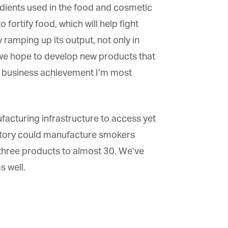
edients used in the food and cosmetic
ortify food, which will help fight
ramping up its output, not only in
we hope to develop new products that
he business achievement I’m most
acturing infrastructure to access yet
actory could manufacture smokers
hree products to almost 30. We’ve
 well.