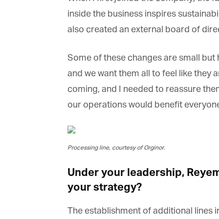
inside the business inspires sustainabi
also created an external board of direc
Some of these changes are small but h
and we want them all to feel like they a
coming, and I needed to reassure them 
our operations would benefit everyone
Processing line, courtesy of Orginor.
Under your leadership, Reyems
your strategy?
The establishment of additional lines i