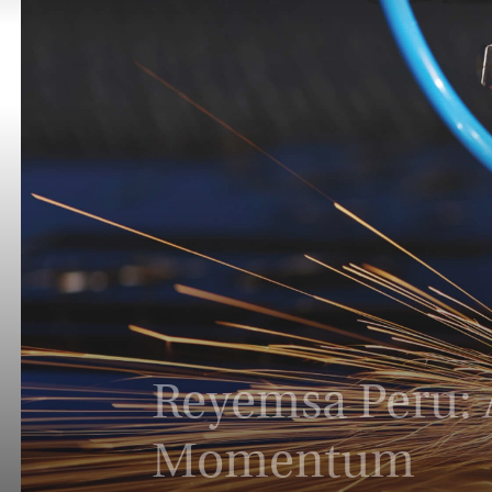
Reyemsa Peru: A
Momentum