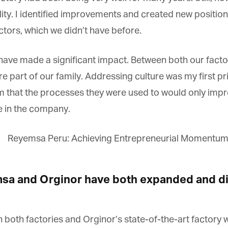
lity. I identified improvements and created new positions
tors, which we didn’t have before.
ave made a significant impact. Between both our facto
re part of our family. Addressing culture was my first p
that the processes they were used to would only improve
 in the company.
a and Orginor have both expanded and div
n both factories and Orginor’s state-of-the-art factory 