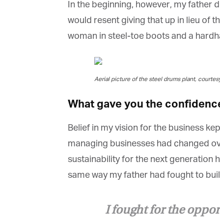
In the beginning, however, my father di
would resent giving that up in lieu of t
woman in steel-toe boots and a hardhat.
G
Aerial picture of the steel drums plant, courtes
M
What gave you the confidence 
Jo
vi
Belief in my vision for the business k
Em
managing businesses had changed over 
sustainability for the next generation 
same way my father had fought to build 
Fi
I fought for the oppor