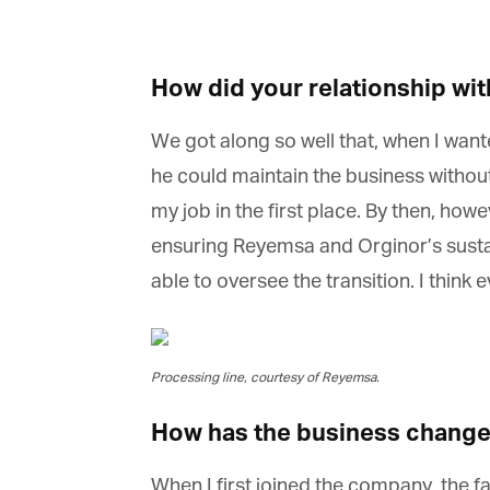
La
How did your relationship wit
Ma
Or
We got along so well that, when I wanted
be
ma
he could maintain the business without 
my job in the first place. By then, howe
Yo
fo
ensuring Reyemsa and Orginor’s sustain
ma
in
able to oversee the transition. I think 
be
th
Processing line, courtesy of Reyemsa.
How has the business changed
When I first joined the company, the fa