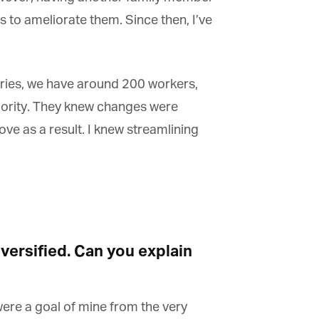
 to ameliorate them. Since then, I’ve
ries, we have around 200 workers,
riority. They knew changes were
 as a result. I knew streamlining
ersified. Can you explain
were a goal of mine from the very