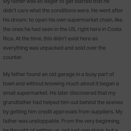
My father was so eager to get started that he
didn’t care what the conditions were. He went after
his dream: to open his own supermarket chain, like
the ones he had seen in the US, right here in Costa
Rica. At the time, this didn’t exist here as
everything was unpacked and sold over the
counter.
My father found an old garage in a busy part of
town and without knowing much about it began a
small supermarket. He later discovered that my
grandfather had helped him out behind the scenes
by getting him credit approvals from suppliers. My
father was unstoppable. From the very beginning,
he thought of setting up, not just one store, but a