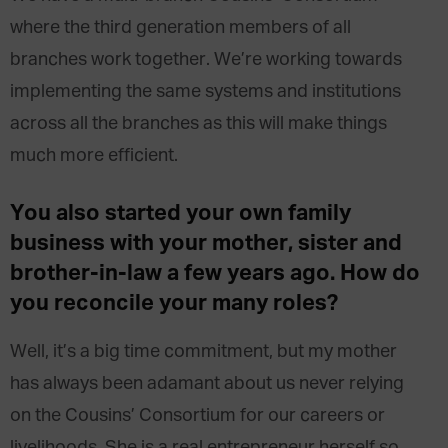
where the third generation members of all
branches work together. We’re working towards
implementing the same systems and institutions
across all the branches as this will make things
much more efficient.
You also started your own family
business with your mother, sister and
brother-in-law a few years ago. How do
you reconcile your many roles?
Well, it’s a big time commitment, but my mother
has always been adamant about us never relying
on the Cousins’ Consortium for our careers or
livelihoods. She is a real entrepreneur herself so