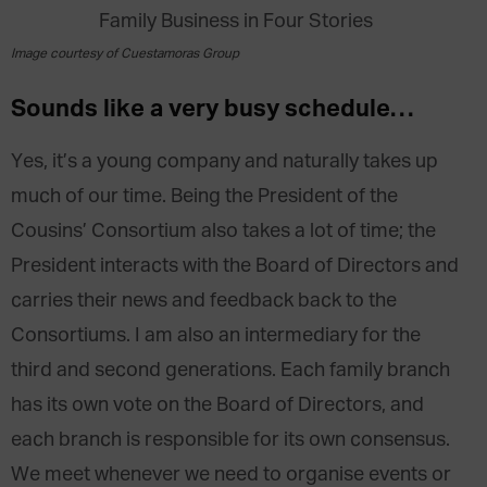
Image courtesy of Cuestamoras Group
Sounds like a very busy schedule…
Yes, it’s a young company and naturally takes up
much of our time. Being the President of the
Cousins’ Consortium also takes a lot of time; the
President interacts with the Board of Directors and
carries their news and feedback back to the
Consortiums. I am also an intermediary for the
third and second generations. Each family branch
has its own vote on the Board of Directors, and
each branch is responsible for its own consensus.
We meet whenever we need to organise events or