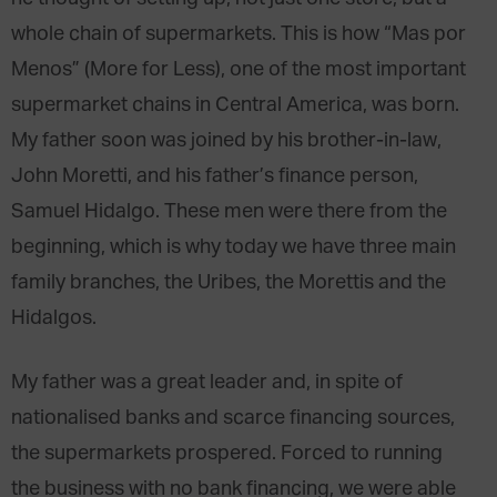
whole chain of supermarkets. This is how “Mas por
Menos” (More for Less), one of the most important
supermarket chains in Central America, was born.
My father soon was joined by his brother-in-law,
John Moretti, and his father’s finance person,
Samuel Hidalgo. These men were there from the
beginning, which is why today we have three main
family branches, the Uribes, the Morettis and the
Hidalgos.
My father was a great leader and, in spite of
nationalised banks and scarce financing sources,
the supermarkets prospered. Forced to running
the business with no bank financing, we were able