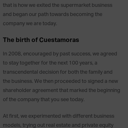
that is how we exited the supermarket business
and began our path towards becoming the
company we are today.
The birth of Cuestamoras
In 2008, encouraged by past success, we agreed
to stay together for the next 100 years, a
transcendental decision for both the family and
the business. We then proceeded to signed a new
shareholder agreement that marked the beginning
of the company that you see today.
At first, we experimented with different business
models, trying out real estate and private equity