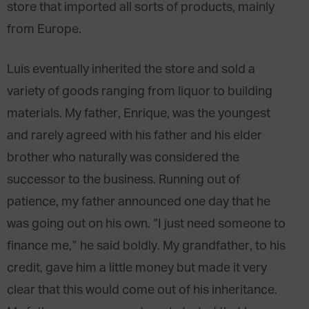
store that imported all sorts of products, mainly
from Europe.
Luis eventually inherited the store and sold a
variety of goods ranging from liquor to building
materials. My father, Enrique, was the youngest
and rarely agreed with his father and his elder
brother who naturally was considered the
successor to the business. Running out of
patience, my father announced one day that he
was going out on his own. “I just need someone to
finance me,” he said boldly. My grandfather, to his
credit, gave him a little money but made it very
clear that this would come out of his inheritance.