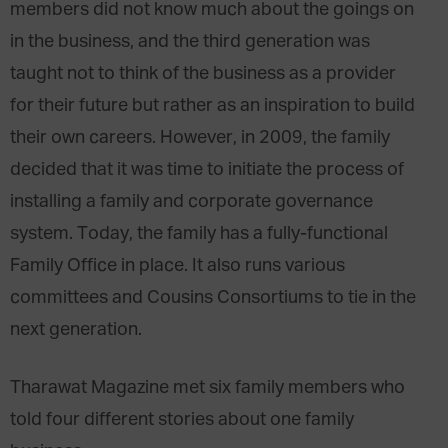
members did not know much about the goings on
in the business, and the third generation was
taught not to think of the business as a provider
for their future but rather as an inspiration to build
their own careers. However, in 2009, the family
decided that it was time to initiate the process of
installing a family and corporate governance
system. Today, the family has a fully-functional
Family Office in place. It also runs various
committees and Cousins Consortiums to tie in the
next generation.
Tharawat Magazine met six family members who
told four different stories about one family