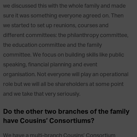
we discussed this with the whole family and made
sure it was something everyone agreed on. Then
we started to set up reunions, courses and
different committees: the philanthropy committee,
the education committee and the family
committee. We focus on building skills like public
speaking, financial planning and event
organisation. Not everyone will play an operational
role but we will all be shareholders at some point
and we take that very seriously.
Do the other two branches of the family
have Cousins’ Consortiums?
We have a multi-branch Cousins’ Consortium