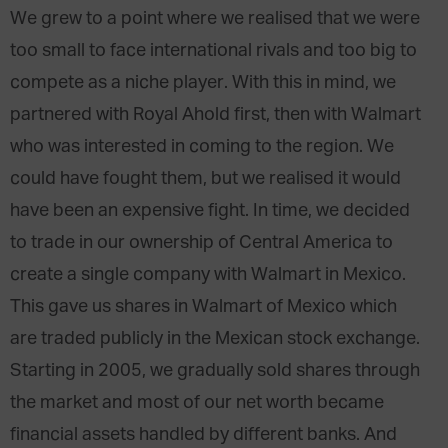
We grew to a point where we realised that we were
too small to face international rivals and too big to
compete as a niche player. With this in mind, we
partnered with Royal Ahold first, then with Walmart
who was interested in coming to the region. We
could have fought them, but we realised it would
have been an expensive fight. In time, we decided
to trade in our ownership of Central America to
create a single company with Walmart in Mexico.
This gave us shares in Walmart of Mexico which
are traded publicly in the Mexican stock exchange.
Starting in 2005, we gradually sold shares through
the market and most of our net worth became
financial assets handled by different banks. And