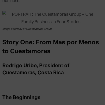
business.
Image courtesy of Cuestamoras Group
Story One: From Mas por Menos
to Cuestamoras
Rodrigo Uribe, President of
Cuestamoras, Costa Rica
The Beginnings