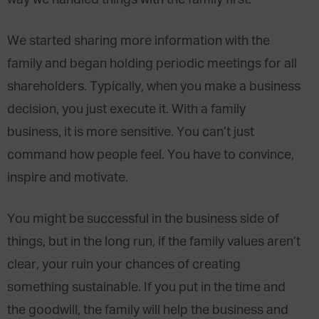
way we handled things with the family first.
We started sharing more information with the
family and began holding periodic meetings for all
shareholders. Typically, when you make a business
decision, you just execute it. With a family
business, it is more sensitive. You can’t just
command how people feel. You have to convince,
inspire and motivate.
You might be successful in the business side of
things, but in the long run, if the family values aren’t
clear, your ruin your chances of creating
something sustainable. If you put in the time and
the goodwill, the family will help the business and