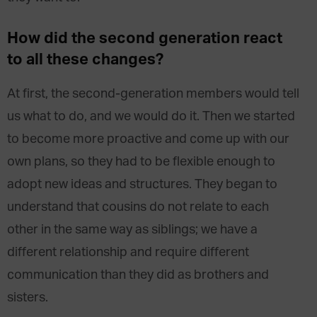
How did the second generation react
to all these changes?
At first, the second-generation members would tell
us what to do, and we would do it. Then we started
to become more proactive and come up with our
own plans, so they had to be flexible enough to
adopt new ideas and structures. They began to
understand that cousins do not relate to each
other in the same way as siblings; we have a
different relationship and require different
communication than they did as brothers and
sisters.