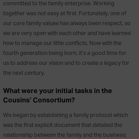
committed to the family enterprise. Working
together was not easy at first. Fortunately, one of
our core family values has always been respect, so
we are very open with each other and have learned
how to manage our little conflicts. Now with the
fourth generation being born, it’s a good time for
us to address our vision and to create a legacy for
the next century.
What were your initial tasks in the
Cousins’ Consortium?
We began by establishing a family protocol which
was the first explicit document that detailed the
relationship between the family and the business;