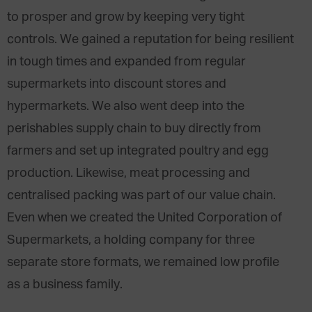
to prosper and grow by keeping very tight
controls. We gained a reputation for being resilient
in tough times and expanded from regular
supermarkets into discount stores and
hypermarkets. We also went deep into the
perishables supply chain to buy directly from
farmers and set up integrated poultry and egg
production. Likewise, meat processing and
centralised packing was part of our value chain.
Even when we created the United Corporation of
Supermarkets, a holding company for three
separate store formats, we remained low profile
as a business family.