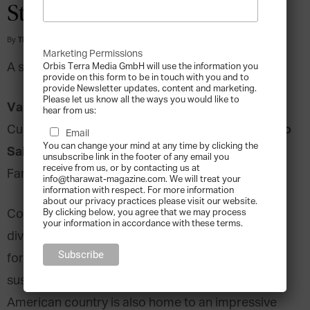
Stories
By
Tharawat Magazine
-
2016-11-01
Marketing Permissions
A story in collaboration with:
Orbis Terra Media GmbH will use the information you
provide on this form to be in touch with you and to
provide Newsletter updates, content and marketing.
Please let us know all the ways you would like to
Vanessa Lean
, Managing Director of the
hear from us:
Guillermo
Cuestamoras Family Office, Costa Rica.
Email
You can change your mind at any time by clicking the
Salazar
, Founder & Managing Partner, Exaudi
unsubscribe link in the footer of any email you
receive from us, or by contacting us at
Family Business Consulting
info@tharawat-magazine.com. We will treat your
information with respect. For more information
about our privacy practices please visit our website.
Costa Rica is known for its beautiful natural
By clicking below, you agree that we may process
your information in accordance with these terms.
diversity, its active volcanos and, more recently,
for its strong push towards renewable energy and
sustainability. This small, dynamic Central
American country is also home to an impressive