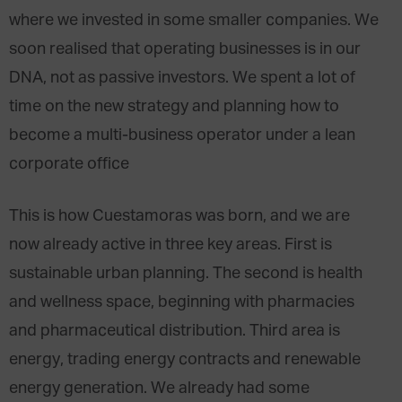
where we invested in some smaller companies. We
soon realised that operating businesses is in our
DNA, not as passive investors. We spent a lot of
time on the new strategy and planning how to
become a multi-business operator under a lean
corporate office
This is how Cuestamoras was born, and we are
now already active in three key areas. First is
sustainable urban planning. The second is health
and wellness space, beginning with pharmacies
and pharmaceutical distribution. Third area is
energy, trading energy contracts and renewable
energy generation. We already had some