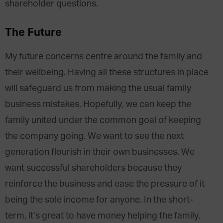
shareholder questions.
The Future
My future concerns centre around the family and
their wellbeing. Having all these structures in place
will safeguard us from making the usual family
business mistakes. Hopefully, we can keep the
family united under the common goal of keeping
the company going. We want to see the next
generation flourish in their own businesses. We
want successful shareholders because they
reinforce the business and ease the pressure of it
being the sole income for anyone. In the short-
term, it’s great to have money helping the family.