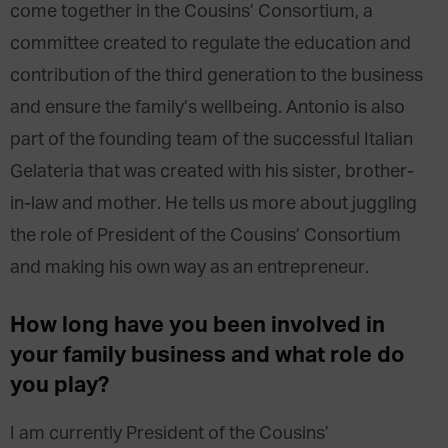
come together in the Cousins’ Consortium, a
committee created to regulate the education and
contribution of the third generation to the business
and ensure the family’s wellbeing. Antonio is also
part of the founding team of the successful Italian
Gelateria that was created with his sister, brother-
in-law and mother. He tells us more about juggling
the role of President of the Cousins’ Consortium
and making his own way as an entrepreneur.
How long have you been involved in
your family business and what role do
you play?
I am currently President of the Cousins’