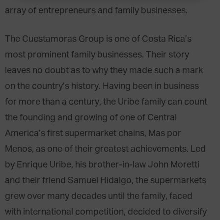
array of entrepreneurs and family businesses.
The Cuestamoras Group is one of Costa Rica’s
most prominent family businesses. Their story
leaves no doubt as to why they made such a mark
on the country’s history. Having been in business
for more than a century, the Uribe family can count
the founding and growing of one of Central
America’s first supermarket chains, Mas por
Menos, as one of their greatest achievements. Led
by Enrique Uribe, his brother-in-law John Moretti
and their friend Samuel Hidalgo, the supermarkets
grew over many decades until the family, faced
with international competition, decided to diversify