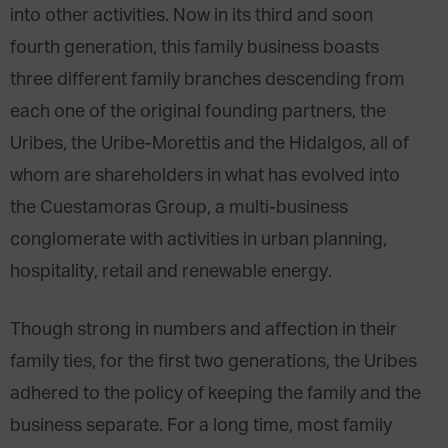
into other activities. Now in its third and soon
fourth generation, this family business boasts
three different family branches descending from
each one of the original founding partners, the
Uribes, the Uribe-Morettis and the Hidalgos, all of
whom are shareholders in what has evolved into
the Cuestamoras Group, a multi-business
conglomerate with activities in urban planning,
hospitality, retail and renewable energy.
Though strong in numbers and affection in their
family ties, for the first two generations, the Uribes
adhered to the policy of keeping the family and the
business separate. For a long time, most family