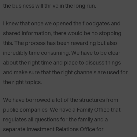
the business will thrive in the long run.
I knew that once we opened the floodgates and
shared information, there would be no stopping
this. The process has been rewarding but also
incredibly time consuming. We have to be clear
about the right time and place to discuss things
and make sure that the right channels are used for
the right topics.
We have borrowed a lot of the structures from
public companies. We have a Family Office that
regulates all questions for the family and a
separate Investment Relations Office for