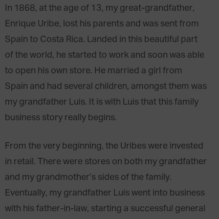
In 1868, at the age of 13, my great-grandfather,
Enrique Uribe, lost his parents and was sent from
Spain to Costa Rica. Landed in this beautiful part
of the world, he started to work and soon was able
to open his own store. He married a girl from
Spain and had several children, amongst them was
my grandfather Luis. It is with Luis that this family
business story really begins.
From the very beginning, the Uribes were invested
in retail. There were stores on both my grandfather
and my grandmother’s sides of the family.
Eventually, my grandfather Luis went into business
with his father-in-law, starting a successful general