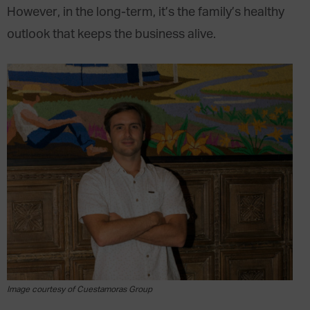
However, in the long-term, it’s the family’s healthy
outlook that keeps the business alive.
Image courtesy of Cuestamoras Group