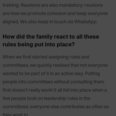
training. Reunions are also mandatory; reunions
are how we promote cohesion and keep everyone
aligned. We also keep in touch via WhatsApp.
How did the family react to all these
rules being put into place?
When we first started assigning roles and
committees, we quickly realised that not everyone
wanted to be part of it in an active way. Putting
people into committees without consulting them
first doesn’t really work! It all fell into place when a
few people took on leadership roles in the
committees; everyone else contributes as often as
they want to.