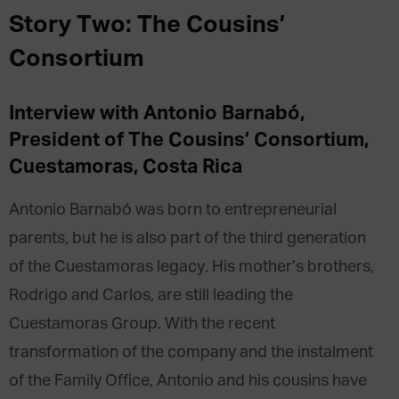
Story Two: The Cousins’
Consortium
Interview with Antonio
Barnabó,
President of
The Cousins’ Consortium
,
Cuestamoras,
Costa Rica
Antonio Barnabó was born to entrepreneurial
parents, but he is also part of the third generation
of the Cuestamoras legacy. His mother’s brothers,
Rodrigo and Carlos, are still leading the
Cuestamoras Group. With the recent
transformation of the company and the instalment
of the Family Office, Antonio and his cousins have