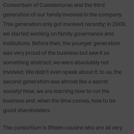
Consortium of Cuestamoras and the third
generation of our family involved in the company.
This generation only got involved recently; in 2009,
we started working on family governance and
institutions. Before then, the younger generation
was very proud of the business but saw it as
something abstract; we were absolutely not
involved. We didn’t even speak about it; to us, the
second generation was almost like a secret
society! Now, we are learning how to run the
business and, when the time comes, how to be
good shareholders.
The consortium is fifteen cousins who are all very