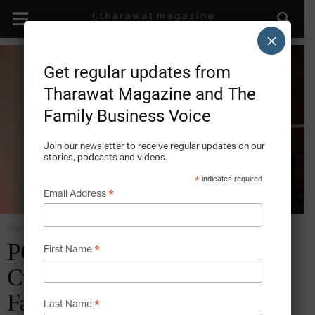
×
Get regular updates from
Tharawat Magazine and The
Family Business Voice
Join our newsletter to receive regular updates on our
stories, podcasts and videos.
*
indicates required
*
Email Address
Home
Future Industries
*
PORTRAIT: The
First Name
Cuestamoras Group – One
Family Business in Four
*
Last Name