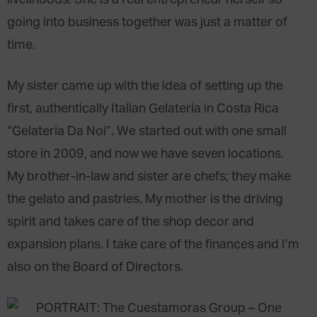
going into business together was just a matter of
time.
My sister came up with the idea of setting up the
first, authentically Italian Gelateria in Costa Rica
“Gelateria Da Noi”. We started out with one small
store in 2009, and now we have seven locations.
My brother-in-law and sister are chefs; they make
the gelato and pastries. My mother is the driving
spirit and takes care of the shop decor and
expansion plans. I take care of the finances and I’m
also on the Board of Directors.