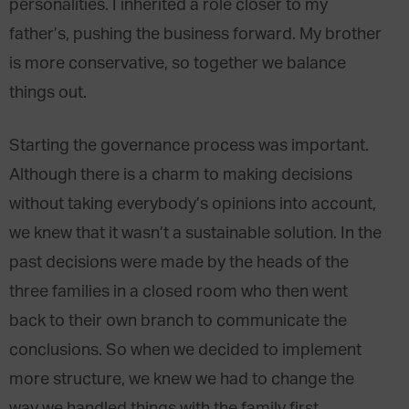
personalities. I inherited a role closer to my
father’s, pushing the business forward. My brother
is more conservative, so together we balance
things out.
Starting the governance process was important.
Although there is a charm to making decisions
without taking everybody’s opinions into account,
we knew that it wasn’t a sustainable solution. In the
past decisions were made by the heads of the
three families in a closed room who then went
back to their own branch to communicate the
conclusions. So when we decided to implement
more structure, we knew we had to change the