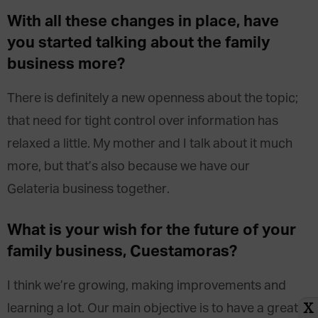
With all these changes in place, have
you started talking about the family
business more?
There is definitely a new openness about the topic;
that need for tight control over information has
relaxed a little. My mother and I talk about it much
more, but that’s also because we have our
Gelateria business together.
What is your wish for the future of your
family business, Cuestamoras?
I think we’re growing, making improvements and
learning a lot. Our main objective is to have a great
X