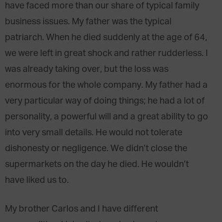
have faced more than our share of typical family
business issues. My father was the typical
patriarch. When he died suddenly at the age of 64,
we were left in great shock and rather rudderless. I
was already taking over, but the loss was
enormous for the whole company. My father had a
very particular way of doing things; he had a lot of
personality, a powerful will and a great ability to go
into very small details. He would not tolerate
dishonesty or negligence. We didn’t close the
supermarkets on the day he died. He wouldn’t
have liked us to.
My brother Carlos and I have different