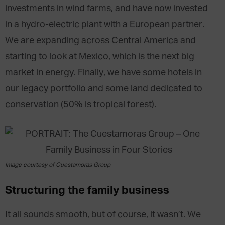
investments in wind farms, and have now invested
in a hydro-electric plant with a European partner.
We are expanding across Central America and
starting to look at Mexico, which is the next big
market in energy. Finally, we have some hotels in
our legacy portfolio and some land dedicated to
conservation (50% is tropical forest).
Image courtesy of Cuestamoras Group
Structuring the family business
It all sounds smooth, but of course, it wasn’t. We