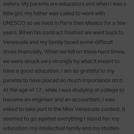
sisters. My parents are educators and when I was a
little girl, my father was called to work with
UNESCO so we lived in Paris then Mexico for a few
years. When his contract finished we went back to
Venezuela and my family faced some difficult
times financially. When we fell on these hard times,
we were struck very strongly by what it meant to
have a good education. I am so grateful to my
parents to have placed so much importance on it.
At the age of 17 , while I was studying at college to
become an engineer and an accountant, I was
asked to take part in the Miss Venezuela contest. It
seemed to go against everything I stood for: my
education, my intellectual family and my studies.