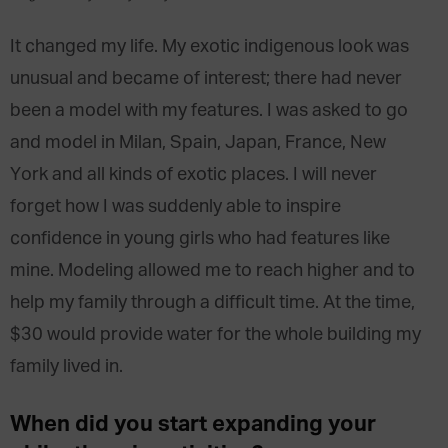
It changed my life. My exotic indigenous look was
unusual and became of interest; there had never
been a model with my features. I was asked to go
and model in Milan, Spain, Japan, France, New
York and all kinds of exotic places. I will never
forget how I was suddenly able to inspire
confidence in young girls who had features like
mine. Modeling allowed me to reach higher and to
help my family through a difficult time. At the time,
$30 would provide water for the whole building my
family lived in.
When did you start expanding your