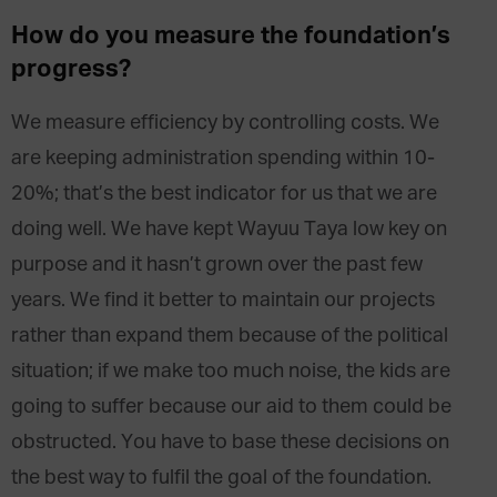
How do you measure the foundation’s
progress?
We measure efficiency by controlling costs. We
are keeping administration spending within 10-
20%; that’s the best indicator for us that we are
doing well. We have kept Wayuu Taya low key on
purpose and it hasn’t grown over the past few
years. We find it better to maintain our projects
rather than expand them because of the political
situation; if we make too much noise, the kids are
going to suffer because our aid to them could be
obstructed. You have to base these decisions on
the best way to fulfil the goal of the foundation.