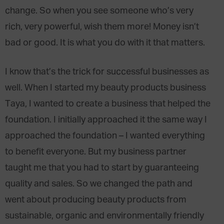
change. So when you see someone who’s very
rich, very powerful, wish them more! Money isn’t
bad or good. It is what you do with it that matters.
I know that’s the trick for successful businesses as
well. When I started my beauty products business
Taya, I wanted to create a business that helped the
foundation. I initially approached it the same way I
approached the foundation – I wanted everything
to benefit everyone. But my business partner
taught me that you had to start by guaranteeing
quality and sales. So we changed the path and
went about producing beauty products from
sustainable, organic and environmentally friendly