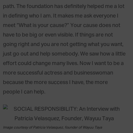
path. The foundation has definitely helped me a lot
in defining who I am. It makes me ask everyone I
meet “What is your cause?” Your cause does not
have to be big or even visible. If things are not
going right and you are not getting what you want,
just go out and help somebody. We saw how a little
effort could change many lives. Now I want to be a
more successful actress and businesswoman
because the more success I have, the more
people I can help.
Image courtesy of Patricia Velasquez, founder of Wayuu Taya