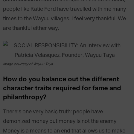
people like Katie Ford have travelled with me many
times to the Wayuu villages. I feel very thankful. We
are thankful either way.
Image courtesy of Wayuu Taya
How do you balance out the different
character traits required for fame and
philanthropy?
There’s one very basic truth: people have
demonized money but money is not the enemy.
Money is a means to an end that allows us to make