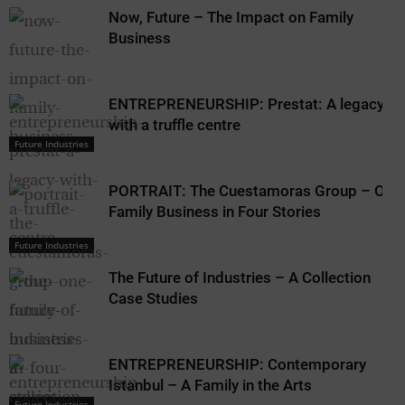
Now, Future – The Impact on Family
Business
ENTREPRENEURSHIP: Prestat: A legacy
with a truffle centre
Future Industries
PORTRAIT: The Cuestamoras Group – One
Family Business in Four Stories
Future Industries
The Future of Industries – A Collection
Case Studies
ENTREPRENEURSHIP: Contemporary
Istanbul – A Family in the Arts
Future Industries