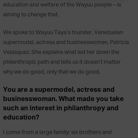
education and welfare of the Wayuu people – is
aiming to change that.
We spoke to Wayuu Taya’s founder, Venezuelan
supermodel, actress and businesswomen, Patricia
Velasquez. She explains what led her down the
philanthropic path and tells us it doesn’t matter
why we do good, only that we do good.
You are a supermodel, actress and
businesswoman. What made you take
such an interest in philanthropy and
education?
I come from a large family: six brothers and