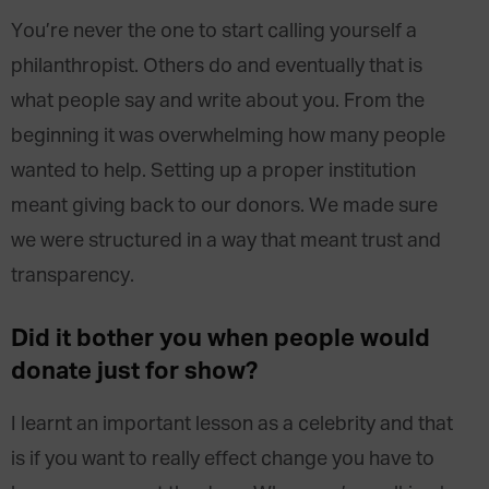
You’re never the one to start calling yourself a
philanthropist. Others do and eventually that is
what people say and write about you. From the
beginning it was overwhelming how many people
wanted to help. Setting up a proper institution
meant giving back to our donors. We made sure
we were structured in a way that meant trust and
transparency.
Did it bother you when people would
donate just for show?
I learnt an important lesson as a celebrity and that
is if you want to really effect change you have to