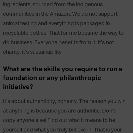
ingredients, sourced from the indigenous
communities in the Amazon. We do not support
animal testing and everything is packaged in
recyclable bottles. That for me became the way to
do business. Everyone benefits from it. It’s not
charity, it’s sustainability.
What are the skills you require to run a
foundation or any philanthropic
initiative?
It’s about authenticity, honesty. The reason you win
at anything is because you are authentic. Don’t
copy anyone else! Find out what it means to be
yourself and what you truly believe in. That is your