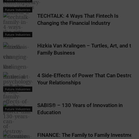
Future Industries
TECHTALK: 4 Ways That Fintech Is
Changing the Financial Industry
Future Industries
Hizkia Van Kralingen – Turtles, Art, and the
Family Business
4 Side-Effects of Power That Can Destroy
Your Relationships
Future Industries
SABIS® – 130 Years of Innovation in
Future Industries
Education
FINANCE: The Family to Family Investment