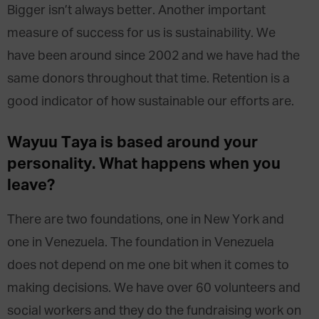
Bigger isn’t always better. Another important
measure of success for us is sustainability. We
have been around since 2002 and we have had the
same donors throughout that time. Retention is a
good indicator of how sustainable our efforts are.
Wayuu Taya is based around your
personality. What happens when you
leave?
There are two foundations, one in New York and
one in Venezuela. The foundation in Venezuela
does not depend on me one bit when it comes to
making decisions. We have over 60 volunteers and
social workers and they do the fundraising work on