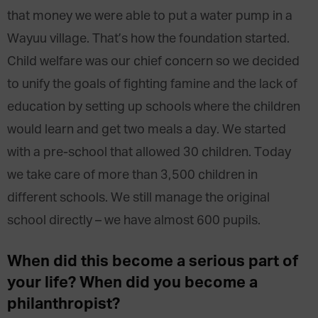
that money we were able to put a water pump in a
Wayuu village. That’s how the foundation started.
Child welfare was our chief concern so we decided
to unify the goals of fighting famine and the lack of
education by setting up schools where the children
would learn and get two meals a day. We started
with a pre-school that allowed 30 children. Today
we take care of more than 3,500 children in
different schools. We still manage the original
school directly – we have almost 600 pupils.
When did this become a serious part of
your life? When did you become a
philanthropist?