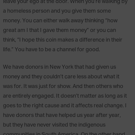
leave your ego at the door. When you’re walking by
a homeless person and you give them some
money. You can either walk away thinking “how
great am I that I gave them money” or you can
think, “I hope this coin makes a difference in their
life.” You have to be a channel for good.
We have donors in New York that had given us
money and they couldn’t care less about what it
was for. It was just for show. And then others who
are entirely engaged. It doesn’t matter as long as it
goes to the right cause and it affects real change. I
have donors that have helped us year after year,
but they have never visited the indigenous
communities in South America. On the other hand,