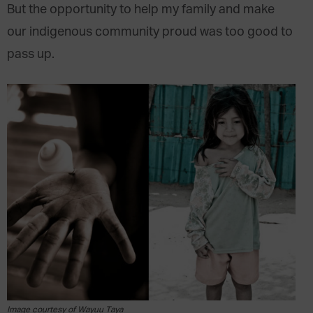
But the opportunity to help my family and make
our indigenous community proud was too good to
pass up.
Image courtesy of Wayuu Taya