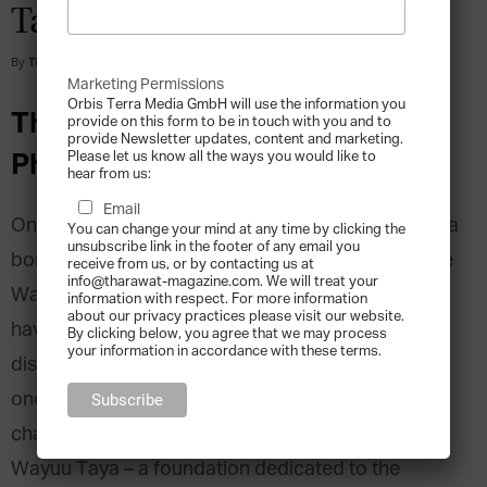
Taya
By
Tharawat Magazine
-
2016-11-01
Marketing Permissions
Orbis Terra Media GmbH will use the information you
The Cause and Effect of
provide on this form to be in touch with you and to
provide Newsletter updates, content and marketing.
Philanthropic Endeavours
Please let us know all the ways you would like to
hear from us:
Email
On a peninsula straddling the Venezuela-Colombia
You can change your mind at any time by clicking the
unsubscribe link in the footer of any email you
border, by the coast of the Caribbean Sea, live the
receive from us, or by contacting us at
info@tharawat-magazine.com. We will treat your
Wayuu people. As native Americans, the Wayuu
information with respect. For more information
about our privacy practices please visit our website.
have experienced severe economic and social
By clicking below, you agree that we may process
your information in accordance with these terms.
disadvantages: in 2002, child mortality reached
one death per day. The Wayuu have few to
champion their cause for a better future but the
Wayuu Taya – a foundation dedicated to the