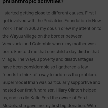
philanthropic activities?
I started getting close to different causes. First I
got involved with the Pediatrics Foundation in New
York. Then in 2002 my cousin drew my attention to
the Wayuu village on the border between
Venezuela and Colombia where my mother was
born. She told me that one child a day died in that
village. The Wayuu poverty and disadvantages
have been considerable so I gathered a few
friends to think of a way to address the problem.
Supermodel Iman was particularly supportive and
hosted our first fundraiser. Hilary Clinton helped
us, and so did Katie Ford the owner of Ford
Models; she gave me my first big donation. With