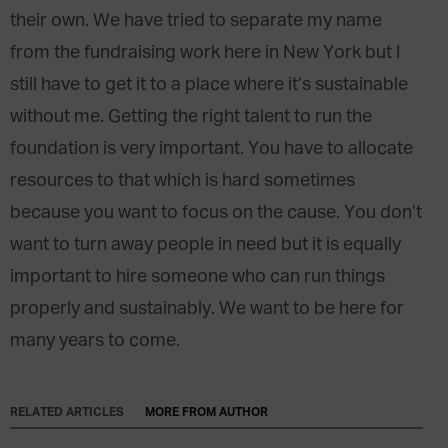
their own. We have tried to separate my name
from the fundraising work here in New York but I
still have to get it to a place where it’s sustainable
without me. Getting the right talent to run the
foundation is very important. You have to allocate
resources to that which is hard sometimes
because you want to focus on the cause. You don’t
want to turn away people in need but it is equally
important to hire someone who can run things
properly and sustainably. We want to be here for
many years to come.
RELATED ARTICLES
MORE FROM AUTHOR