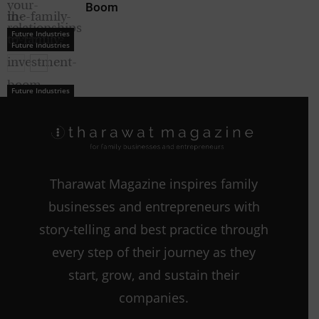
Boom
Future Industries
Future Industries
Future Industries
Tharawat Magazine inspires family
businesses and entrepreneurs with
story-telling and best practice through
every step of their journey as they
start, grow, and sustain their
companies.