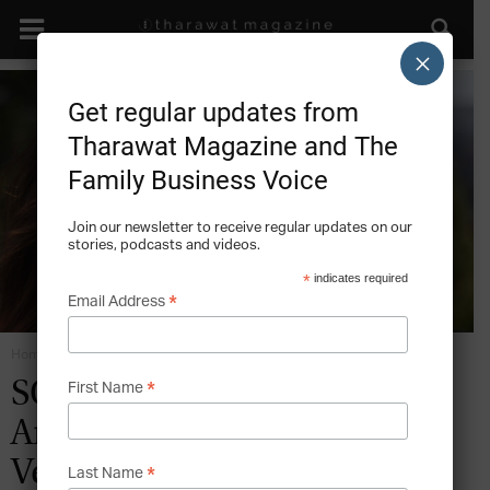
×
Get regular updates from
Tharawat Magazine and The
Family Business Voice
Join our newsletter to receive regular updates on our
stories, podcasts and videos.
*
indicates required
*
Email Address
Home
Future Industries
*
SOCIAL RESPONSIBILITY:
First Name
An Interview with Patricia
Velasquez, Founder, Wayuu
*
Last Name