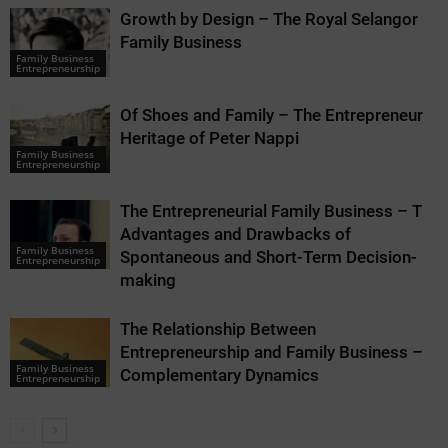
Growth by Design – The Royal Selangor
Family Business
Family Business
Entrepreneurship
Of Shoes and Family – The Entrepreneurial
Heritage of Peter Nappi
Family Business
Entrepreneurship
The Entrepreneurial Family Business – The
Advantages and Drawbacks of
Family Business
Spontaneous and Short-Term Decision-
Entrepreneurship
making
The Relationship Between
Entrepreneurship and Family Business –
Family Business
Complementary Dynamics
Entrepreneurship