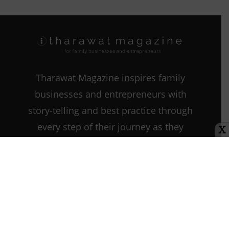
Tharawat Magazine inspires family
businesses and entrepreneurs with
story-telling and best practice through
every step of their journey as they
X
start, grow, and sustain their
companies.
Contact us:
info@tharawat-
magazine.com