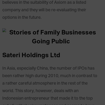
believes in the suitability of Axiom as a listed
company and they will be re-evaluating their
options in the future.
Sateri Holdings Ltd
In Asia, especially China, the number of IPOs has
been rather high during 2010, much in contrast to
a rather careful atmosphere in the rest of the
world. This story, however, deals with an
Indonesian entrepreneur that made it to the top