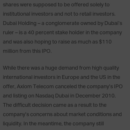
shares were supposed to be offered solely to
institutional investors and not to retail investors.
Dubai Holding – a conglomerate owned by Dubai’s
ruler – is a 40 percent stake holder in the company
and was also hoping to raise as much as $110
million from this IPO.
While there was a huge demand from high quality
international investors in Europe and the US in the
offer, Axiom Telecom canceled the company’s IPO
and listing on Nasdaq Dubai in December 2010.
The difficult decision came as a result to the
company’s concerns about market conditions and
liquidity. In the meantime, the company still