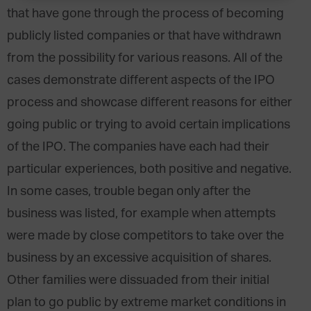
that have gone through the process of becoming
publicly listed companies or that have withdrawn
from the possibility for various reasons. All of the
cases demonstrate different aspects of the IPO
process and showcase different reasons for either
going public or trying to avoid certain implications
of the IPO. The companies have each had their
particular experiences, both positive and negative.
In some cases, trouble began only after the
business was listed, for example when attempts
were made by close competitors to take over the
business by an excessive acquisition of shares.
Other families were dissuaded from their initial
plan to go public by extreme market conditions in