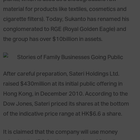
material for products like textiles, cosmetics and
cigarette filters). Today, Sukanto has renamed his
conglomerated to RGE (Royal Golden Eagle) and
the group has over $10billion in assets.
After careful preparation, Sateri Holdings Ltd.
raised $430million at its initial public offering in
Hong Kong, in December 2010. According to the
Dow Jones, Sateri priced its shares at the bottom
of the indicative price range at HK$6.6 a share.
It is claimed that the company will use money