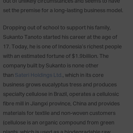
out of unlikely circumstances and seems to have
set the premise for a long-lasting business model.
Dropping out of school to support his family,
Sukanto Tanoto started his career at the age of
17. Today, he is one of Indonesia’s richest people
with an estimated fortune of $1.9billion. The
company built by Sukanto is none other
than
Sateri Holdings Ltd.
, which in its core
business grows eucalyptus tress and produces
specialty cellulose in Brazil, operates a cellulosic
fibre mill in Jiangxi province, China and provides
materials for textile and non-woven customers
(cellulose is an organic compound from green
plants, which is used as a biodegradable raw