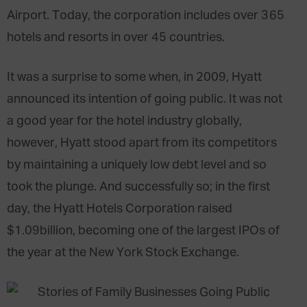
Airport. Today, the corporation includes over 365
hotels and resorts in over 45 countries.
It was a surprise to some when, in 2009, Hyatt
announced its intention of going public. It was not
a good year for the hotel industry globally,
however, Hyatt stood apart from its competitors
by maintaining a uniquely low debt level and so
took the plunge. And successfully so; in the first
day, the Hyatt Hotels Corporation raised
$1.09billion, becoming one of the largest IPOs of
the year at the New York Stock Exchange.