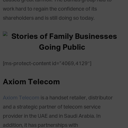
work hard to regain the confidence of its
shareholders and is still doing so today.
[ms-protect-content id=”4069,4129″]
Axiom Telecom
Axiom Telecom
is a handset retailer, distributor
and a strategic partner of telecom service
provider in the UAE and in Saudi Arabia. In
addition, it has partnerships with