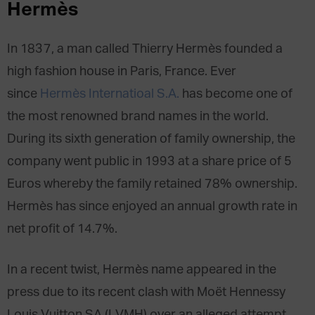
Hermès
In 1837, a man called Thierry Hermès founded a
high fashion house in Paris, France. Ever
since
Hermès Internatioal S.A.
has become one of
the most renowned brand names in the world.
During its sixth generation of family ownership, the
company went public in 1993 at a share price of 5
Euros whereby the family retained 78% ownership.
Hermès has since enjoyed an annual growth rate in
net profit of 14.7%.
In a recent twist, Hermès name appeared in the
press due to its recent clash with Moët Hennessy