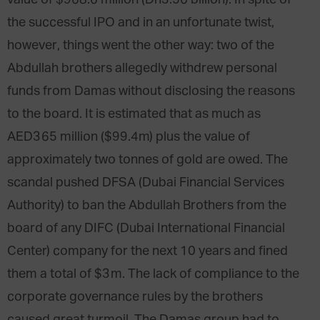
the successful IPO and in an unfortunate twist,
however, things went the other way: two of the
Abdullah brothers allegedly withdrew personal
funds from Damas without disclosing the reasons
to the board. It is estimated that as much as
AED365 million ($99.4m) plus the value of
approximately two tonnes of gold are owed. The
scandal pushed DFSA (Dubai Financial Services
Authority) to ban the Abdullah Brothers from the
board of any DIFC (Dubai International Financial
Center) company for the next 10 years and fined
them a total of $3m. The lack of compliance to the
corporate governance rules by the brothers
caused great turmoil. The Damas group had to