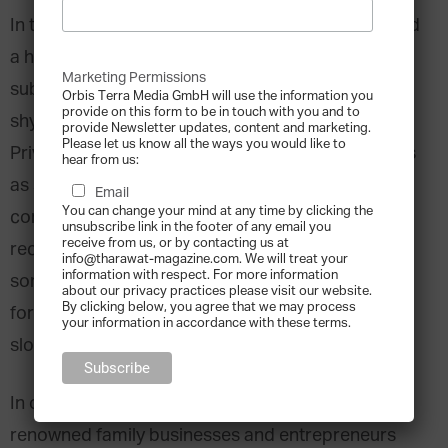
In the last two years stock markets have witnessed
a historic downturn, and many investors have
Marketing Permissions
subsequently, and quite naturally, become rather
Orbis Terra Media GmbH will use the information you
provide on this form to be in touch with you and to
shy when it came to trusting listed companies.
provide Newsletter updates, content and marketing.
Please let us know all the ways you would like to
Private companies started to turn away from IPOs
hear from us:
as source of external financing and all in all
Email
You can change your mind at any time by clicking the
confidence in capital markets was shaken. More
unsubscribe link in the footer of any email you
receive from us, or by contacting us at
recently, the lost trust seems to be returning as
info@tharawat-magazine.com. We will treat your
information with respect. For more information
some companies seem to reconsider IPO’s a tool
about our privacy practices please visit our website.
By clicking below, you agree that we may process
for growth and investors are showing signs of
your information in accordance with these terms.
slowly recovering from the post-crisis trauma.
In our IPO storyboard, we have picked 5 world-
renowned family businesses and entrepreneurs