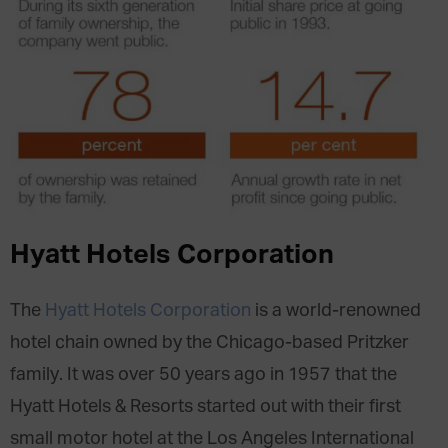
Hyatt Hotels Corporation
The
Hyatt Hotels Corporation
is a world-renowned
hotel chain owned by the Chicago-based Pritzker
family. It was over 50 years ago in 1957 that the
Hyatt Hotels & Resorts started out with their first
small motor hotel at the Los Angeles International