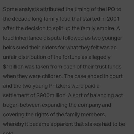
Some analysts attributed the timing of the IPO to
the decade long family feud that started in 2001
after the decision to split up the family empire. A
loud inheritance dispute followed as two younger
heirs sued their elders for what they felt was an
unfair distribution of the fortune as allegedly
$1billion was taken from each of their trust funds
when they were children. The case ended in court
and the two young Pritzkers were paid a
settlement of $900million. A sort of balancing act
began between expanding the company and
covering the rights of the family members,
whereby it became apparent that stakes had to be
sold.