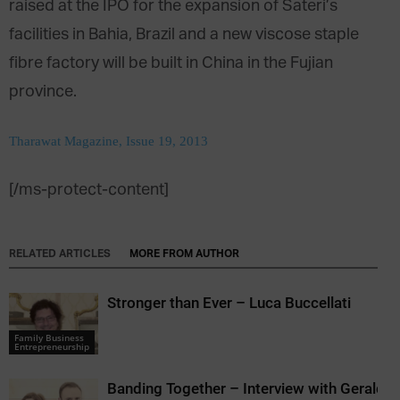
raised at the IPO for the expansion of Sateri’s
facilities in Bahia, Brazil and a new viscose staple
fibre factory will be built in China in the Fujian
province.
Tharawat Magazine, Issue 19, 2013
[/ms-protect-content]
RELATED ARTICLES
MORE FROM AUTHOR
Stronger than Ever – Luca Buccellati
Family Business
Entrepreneurship
Banding Together – Interview with Gerald