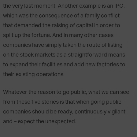
the very last moment. Another example is an IPO,
which was the consequence of a family conflict
that demanded the raising of capital in order to
split up the fortune. And in many other cases
companies have simply taken the route of listing
on the stock markets as a straightforward means
to expand their facilities and add new factories to
their existing operations.
Whatever the reason to go public, what we can see
from these five stories is that when going public,
companies should be ready, continuously vigilant
and – expect the unexpected.