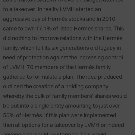
Louis Vuitton SA (LVMH) over an alleged attempt
to a takeover. In reality LVMH started an
aggressive buy of Hermès stocks and in 2010
came to own 17.1% of listed Hermès shares. This
did nothing to improve relations with the Hermès
family, which felt its six generations old legacy in
need of protection against the increasing control
of LVMH. 70 members of the Hermès family
gathered to formulate a plan. The idea produced
outlined the creation of a holding company
whereby the bulk of family members’ shares would
be put into a single entity amounting to just over
50% of Hermès. If this plan were implemented
then all options for a takeover by LVMH or indeed