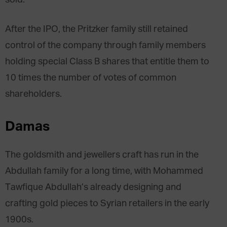
After the IPO, the Pritzker family still retained
control of the company through family members
holding special Class B shares that entitle them to
10 times the number of votes of common
shareholders.
Damas
The goldsmith and jewellers craft has run in the
Abdullah family for a long time, with Mohammed
Tawfique Abdullah’s already designing and
crafting gold pieces to Syrian retailers in the early
1900s.