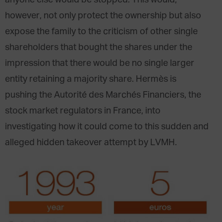
anyone else would be stopped. This would,
however, not only protect the ownership but also
expose the family to the criticism of other single
shareholders that bought the shares under the
impression that there would be no single larger
entity retaining a majority share. Hermès is
pushing the Autorité des Marchés Financiers, the
stock market regulators in France, into
investigating how it could come to this sudden and
alleged hidden takeover attempt by LVMH.