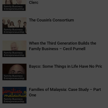
Clerc
Family Business
Entrepreneurship
The Cousin’s Consortium
Family Business
Entrepreneurship
When the Third Generation Builds the
Family Business – Cecil Purnell
Family Business
Entrepreneurship
Bayco: Some Things in Life Have No Price
Family Business
Entrepreneurship
Families of Malaysia: Case Study – Part
One
Family Business
Entrepreneurship