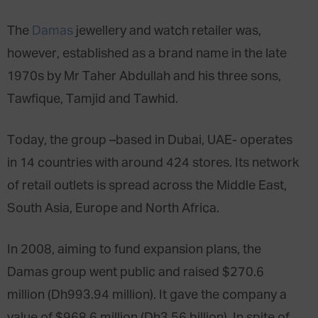
The
Damas
jewellery and watch retailer was,
however, established as a brand name in the late
1970s by Mr Taher Abdullah and his three sons,
Tawfique, Tamjid and Tawhid.
Today, the group –based in Dubai, UAE- operates
in 14 countries with around 424 stores. Its network
of retail outlets is spread across the Middle East,
South Asia, Europe and North Africa.
In 2008, aiming to fund expansion plans, the
Damas group went public and raised $270.6
million (Dh993.94 million). It gave the company a
value of $968.6 million (Dh3.56 billion). In spite of