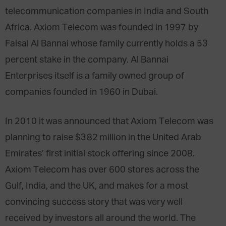
telecommunication companies in India and South
Africa. Axiom Telecom was founded in 1997 by
Faisal Al Bannai whose family currently holds a 53
percent stake in the company. Al Bannai
Enterprises itself is a family owned group of
companies founded in 1960 in Dubai.
In 2010 it was announced that Axiom Telecom was
planning to raise $382 million in the United Arab
Emirates’ first initial stock offering since 2008.
Axiom Telecom has over 600 stores across the
Gulf, India, and the UK, and makes for a most
convincing success story that was very well
received by investors all around the world. The