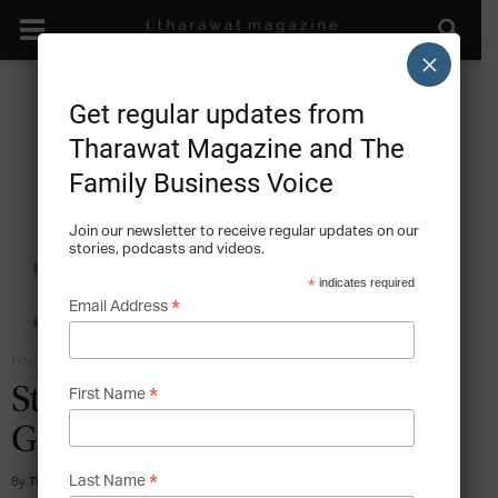
×
Get regular updates from
Tharawat Magazine and The
Family Business Voice
Join our newsletter to receive regular updates on our
stories, podcasts and videos.
*
indicates required
*
Email Address
Home
Family Business Entrepreneurship
*
Stories of Family Businesses
First Name
Going Public
*
By
Tharawat Magazine
-
2012-04-01
Last Name