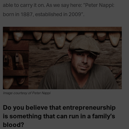
able to carry it on. As we say here: “Peter Nappi:
born in 1887, established in 2009”.
Image courtesy of Peter Nappi
Do you believe that entrepreneurship
is something that can run in a family’s
blood?