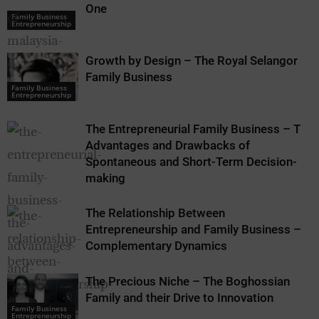
One
Family Business
Family Business
Entrepreneurship
Entrepreneurship
Growth by Design – The Royal Selangor
Family Business
Family Business
Family Business
Entrepreneurship
Entrepreneurship
The Entrepreneurial Family Business – The
Advantages and Drawbacks of
Spontaneous and Short-Term Decision-
making
The Relationship Between
Entrepreneurship and Family Business –
Complementary Dynamics
The Precious Niche – The Boghossian
Family and their Drive to Innovation
Family Business
Entrepreneurship