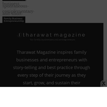
Family Business
Entrepreneurship
Family Business
Entrepreneurship
Tharawat Magazine inspires family
businesses and entrepreneurs with
story-telling and best practice through
every step of their journey as they
start, grow, and sustain their
X
companies.
Contact us:
info@tharawat-