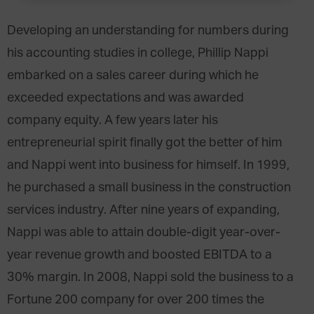
Developing an understanding for numbers during
his accounting studies in college, Phillip Nappi
embarked on a sales career during which he
exceeded expectations and was awarded
company equity. A few years later his
entrepreneurial spirit finally got the better of him
and Nappi went into business for himself. In 1999,
he purchased a small business in the construction
services industry. After nine years of expanding,
Nappi was able to attain double-digit year-over-
year revenue growth and boosted EBITDA to a
30% margin. In 2008, Nappi sold the business to a
Fortune 200 company for over 200 times the