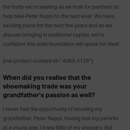
the traits we’re seeking as we look for partners to
help take Peter Nappi to the next level. We have
exciting plans for the next few years and as we
discuss bringing in additional capital, we’re
confident this solid foundation will speak for itself.
[ms-protect-content id=”4069,4129″]
When did you realise that the
shoemaking trade was your
grandfather’s passion as well?
I never had the opportunity of knowing my
grandfather, Peter Nappi. Having lost my parents
at a young age, I knew little of my ancestry. But