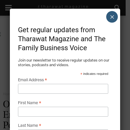
×
Get regular updates from
Tharawat Magazine and The
Family Business Voice
Join our newsletter to receive regular updates on our
stories, podcasts and videos.
*
indicates required
*
Email Address
Home
Family Business Entrepreneurship
*
Of Shoes and Family – The
First Name
Entrepreneurial Heritage of
Peter Nappi
*
Last Name