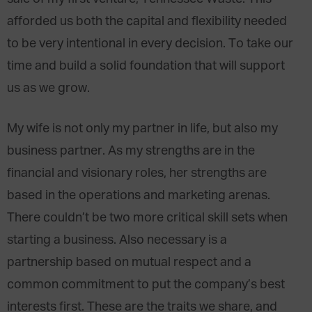
afforded us both the capital and flexibility needed
to be very intentional in every decision. To take our
time and build a solid foundation that will support
us as we grow.
My wife is not only my partner in life, but also my
business partner. As my strengths are in the
financial and visionary roles, her strengths are
based in the operations and marketing arenas.
There couldn’t be two more critical skill sets when
starting a business. Also necessary is a
partnership based on mutual respect and a
common commitment to put the company’s best
interests first. These are the traits we share, and