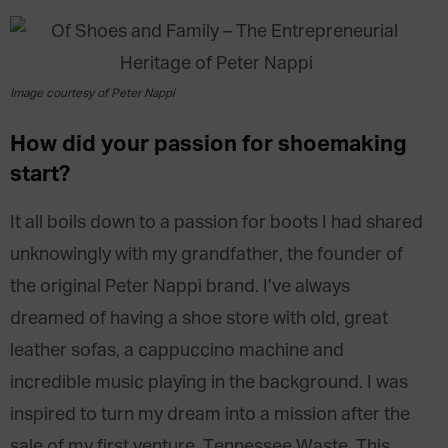
Image courtesy of Peter Nappi
How did your passion for shoemaking
start?
It all boils down to a passion for boots I had shared
unknowingly with my grandfather, the founder of
the original Peter Nappi brand. I’ve always
dreamed of having a shoe store with old, great
leather sofas, a cappuccino machine and
incredible music playing in the background. I was
inspired to turn my dream into a mission after the
sale of my first venture, Tennessee Waste. This