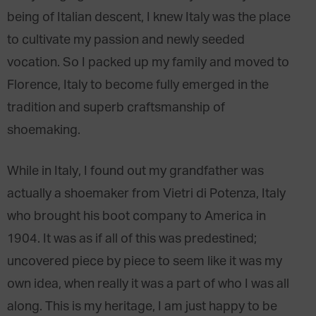
being of Italian descent, I knew Italy was the place
to cultivate my passion and newly seeded
vocation. So I packed up my family and moved to
Florence, Italy to become fully emerged in the
tradition and superb craftsmanship of
shoemaking.
While in Italy, I found out my grandfather was
actually a shoemaker from Vietri di Potenza, Italy
who brought his boot company to America in
1904. It was as if all of this was predestined;
uncovered piece by piece to seem like it was my
own idea, when really it was a part of who I was all
along. This is my heritage, I am just happy to be