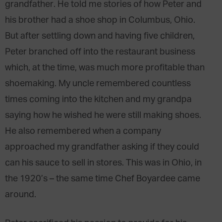
grandfather. He told me stories of how Peter and
his brother had a shoe shop in Columbus, Ohio.
But after settling down and having five children,
Peter branched off into the restaurant business
which, at the time, was much more profitable than
shoemaking. My uncle remembered countless
times coming into the kitchen and my grandpa
saying how he wished he were still making shoes.
He also remembered when a company
approached my grandfather asking if they could
can his sauce to sell in stores. This was in Ohio, in
the 1920’s – the same time Chef Boyardee came
around.