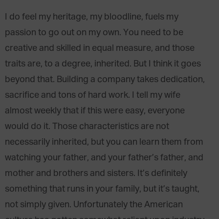
I do feel my heritage, my bloodline, fuels my
passion to go out on my own. You need to be
creative and skilled in equal measure, and those
traits are, to a degree, inherited. But I think it goes
beyond that. Building a company takes dedication,
sacrifice and tons of hard work. I tell my wife
almost weekly that if this were easy, everyone
would do it. Those characteristics are not
necessarily inherited, but you can learn them from
watching your father, and your father’s father, and
mother and brothers and sisters. It’s definitely
something that runs in your family, but it’s taught,
not simply given. Unfortunately the American