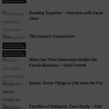
Entrepreneurship
Banding Together – Interview with Gerald
Clerc
The Cousin’s Consortium
Family Business
Entrepreneurship
Family Business
Entrepreneurship
When the Third Generation Builds the
Family Business – Cecil Purnell
Bayco: Some Things in Life Have No Price
Families of Malaysia: Case Study – Part