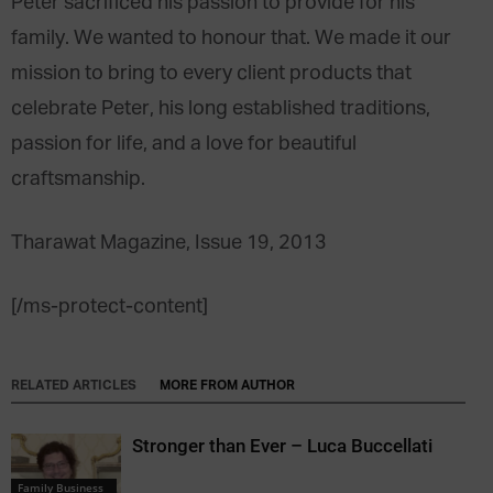
Peter sacrificed his passion to provide for his
family. We wanted to honour that. We made it our
mission to bring to every client products that
celebrate Peter, his long established traditions,
passion for life, and a love for beautiful
craftsmanship.
Tharawat Magazine, Issue 19, 2013
[/ms-protect-content]
RELATED ARTICLES
MORE FROM AUTHOR
Stronger than Ever – Luca Buccellati
Family Business