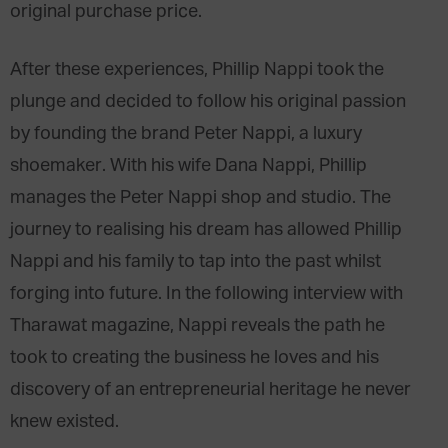
original purchase price.
After these experiences, Phillip Nappi took the
plunge and decided to follow his original passion
by founding the brand Peter Nappi, a luxury
shoemaker. With his wife Dana Nappi, Phillip
manages the Peter Nappi shop and studio. The
journey to realising his dream has allowed Phillip
Nappi and his family to tap into the past whilst
forging into future. In the following interview with
Tharawat magazine, Nappi reveals the path he
took to creating the business he loves and his
discovery of an entrepreneurial heritage he never
knew existed.