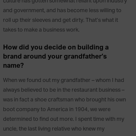
culture has gotten somewhat reliant upon industry
and government, and has become less willing to
roll up their sleeves and get dirty. That’s what it
takes to make a business work.
How did you decide on building a
brand around your grandfather’s
name?
When we found out my grandfather – whom I had
always believed to be in the restaurant business –
was in fact a shoe craftsman who brought his own
boot company to America in 1904, we were
determined to find out more. I spent time with my
uncle, the last living relative who knew my