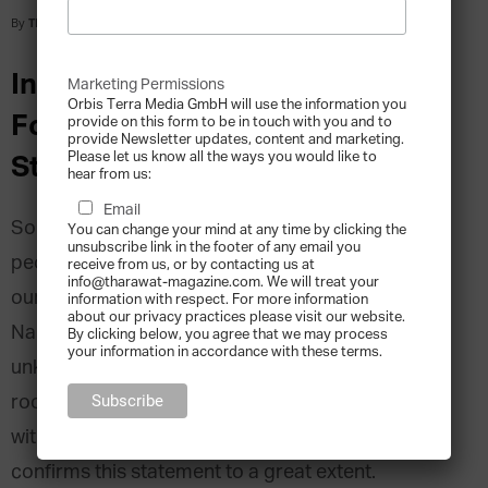
By
Tharawat Magazine
-
2013-12-12
Interview with Phillip Nappi, Co-
Marketing Permissions
Orbis Terra Media GmbH will use the information you
Founder of Peter Nappi, United
provide on this form to be in touch with you and to
provide Newsletter updates, content and marketing.
Please let us know all the ways you would like to
States
hear from us:
Email
Some say that entrepreneurship is a trait that
You can change your mind at any time by clicking the
unsubscribe link in the footer of any email you
people are born with; a spirit that we inherit from
receive from us, or by contacting us at
info@tharawat-magazine.com. We will treat your
our family and either cultivate or suppress. Phillip
information with respect. For more information
about our privacy practices please visit our website.
Nappi’s story tells of how he discovered that he
By clicking below, you agree that we may process
your information in accordance with these terms.
unknowingly shared his grandfather’s deeply
rooted passion for shoemaking, and the manner
with which he built his own business in the trade,
confirms this statement to a great extent.