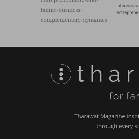
Interview w
entrepreneu
Tharawat Magazine inspir
through every st