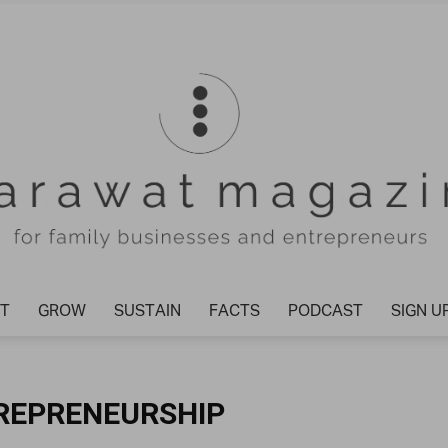
T
GROW
SUSTAIN
FACTS
PODCAST
SIGN U
Tharawat
TREPRENEURSHIP