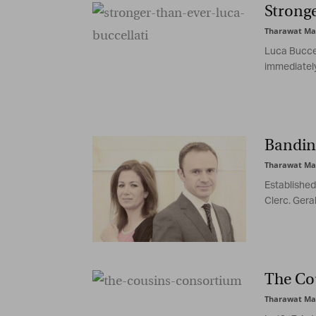
Stronge
Tharawat Ma
Luca Buccel
immediately
Banding
Tharawat Ma
Established
Clerc. Geral
The Co
Tharawat Ma