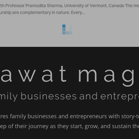
ith Professor Pramodita Sharma, University of Vermont, Canada The mec
rship are complementary in nature. Every...
es family businesses and entrepreneurs with story-te
ep of their journey as they start, grow, and sustain t