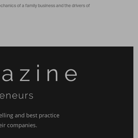
hanics of a family business and the drivers of
lling and best practice
heir companies.