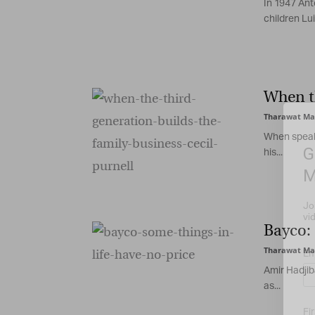
In 1947 Anto
children Luig
When th
Tharawat Ma
When speaki
G
his...
M
Jo
vi
Bayco: 
Tharawat Ma
Em
Amir Hadjib
as...
Fi