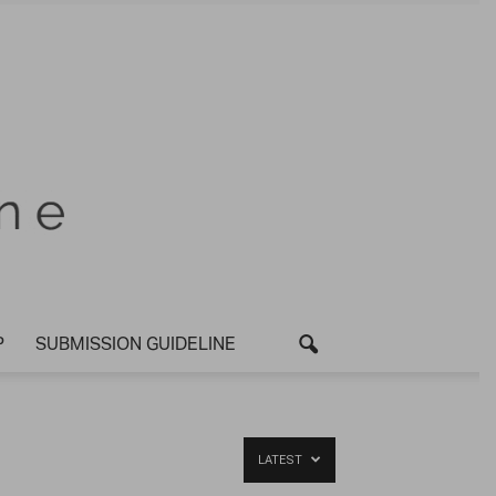
P
SUBMISSION GUIDELINE
LATEST