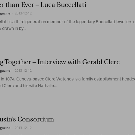
r than Ever – Luca Buccellati
Magazine
gazine
-
2013-12-12
lati is a third generation member of the legendary Buccellati jewellers o
 drawn in by...
 Together – Interview with Gerald Clerc
gazine
-
2013-12-12
 in 1874, Geneva-based Clerc Watches is a family establishment heade
d Clerc and his wife Nathalie...
usin’s Consortium
gazine
-
2013-12-12