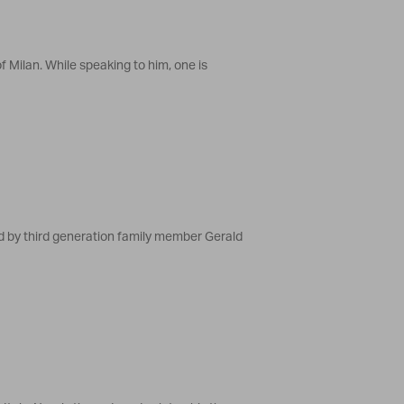
f Milan. While speaking to him, one is
d by third generation family member Gerald