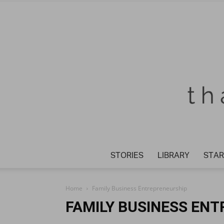
STORIES
LIBRARY
STAR
Home
Family Business Entrepreneurship
FAMILY BUSINESS EN