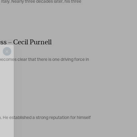
Italy. Nearly three decades later, his three
s – Cecil Purnell
×
ecomes clear that there is one driving force in
. He established a strong reputation for himself