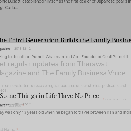
nio Busatti established himself as the first dealer of Japanese pearls in 
i, Carlo,...
e Third Generation Builds the Family Busines
gazine
-
2013-12-12
ng to Jonathan Purnell, Chairman and Co - Founder of Cecil Purnell it b
et regular updates from Tharawat
agazine and The Family Business Voice
in our newsletter to receive regular updates on our stories, podcasts and
deos.
Some Things in Life Have No Price
*
indicates required
gazine
-
2013-12-12
*
ail Address
ay was only 13 years old when he began to travel between Iran and India
*
rst Name