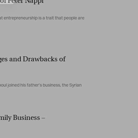
of Peter Nappi
t entrepreneurship is a trait that people are
ges and Drawbacks of
joined his father’s business, the Syrian
ily Business –