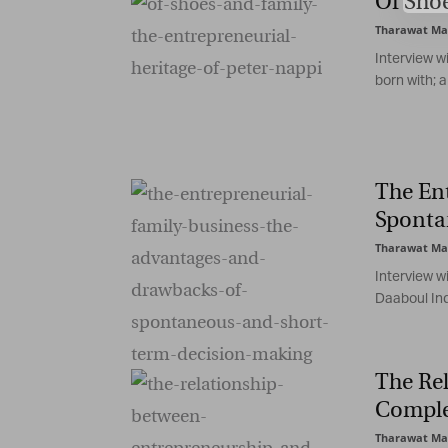
Of Shoe
Tharawat Ma
Interview w
born with; a 
The En
Sponta
Tharawat Ma
Interview w
Daaboul Ind
The Re
Comple
Tharawat Ma