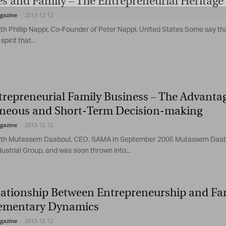
s and Family – The Entrepreneurial Heritage 
gazine
-
2013-12-12
ith Phillip Nappi, Co-Founder of Peter Nappi, United States Some say tha
spirit that...
trepreneurial Family Business – The Advanta
neous and Short-Term Decision-making
gazine
-
2013-12-12
ith Mutassem Daaboul, CEO, SAMA In September 2005 Mutassem Daaboul 
ustrial Group, and was soon thrown into...
lationship Between Entrepreneurship and Fam
mentary Dynamics
gazine
-
2013-12-12