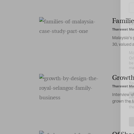
Familie
La
Tharawat Ma
Malaysia’s 
30, valued at
Ma
Or
be
ma
Growth 
Yo
Tharawat Ma
fo
ma
Interview w
in
grown the fa
be
th