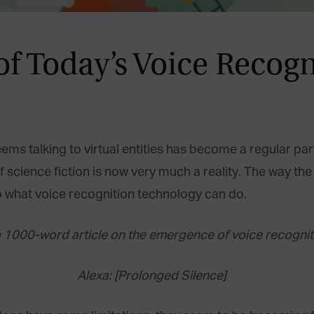
f Today’s Voice Recogn
 seems talking to virtual entities has become a regular pa
science fiction is now very much a reality. The way the t
to what voice recognition technology can do.
 a 1000-word article on the emergence of voice recognit
Alexa: [Prolonged Silence]