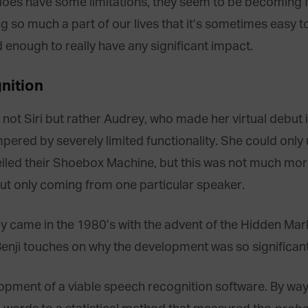
ill does have some limitations, they seem to be becoming
 so much a part of our lives that it’s sometimes easy to
nough to really have any significant impact.
nition
not Siri but rather Audrey, who made her virtual debut i
pered by severely limited functionality. She could on
veiled their Shoebox Machine, but this was not much mor
t only coming from one particular speaker.
gy came in the 1980’s with the advent of the Hidden Mar
Benji touches on why the development was so significant
lopment of a viable speech recognition software. By wa