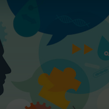
Magazine