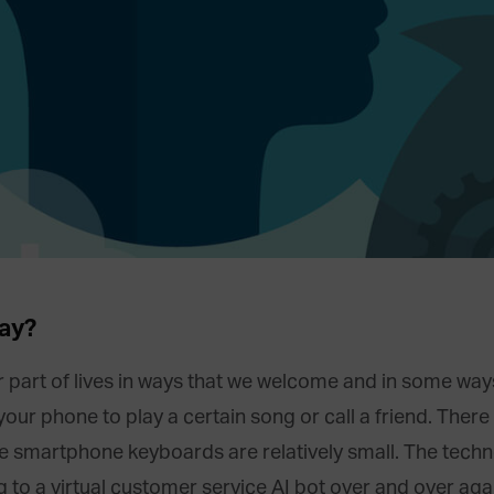
ay?
part of lives in ways that we welcome and in some ways 
r phone to play a certain song or call a friend. There 
e smartphone keyboards are relatively small. The tech
g to a virtual customer service AI bot over and over aga