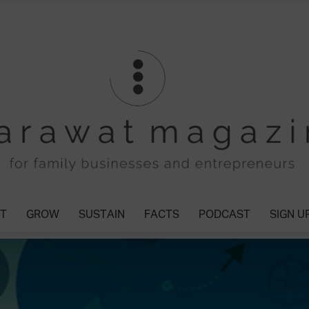
T
GROW
SUSTAIN
FACTS
PODCAST
SIGN U
Tharawat