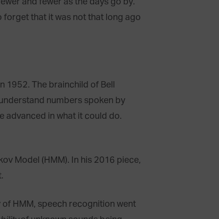
 fewer and fewer as the days go by.
 forget that it was not that long ago
n 1952. The brainchild of Bell
ly understand numbers spoken by
e advanced in what it could do.
kov Model (HMM). In his 2016 piece,
.
y of HMM, speech recognition went