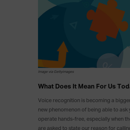
Image via Gettyimages
What Does It Mean For Us Tod
Voice recognition is becoming a bigger 
new phenomenon of being able to ask you
operate hands-free, especially when th
are asked to state our reason for callin