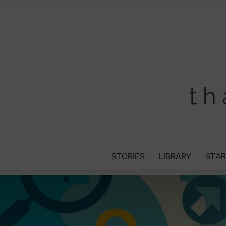
STORIES
LIBRARY
STAR