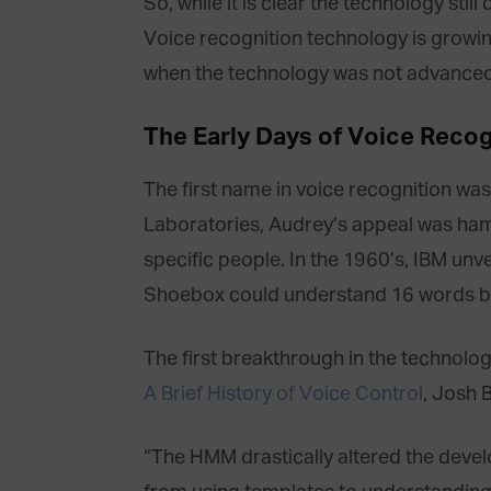
So, while it is clear the technology st
Voice recognition technology is growing
when the technology was not advanced e
The Early Days of Voice Recog
The first name in voice recognition was 
Laboratories, Audrey’s appeal was ham
specific people. In the 1960’s, IBM un
Shoebox could understand 16 words bu
The first breakthrough in the technolo
A Brief History of Voice Control
, Josh 
“The HMM drastically altered the deve