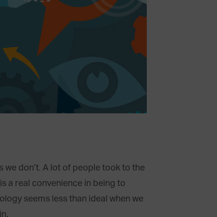
we don’t. A lot of people took to the
is a real convenience in being to
nology seems less than ideal when we
in.