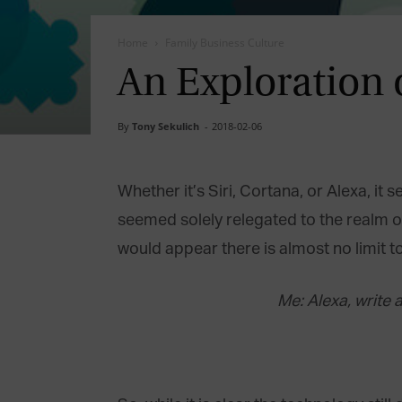
Home
Family Business Culture
An Exploration o
By
Tony Sekulich
-
2018-02-06
Whether it’s Siri, Cortana, or Alexa, it
seemed solely relegated to the realm of 
would appear there is almost no limit 
Me: Alexa, write