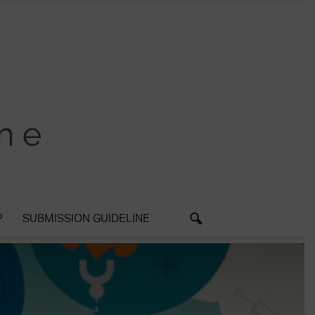
P
SUBMISSION GUIDELINE