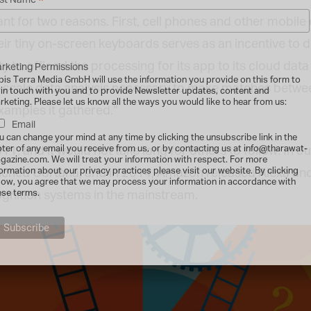
*
st Name
ant for two reasons. First, cell phones and other mobile
eir tiny on-screen keyboards serves as an incentive to d
to offload the processing for its app to its cloud data 
rketing Permissions
bis Terra Media GmbH will use the information you provide on this form to
scale data analysis necessary to make matches betwee
 in touch with you and to provide Newsletter updates, content and
rketing. Please let us know all the ways you would like to hear from us:
mples it gathered.”
Email
u can change your mind at any time by clicking the unsubscribe link in the
oter of any email you receive from us, or by contacting us at info@tharawat-
011, and it would not take long for others to follow. In
gazine.com. We will treat your information with respect. For more
formation about our privacy practices please visit our website. By clicking
nched Cortana, and in 2014, Amazon released Alexa and 
low, you agree that we may process your information in accordance with
ese terms.
cognition systems in the mainstream.