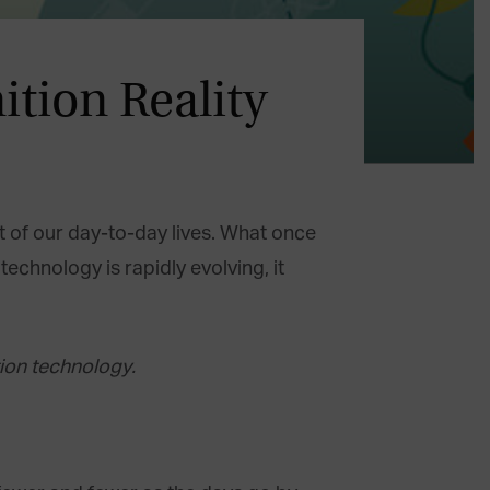
ition Reality
rt of our day-to-day lives. What once
echnology is rapidly evolving, it
ion technology.