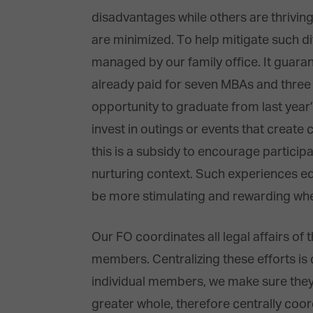
disadvantages while others are thriving
are minimized. To help mitigate such d
managed by our family office. It guaran
already paid for seven MBAs and three b
opportunity to graduate from last year
invest in outings or events that create
this is a subsidy to encourage particip
nurturing context. Such experiences e
be more stimulating and rewarding whe
Our FO coordinates all legal affairs of t
members. Centralizing these efforts i
individual members, we make sure they ge
greater whole, therefore centrally co