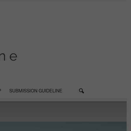
P
SUBMISSION GUIDELINE