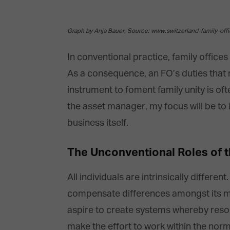
Graph by Anja Bauer, Source: www.switzerland-family-off
In conventional practice, family office
As a consequence, an FO’s duties that 
instrument to foment family unity is o
the asset manager, my focus will be to i
business itself.
The Unconventional Roles of t
All individuals are intrinsically differ
compensate differences amongst its mem
aspire to create systems whereby resou
make the effort to work within the nor