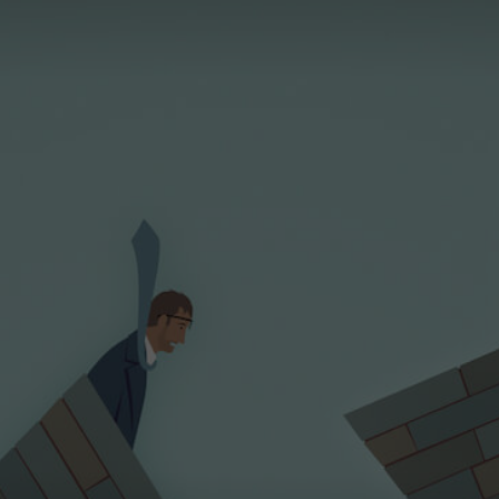
Magazine