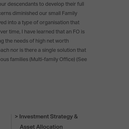
our descendants to develop their full
cerns diminished our small Family
ved into a type of organisation that
ver time, I have learned that an FO is
ing the needs of high net worth
ach nor is there a single solution that
ous families (Multi-family Office) (See