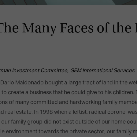
 Many Faces of the F
rman Investment Committee,
GEM International Services
ario Maldonado bought a large tract of land in the we
 to create a business that he could give to his children
ons of many committed and hardworking family members 
nd real estate. In 1998 when a leftist, radical coronel w
at our family group did not exist outside of our home co
tile environment towards the private sector, our family