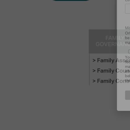
La
Ma
Or
be
ma
Yo
fo
ma
in
be
th