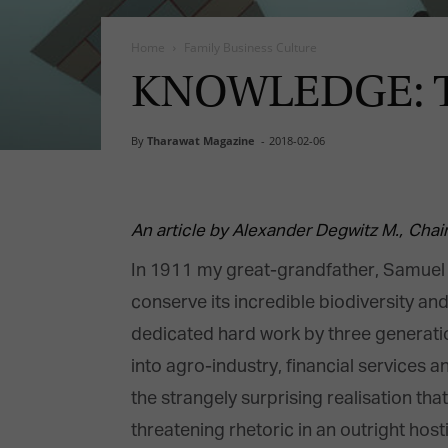
Home
Family Business Culture
KNOWLEDGE: The
By
Tharawat Magazine
-
2018-02-06
An article by Alexander Degwitz M.,
Chai
In 1911 my great-grandfather, Samuel D
conserve its incredible biodiversity and
dedicated hard work by three generati
into agro-industry, financial services a
the strangely surprising realisation th
threatening rhetoric in an outright hos