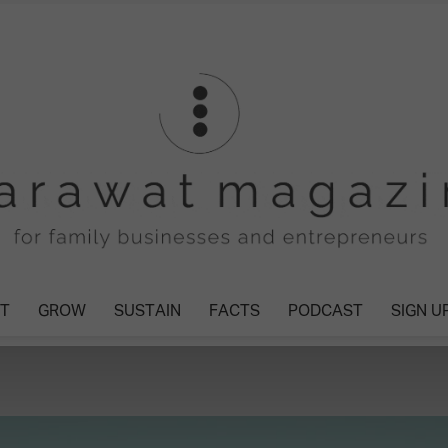
T
GROW
SUSTAIN
FACTS
PODCAST
SIGN U
Tharawat