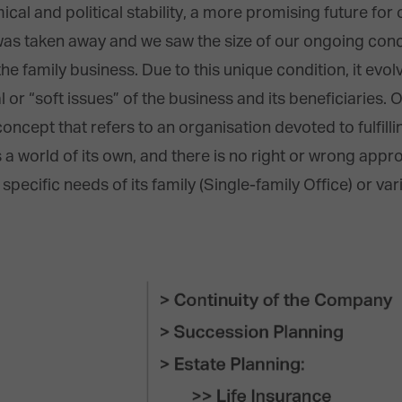
cal and political stability, a more promising future for 
 was taken away and we saw the size of our ongoing con
the family business. Due to this unique condition, it evol
 or “soft issues” of the business and its beneficiaries. O
oncept that refers to an organisation devoted to fulfill
s a world of its own, and there is no right or wrong appro
pecific needs of its family (Single-family Office) or vari