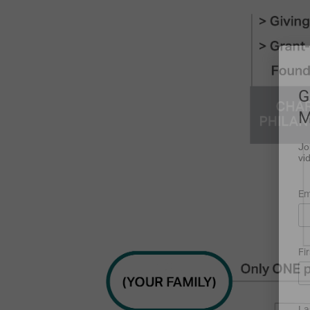
G
M
Jo
vi
Em
Fi