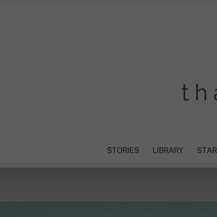
STORIES
LIBRARY
STAR