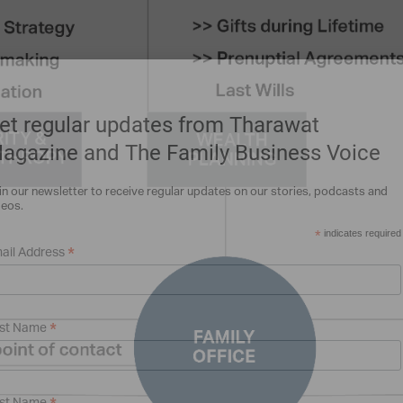
et regular updates from Tharawat
agazine and The Family Business Voice
in our newsletter to receive regular updates on our stories, podcasts and
deos.
*
indicates required
*
ail Address
*
rst Name