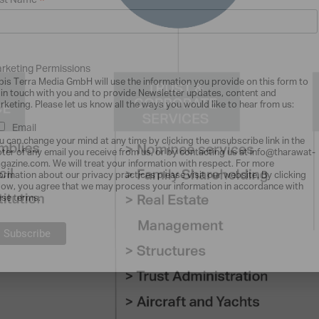
*
st Name
rketing Permissions
bis Terra Media GmbH will use the information you provide on this form to
 in touch with you and to provide Newsletter updates, content and
rketing. Please let us know all the ways you would like to hear from us:
Email
u can change your mind at any time by clicking the unsubscribe link in the
oter of any email you receive from us, or by contacting us at info@tharawat-
gazine.com. We will treat your information with respect. For more
formation about our privacy practices please visit our website. By clicking
low, you agree that we may process your information in accordance with
ese terms.