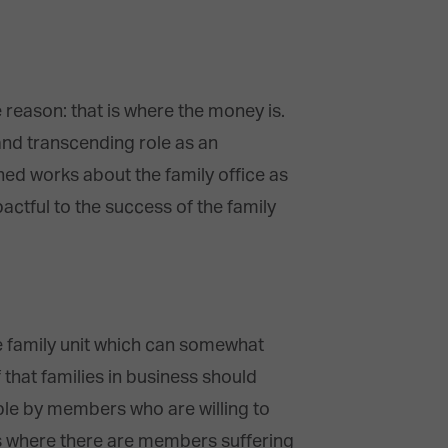
 reason: that is where the money is.
and transcending role as an
hed works about the family office as
pactful to the success of the family
the family unit which can somewhat
that families in business should
ble by members who are willing to
es where there are members suffering