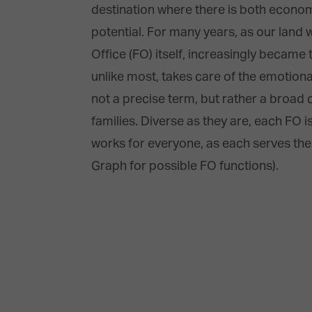
destination where there is both economi
potential. For many years, as our land
Office (FO) itself, increasingly became 
unlike most, takes care of the emotional
not a precise term, but rather a broad c
families. Diverse as they are, each FO i
works for everyone, as each serves the s
Graph for possible FO functions).