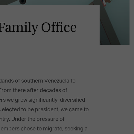
amily Office
tlands of southern Venezuela to
. From there after decades of
we grew significantly, diversified
as elected to be president, we came to
untry. Under the pressure of
 members chose to migrate, seeking a