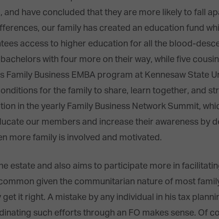
, and have concluded that they are more likely to fall a
ifferences, our family has created an education fund w
tees access to higher education for all the blood-desce
achelors with four more on their way, while five cousin
’s Family Business EMBA program at Kennesaw State Unive
 conditions for the family to share, learn together, and 
ation in the yearly Family Business Network Summit, whi
ducate our members and increase their awareness by d
n more family is involved and motivated.
he estate and also aims to participate more in facilitati
s common given the communitarian nature of most family
t it right. A mistake by any individual in his tax plannin
ordinating such efforts through an FO makes sense. Of