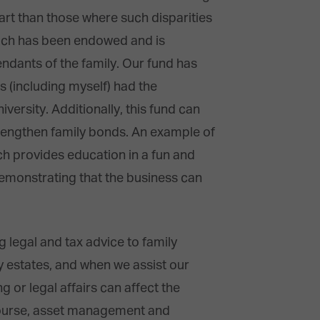
part than those where such disparities
hich has been endowed and is
ndants of the family. Our fund has
s (including myself) had the
rsity. Additionally, this fund can
strengthen family bonds. An example of
ch provides education in a fun and
emonstrating that the business can
ng legal and tax advice to family
 estates, and when we assist our
g or legal affairs can affect the
 course, asset management and