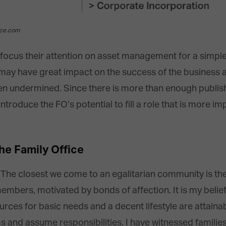
ice.com
s focus their attention on asset management for a simple
may have great impact on the success of the business 
ften undermined. Since there is more than enough publis
ntroduce the FO’s potential to fill a role that is more im
he Family Office
ent. The closest we come to an egalitarian community is 
bers, motivated by bonds of affection. It is my belief 
rces for basic needs and a decent lifestyle are attaina
ms and assume responsibilities. I have witnessed famili