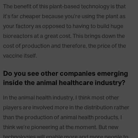
The benefit of this plant-based technology is that
it’s far cheaper because you’re using the plant as
your factory as opposed to having to build huge
bioreactors at a great cost. This brings down the
cost of production and therefore, the price of the
vaccine itself.
Do you see other companies emerging
inside the animal healthcare industry?
In the animal health industry, I think most other
players are involved more in the distribution rather
than the production of animal health products. I
think we’re pioneering at the moment. But new
technologies will enable more and more people to