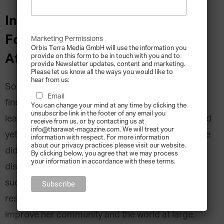
Interview with Sibongile Gumbi,
Founder of iVac Bio, South
Marketing Permissions
Orbis Terra Media GmbH will use the information you
Africa
provide on this form to be in touch with you and to
provide Newsletter updates, content and marketing.
Please let us know all the ways you would like to
hear from us:
South African biotech CEO Dr Sibongile Gumbi
Email
finds herself in the dual role of being a scientific
You can change your mind at any time by clicking the
unsubscribe link in the footer of any email you
leader and entrepreneurial pioneer in her field. And
receive from us, or by contacting us at
info@tharawat-magazine.com. We will treat your
yet, when she started her professional journey, she
information with respect. For more information
about our privacy practices please visit our website.
didn’t set out to achieve either of those
By clicking below, you agree that we may process
your information in accordance with these terms.
distinctions. The fact that her company is
successfully breaking new ground in Africa is a
result of a genuine love of science and a desire to
improve her community and the world at large.