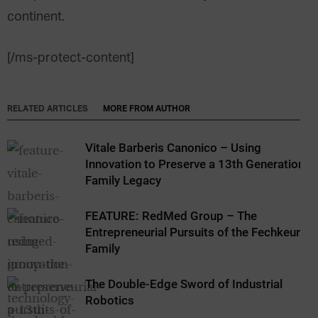
continent.
[/ms-protect-content]
RELATED ARTICLES
MORE FROM AUTHOR
Vitale Barberis Canonico – Using
Innovation to Preserve a 13th Generation
Family Legacy
FEATURE: RedMed Group – The
Entrepreneurial Pursuits of the Fechkeur
Family
The Double-Edge Sword of Industrial
Robotics