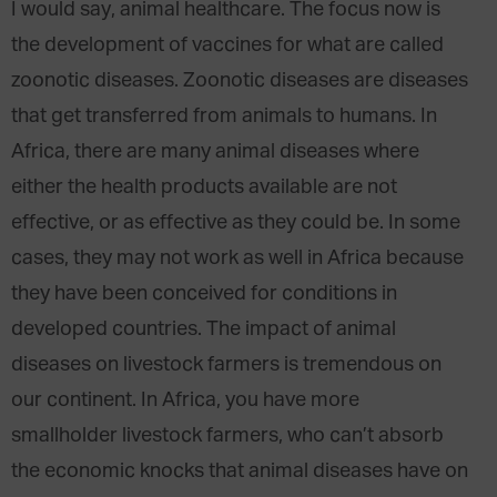
I would say, animal healthcare. The focus now is
the development of vaccines for what are called
zoonotic diseases. Zoonotic diseases are diseases
that get transferred from animals to humans. In
Africa, there are many animal diseases where
either the health products available are not
effective, or as effective as they could be. In some
cases, they may not work as well in Africa because
they have been conceived for conditions in
developed countries. The impact of animal
diseases on livestock farmers is tremendous on
our continent. In Africa, you have more
smallholder livestock farmers, who can’t absorb
the economic knocks that animal diseases have on