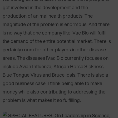
get involved in the development and the
production of animal health products. The
magnitude of the problem is enormous. And there
is no way that one company like iVac Bio will fulfil
the demand of the entire potential market. There is
certainly room for other players in other disease
areas. The diseases iVac Bio currently focuses on
include Avian Influenza, African Horse Sickness,
Blue Tongue Virus and Brucellosis. There is also a
good business case: I think being able to make
money while also contributing to addressing the
problem is what makes it so fulfilling.