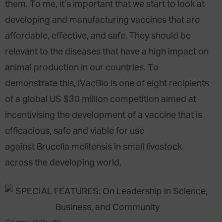
them. To me, it’s important that we start to look at
developing and manufacturing vaccines that are
affordable, effective, and safe. They should be
relevant to the diseases that have a high impact on
animal production in our countries. To
demonstrate this, iVacBio is one of eight recipients
of a global US $30 million competition aimed at
incentivising the development of a vaccine that is
efficacious, safe and viable for use
against Brucella melitensis in small livestock
across the developing world.