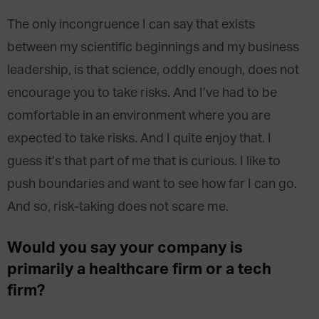
The only incongruence I can say that exists
between my scientific beginnings and my business
leadership, is that science, oddly enough, does not
encourage you to take risks. And I’ve had to be
comfortable in an environment where you are
expected to take risks. And I quite enjoy that. I
guess it’s that part of me that is curious. I like to
push boundaries and want to see how far I can go.
And so, risk-taking does not scare me.
Would you say your company is
primarily a healthcare firm or a tech
firm?