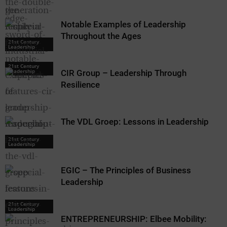
Notable Examples of Leadership
Throughout the Ages
21st Century
21st Century
Leadership
Leadership
21st Century
Leadership
CIR Group – Leadership Through
Resilience
The VDL Groep: Lessons in Leadership
21st Century
21st Century
Leadership
Leadership
EGIC – The Principles of Business
Leadership
21st Century
Leadership
ENTREPRENEURSHIP: Elbee Mobility: