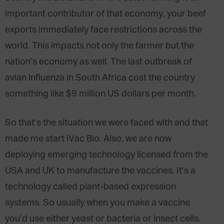
important contributor of that economy, your beef
exports immediately face restrictions across the
world. This impacts not only the farmer but the
nation’s economy as well. The last outbreak of
avian influenza in South Africa cost the country
something like $9 million US dollars per month.
So that’s the situation we were faced with and that
made me start iVac Bio. Also, we are now
deploying emerging technology licensed from the
USA and UK to manufacture the vaccines. It’s a
technology called plant-based expression
systems. So usually when you make a vaccine
you’d use either yeast or bacteria or insect cells.