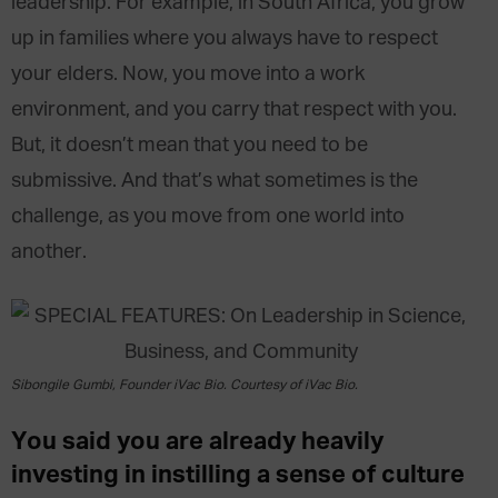
leadership. For example, in South Africa, you grow
up in families where you always have to respect
your elders. Now, you move into a work
environment, and you carry that respect with you.
But, it doesn’t mean that you need to be
submissive. And that’s what sometimes is the
challenge, as you move from one world into
another.
Sibongile Gumbi, Founder iVac Bio. Courtesy of iVac Bio.
You said you are already heavily
investing in instilling a sense of culture