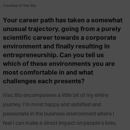
Courtesy of iVac Bio.
Your career path has taken a somewhat
unusual trajectory, going from a purely
scientific career towards a corporate
environment and finally resulting in
entrepreneurship. Can you tell us
which of these environments you are
most comfortable in and what
challenges each presents?
iVac Bio encompasses a little bit of my entire
journey. I’m most happy and satisfied and
passionate in the business environment where I
feel I can make a direct impact on people’s lives,