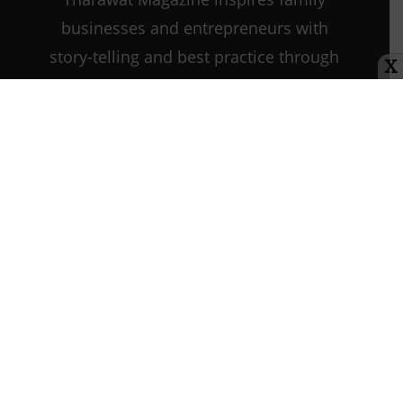
businesses and entrepreneurs with
story-telling and best practice through
X
every step of their journey as they
start, grow, and sustain their
companies.
21st Century
Leadership
Contact us:
info@tharawat-
magazine.com
About us
Media Kit
Tharawat Magazine Submission Guidelines