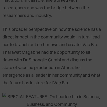
Institution. In this role, she worked with
researchers and was the bridge between the
researchers and industry.
This broader perspective on how the science has a
direct impact in the community would, in turn, lead
her to branch out on her own and create iVac Bio.
Tharawat Magazine had the opportunity to sit
down with Dr Sibongile Gumbi and discuss the
state of vaccine production in Africa, her
emergence as a leader in her community and what
the future has in store for iVac Bio.