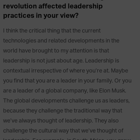
revolution affected leadership
practices in your view?
I think the critical thing that the current
technologies and related developments in the
world have brought to my attention is that
leadership is not just about age. Leadership is
contextual irrespective of where you’re at. Maybe
you find that you are a leader in your family. Or you
are a leader of a global company, like Elon Musk.
The global developments challenge us as leaders,
because they challenge the traditional way that
we’ve always thought of leadership. They also
challenge the cultural way that we’ve thought of