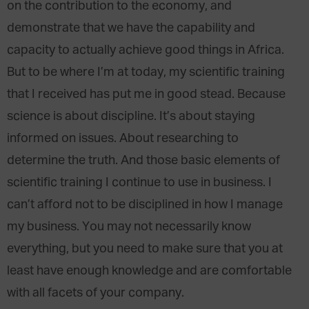
on the contribution to the economy, and
demonstrate that we have the capability and
capacity to actually achieve good things in Africa.
But to be where I’m at today, my scientific training
that I received has put me in good stead. Because
science is about discipline. It’s about staying
informed on issues. About researching to
determine the truth. And those basic elements of
scientific training I continue to use in business. I
can’t afford not to be disciplined in how I manage
my business. You may not necessarily know
everything, but you need to make sure that you at
least have enough knowledge and are comfortable
with all facets of your company.