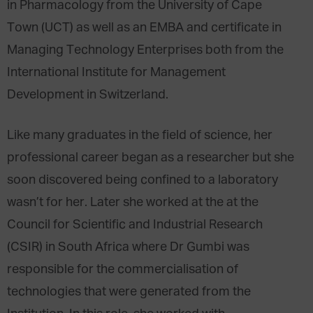
in Pharmacology from the University of Cape
Town (UCT) as well as an EMBA and certificate in
Managing Technology Enterprises both from the
International Institute for Management
Development in Switzerland.
Like many graduates in the field of science, her
professional career began as a researcher but she
soon discovered being confined to a laboratory
wasn’t for her. Later she worked at the at the
Council for Scientific and Industrial Research
(CSIR) in South Africa where Dr Gumbi was
responsible for the commercialisation of
technologies that were generated from the