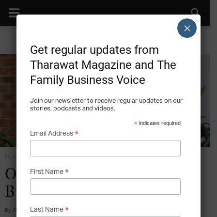
×
Get regular updates from
Tharawat Magazine and The
Family Business Voice
Join our newsletter to receive regular updates on our
stories, podcasts and videos.
*
indicates required
*
Email Address
Home
21st Century Leadership
*
On Leadership in Science,
First Name
Business and Community
*
By
Tharawat Magazine
-
2017-11-06
Last Name