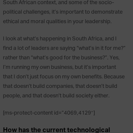
South African context, and some of the socio-
political challenges, it’s important to demonstrate
ethical and moral qualities in your leadership.
I look at what’s happening in South Africa, and I
find a lot of leaders are saying “what’s in it for me?”
rather than “what’s good for the business?”. Yes,
I’m running my own business, but it’s important
that I don’t just focus on my own benefits. Because
that doesn’t build companies, that doesn’t build
people, and that doesn’t build society either.
[ms-protect-content id=”4069,4129″]
How has the current technological