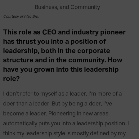
Courtesy of iVac Bio.
This role as CEO and industry pioneer
has thrust you into a position of
leadership, both in the corporate
structure and in the community. How
have you grown into this leadership
role?
I don’t refer to myself as a leader. I’m more of a
doer than a leader. But by being a doer, I’ve
become a leader. Pioneering in new areas
automatically puts you into a leadership position. I
think my leadership style is mostly defined by my