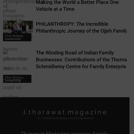
Making the World a Better Place One
Vehicle at a Time
PHILANTHROPY: The Incredible
21st Century
Leadership
Philanthropic Journey of the Ojjeh Family
21st Century
Leadership
The Winding Road of Indian Family
Businesses: Contributions of the Thomas
Schmidheiny Centre for Family Enterprise
21st Century
Leadership
Tharawat Magazine inspires family