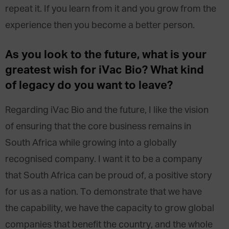
repeat it. If you learn from it and you grow from the
experience then you become a better person.
As you look to the future, what is your
greatest wish for iVac Bio? What kind
of legacy do you want to leave?
Regarding iVac Bio and the future, I like the vision
of ensuring that the core business remains in
South Africa while growing into a globally
recognised company. I want it to be a company
that South Africa can be proud of, a positive story
for us as a nation. To demonstrate that we have
the capability, we have the capacity to grow global
companies that benefit the country, and the whole