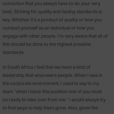
conviction that you always have to do your very
best. Striving for quality and having standards is
key. Whether it’s a product of quality or how you
conduct yourself as an individual or how you
engage with other people. I’m very aware that all of
this should be done to the highest possible
standards.
In South Africa I feel that we need a kind of
leadership that empowers people. When I was in
the corporate environment, I used to say to my
team “when I leave this position one of you must
be ready to take over from me.” I would always try
to find ways to help them grow. Also, given the