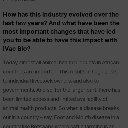
Courtesy of iVac Bio.
How has this industry evolved over the
last few years? And what have been the
most important changes that have led
you to be able to have this impact with
iVac Bio?
Today almost all animal health products in African
countries are imported. This results in huge costs
to individual livestock owners, and also to
governments. And so, for the larger part, there has
been limited access and limited availability of
animal health products. So when a disease breaks
out in a country – say, Foot and Mouth disease in a
country like Botswana where cattle farming is an