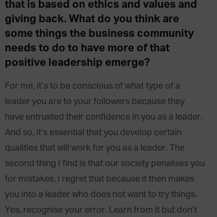
that is based on ethics and values and
giving back. What do you think are
some things the business community
needs to do to have more of that
positive leadership emerge?
For me, it’s to be conscious of what type of a
leader you are to your followers because they
have entrusted their confidence in you as a leader.
And so, it’s essential that you develop certain
qualities that will work for you as a leader. The
second thing I find is that our society penalises you
for mistakes. I regret that because it then makes
you into a leader who does not want to try things.
Yes, recognise your error. Learn from it but don’t