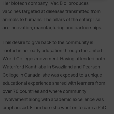
Her biotech company, iVac Bio, produces
vaccines targeted at diseases transmitted from
animals to humans. The pillars of the enterprise
are innovation, manufacturing and partnerships.
This desire to give back to the community is
rooted in her early education through the United
World Colleges movement. Having attended both
Waterford Kamhlaba in Swaziland and Pearson
College in Canada, she was exposed to a unique
educational experience shared with learners from
over 70 countries and where community
involvement along with academic excellence was
emphasised. From here she went on to earn a PhD