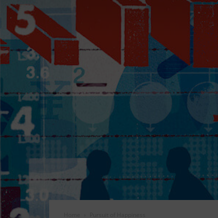
Home
Pursuit of Happiness