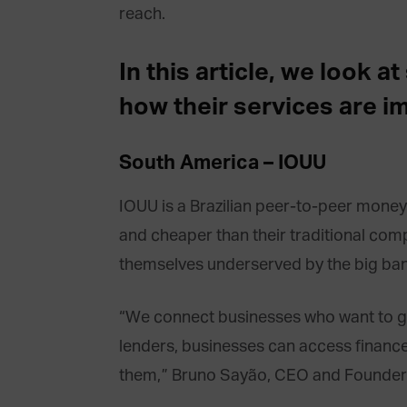
reach.
In this article, we look 
how their services are i
South America – IOUU
IOUU is a Brazilian peer-to-peer money 
and cheaper than their traditional compe
themselves underserved by the big ban
“We connect businesses who want to gro
lenders, businesses can access finance i
them,” Bruno Sayão, CEO and Founder