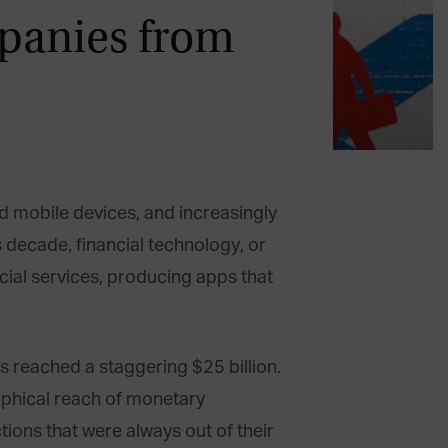
panies from
ed mobile devices, and increasingly
s decade, financial technology, or
cial services, producing apps that
s reached a staggering $25 billion.
raphical reach of monetary
ions that were always out of their