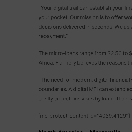
“Your digital trail can establish your f
your pocket. Our mission is to offer wo
decisions delivered in seconds. We as
repayment.”
The micro-loans range from $2.50 to $5
Africa. Flannery believes the reasons t
“The need for modern, digital financia
boundaries. A digital MFI can extend ext
costly collections visits by loan office
[ms-protect-content id=”4069,4129″]