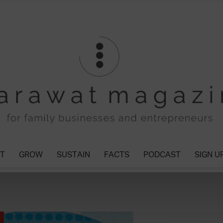
T
GROW
SUSTAIN
FACTS
PODCAST
SIGN U
Tharawat