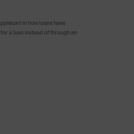
applecart in how loans have
for a loan instead of through an