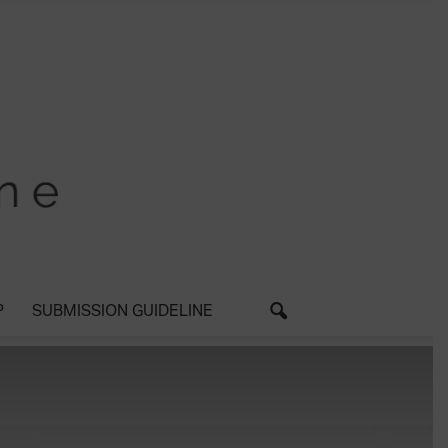
P
SUBMISSION GUIDELINE