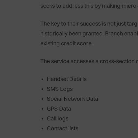
seeks to address this by making micro
The key to their success is not just ta
historically been granted. Branch enabl
existing credit score.
The service accesses a cross-section o
Handset Details
SMS Logs
Social Network Data
GPS Data
Call logs
Contact lists