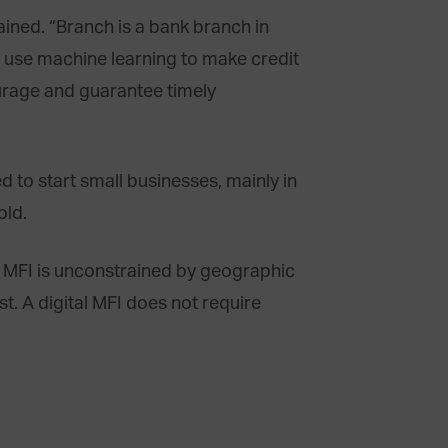
lained. “Branch is a bank branch in
We use machine learning to make credit
urage and guarantee timely
to start small businesses, mainly in
old.
al MFI is unconstrained by geographic
st. A digital MFI does not require