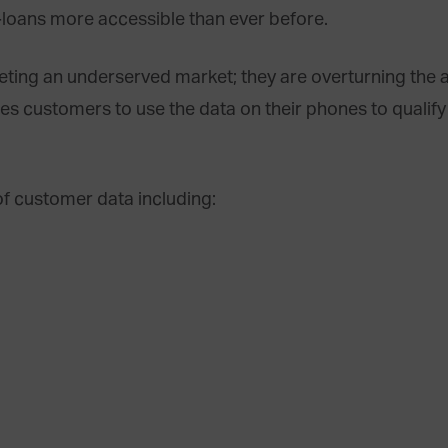
-loans more accessible than ever before.
rgeting an underserved market; they are overturning the 
es customers to use the data on their phones to qualify 
f customer data including: