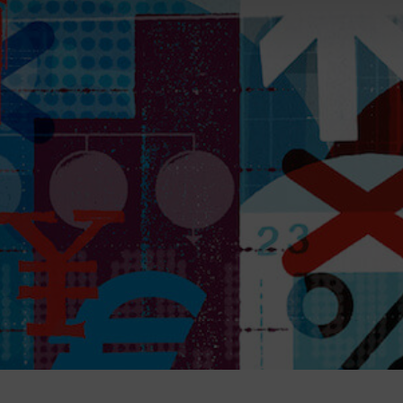
Magazine