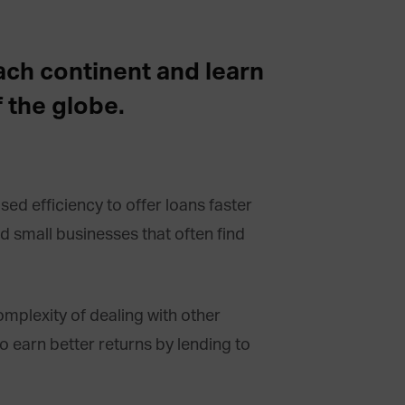
each continent and learn
 the globe.
ed efficiency to offer loans faster
nd small businesses that often find
mplexity of dealing with other
to earn better returns by lending to