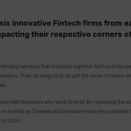
at six innovative Fintech firms from 
mpacting their respective corners of
lending services that employs superior tech and increas
titors. Their strategy is to target the niche of micro a
ks.
w with investors who want to lend. By removing the co
n as little as 2 weeks and investors have the potential 
 of IOUU.