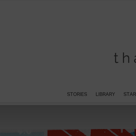
STORIES
LIBRARY
STAR