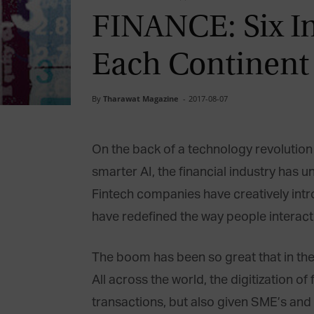
FINANCE: Six I
Each Continent
By
Tharawat Magazine
-
2017-08-07
On the back of a technology revolution 
smarter AI, the financial industry has 
Fintech companies have creatively intr
have redefined the way people interac
The boom has been so great that in the 
All across the world, the digitization
transactions, but also given SME’s and 