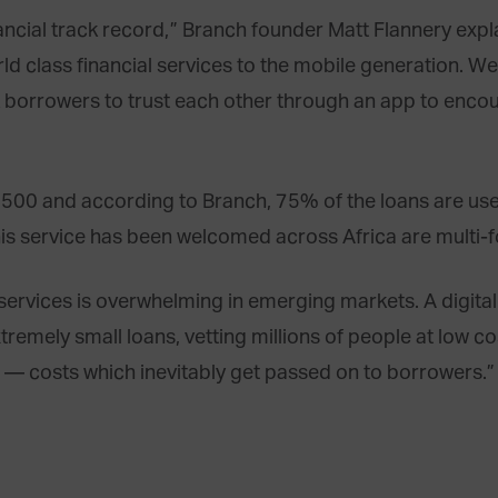
inancial track record,” Branch founder Matt Flannery exp
rld class financial services to the mobile generation. 
k borrowers to trust each other through an app to enco
00 and according to Branch, 75% of the loans are used 
his service has been welcomed across Africa are multi-f
l services is overwhelming in emerging markets. A digit
remely small loans, vetting millions of people at low co
rs — costs which inevitably get passed on to borrowers.”