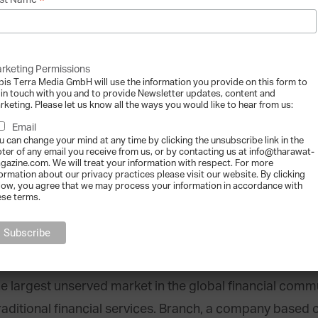
*
st Name
in technologies. We believe that by making financial tr
nternet age, everyone stands to benefit.”
rketing Permissions
ally capable of fixing a huge amount of these problems.
bis Terra Media GmbH will use the information you provide on this form to
 in touch with you and to provide Newsletter updates, content and
,” founder and CEO Edan Yago told Fintech Finance. “But
rketing. Please let us know all the ways you would like to hear from us:
 system. We see it as our mission to work with financial i
Email
u can change your mind at any time by clicking the unsubscribe link in the
e benefits.”
oter of any email you receive from us, or by contacting us at info@tharawat-
gazine.com. We will treat your information with respect. For more
formation about our privacy practices please visit our website. By clicking
low, you agree that we may process your information in accordance with
 industry peers have already taken note of Epiphyte’s in
ese terms.
of the Year and BBVA New Banking Innovation prizes.
the largest unserved market in the global financial comm
raditional financial services. Branch, a company based 