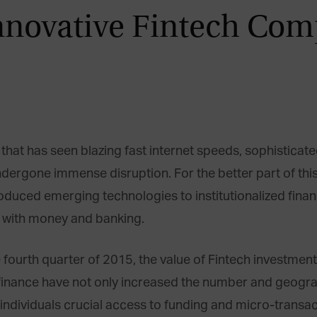
nnovative Fintech Com
that has seen blazing fast internet speeds, sophisticat
undergone immense disruption. For the better part of thi
oduced emerging technologies to institutionalized finan
t with money and banking.
fourth quarter of 2015, the value of Fintech investment
 of finance have not only increased the number and geog
individuals crucial access to funding and micro-transact