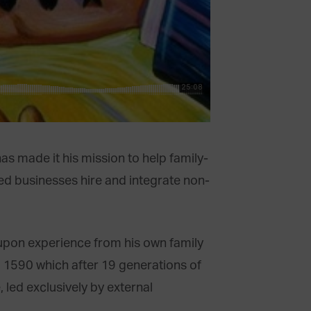
s made it his mission to help family-
ed businesses hire and integrate non-
upon experience from his own family
 1590 which after 19 generations of
, led exclusively by external