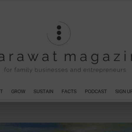
T
GROW
SUSTAIN
FACTS
PODCAST
SIGN U
Tharawat