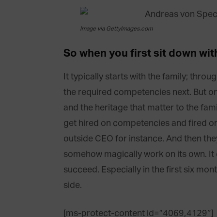
Image via GettyImages.com
So when you first sit down wit
It typically starts with the family; thro
the required competencies next. But on 
and the heritage that matter to the fa
get hired on competencies and fired on 
outside CEO for instance. And then they 
somehow magically work on its own. It d
succeed. Especially in the first six mo
side.
[ms-protect-content id=”4069,4129″]