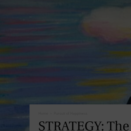
Home
Pursuit of Happiness
STRATEGY: The 