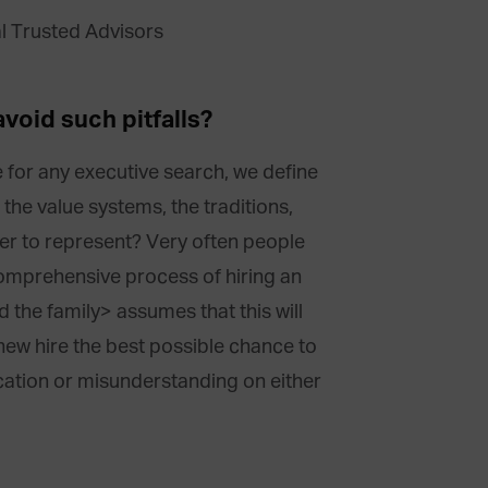
void such pitfalls?
ike for any executive search, we define
the value systems, the traditions,
ger to represent? Very often people
omprehensive process of hiring an
d the family> assumes that this will
new hire the best possible chance to
ication or misunderstanding on either