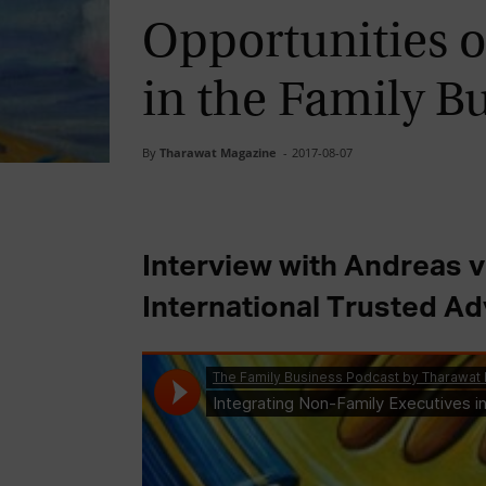
Opportunities o
in the Family B
By
Tharawat Magazine
-
2017-08-07
Interview with Andreas 
International Trusted Ad