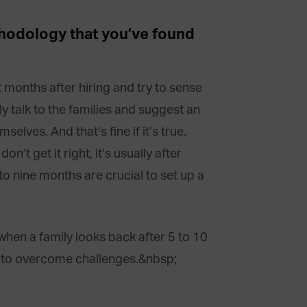
thodology that you’ve found
st months after hiring and try to sense
ly talk to the families and suggest an
elves. And that’s fine if it’s true.
’t get it right, it’s usually after
to nine months are crucial to set up a
hen a family looks back after 5 to 10
or to overcome challenges.
&nbsp;