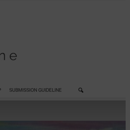
P
SUBMISSION GUIDELINE