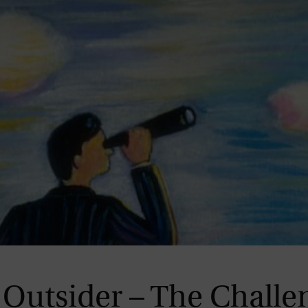
Magazine
Outsider – The Challe