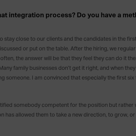
 that integration process? Do you have a me
o stay close to our clients and the candidates in the fir
iscussed or put on the table. After the hiring, we regular
en, the answer will be that they feel they can do it thems
Many family businesses don’t get it right, and when they don
ng someone. I am convinced that especially the first six 
tified somebody competent for the position but rather w
son has allowed them to take a new direction, to grow, 