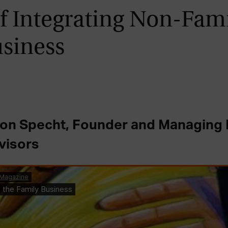
f Integrating Non-Fami
usiness
von Specht, Founder and Managing P
visors