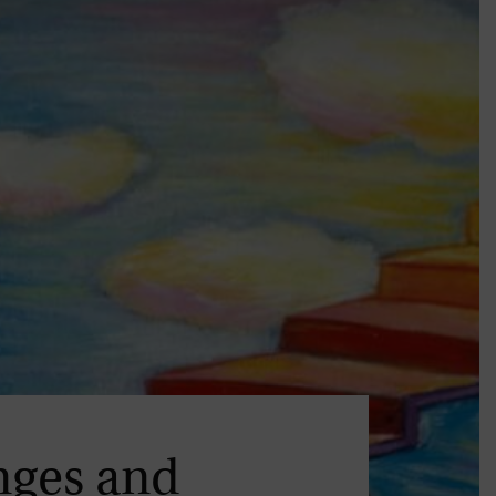
nges and