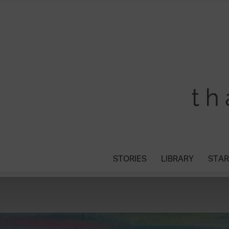
STORIES
LIBRARY
STAR