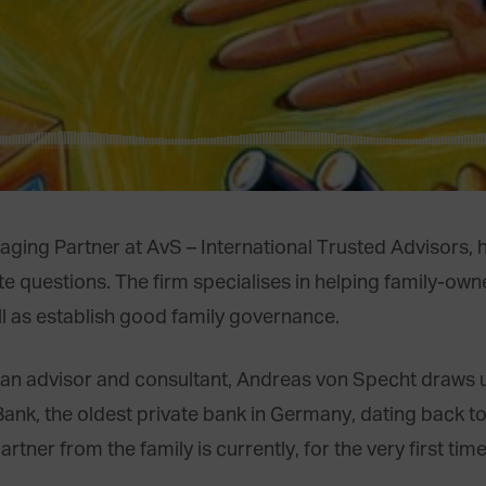
ng Partner at AvS – International Trusted Advisors, ha
 questions. The firm specialises in helping family-own
l as establish good family governance.
s an advisor and consultant, Andreas von Specht draws 
nk, the oldest private bank in Germany, dating back to
ner from the family is currently, for the very first time