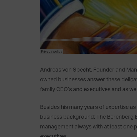
Andreas von Specht, Founder and Managi
owned businesses answer these delicate
family CEO’s and executives and as wel
Besides his many years of expertise a
business background: The Berenberg Ba
management always with at least one part
executives.