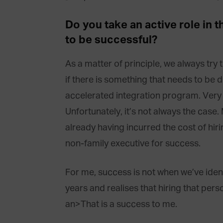
Do you take an active role in
to be successful?
As a matter of principle, we always try t
if there is something that needs to be d
accelerated integration program. Very oft
Unfortunately, it’s not always the case. 
already having incurred the cost of hiri
non-family executive for success.
For me, success is not when we’ve iden
years and realises that hiring that per
an>That is a success to me.