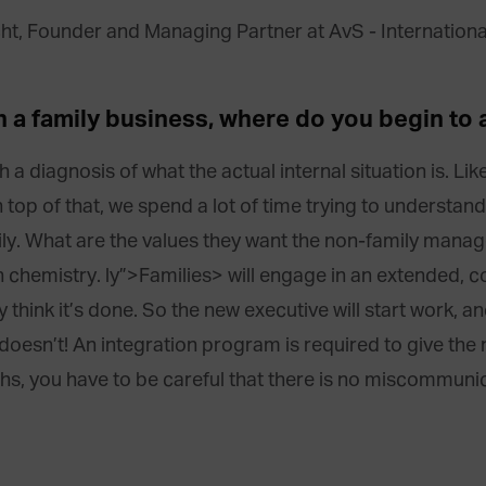
h a family business, where do you begin to a
ugh a diagnosis of what the actual internal situation is. L
top of that, we spend a lot of time trying to understand 
mily. What are the values they want the non-family mana
chemistry. ly”>Families> will e
ngage in an extended, c
think it’s done. So the new executive will start work, an
oesn’t! An integration program is required to give the 
nths, you have to be careful that there is no miscommun