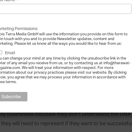
*
st Name
 families to assess talent potential within t
 daughter is willing to be a successor, and they are in fa
rketing Permissions
bis Terra Media GmbH will use the information you provide on this form to
illing to take on the role is clearly not qualified or cap
 in touch with you and to provide Newsletter updates, content and
rketing. Please let us know all the ways you would like to hear from us:
t very, very hard to come to the conclusion that a next g
Email
sually, this is the context that triggers the search for
u can change your mind at any time by clicking the unsubscribe link in the
oter of any email you receive from us, or by contacting us at info@tharawat-
gazine.com. We will treat your information with respect. For more
formation about our privacy practices please visit our website. By clicking
low, you agree that we may process your information in accordance with
k to bring in someone from the outside, wh
ese terms.
ur and values; in other words, the chemistry on both side
amily businesses because they don’t understand the DNA 
they will need to represent if they want to be successful