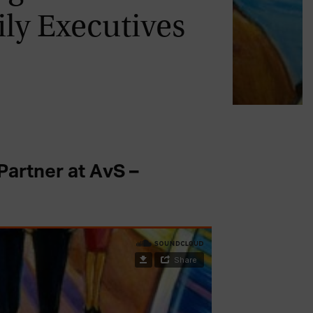
ly Executives
artner at AvS –