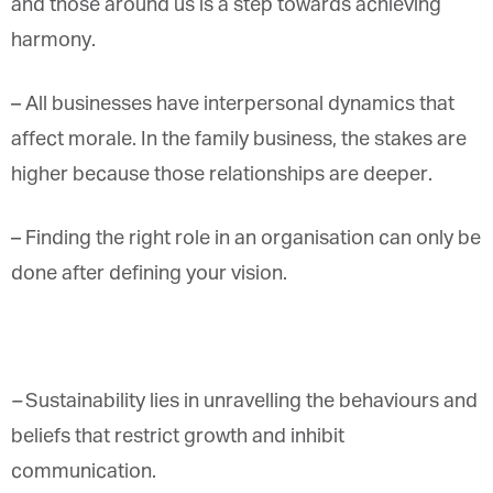
and those around us is a step towards achieving
harmony.
–
All businesses have interpersonal dynamics that
affect morale. In the family business, the stakes are
higher because those relationships are deeper.
– Finding the right role in an organisation can only be
done after defining your vision.
–
Sustainability lies in unravelling the behaviours and
beliefs that restrict growth and inhibit
communication.