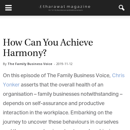
How Can You Achieve
Harmony?
By
The Family Business Voice
-
2019-11-12
On this episode of The Family Business Voice,
Chris
Yonker
asserts that the overall health of an
organisation – family businesses notwithstanding –
depends on self-assurance and productive
interaction in the workplace. Embarking on the
journey to uncover these behaviours in ourselves