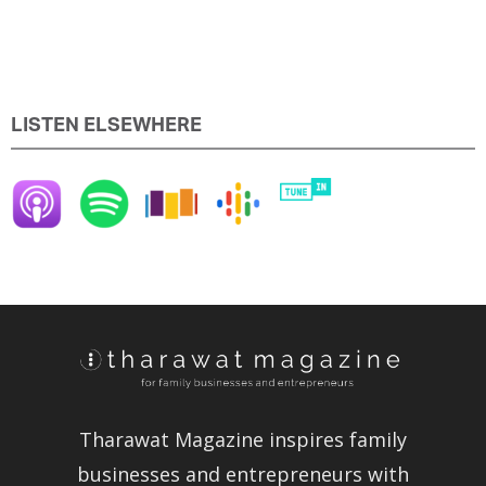
LISTEN ELSEWHERE
Tharawat Magazine inspires family
businesses and entrepreneurs with