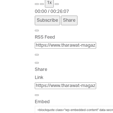
1x
00:00
/
00:26:07
Subscribe
Share
RSS Feed
Share
Link
Embed