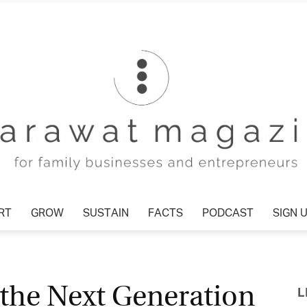
T
GROW
SUSTAIN
FACTS
PODCAST
SIGN U
Tharawat
 the Next Generation
L