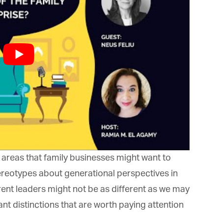
rketing Permissions
bis Terra Media GmbH will use the information you provide on this form to
 in touch with you and to provide Newsletter updates, content and
rketing. Please let us know all the ways you would like to hear from us:
Email
u can change your mind at any time by clicking the unsubscribe link in the
oter of any email you receive from us, or by contacting us at info@tharawat-
gazine.com. We will treat your information with respect. For more
formation about our privacy practices please visit our website. By clicking
low, you agree that we may process your information in accordance with
ese terms.
 areas that family businesses might want to
reotypes about generational perspectives in
ent leaders might not be as different as we may
t distinctions that are worth paying attention