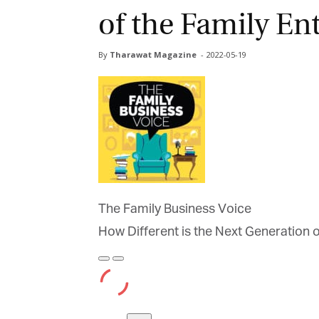
of the Family Ent
By
Tharawat Magazine
-
2022-05-19
The Family Business Voice
How Different is the Next Generation of
Play
Pause
Episode
Episode