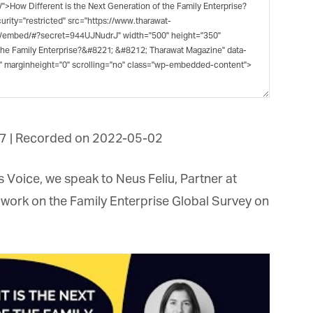
et regular updates from Tharawat
agazine and The Family Business Voice
in our newsletter to receive regular updates on our stories, podcasts and
deos.
7
|
Recorded on 2022-05-02
*
indicates required
*
ail Address
Voice, we speak to Neus Feliu, Partner at
work on the Family Enterprise Global Survey on
*
rst Name
*
st Name