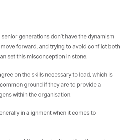
 senior generations don’t have the dynamism
ove forward, and trying to avoid conflict both
n set this misconception in stone.
ree on the skills necessary to lead, which is
 common ground if they are to provide a
ns within the organisation.
enerally in alignment when it comes to