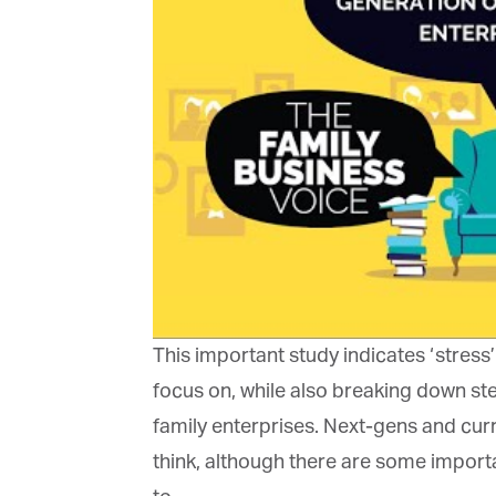
Ma
Or
be
ma
Yo
fo
ma
in
be
th
This important study indicates ‘stress’
focus on, while also breaking down ste
family enterprises. Next-gens and curr
think, although there are some importan