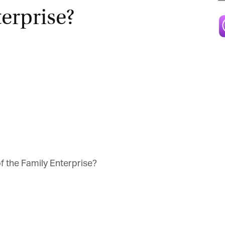
erprise?
Magazine
 the Family Enterprise?