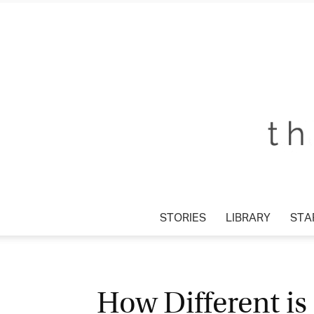
STORIES
LIBRARY
STAR
How Different is