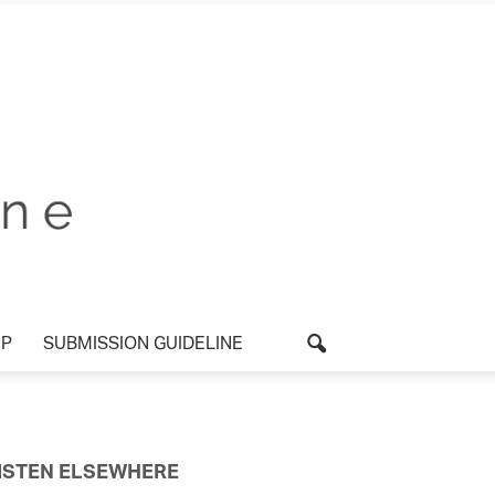
P
SUBMISSION GUIDELINE
ISTEN ELSEWHERE