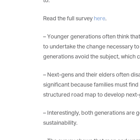
to.
Read the full survey
here
.
– Younger generations often think that
to undertake the change necessary to m
generations avoid the subject, which ca
– Next-gens and their elders often disag
significant because families must find
structured road map to develop next-ge
– Interestingly, both generations are g
sustainability.