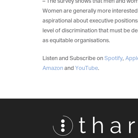
– The survey shows that men and women 
Women are generally more interested in 
aspirational about executive positions, w
level of discrimination that must be dea
as equitable organisations.
Listen and Subscribe on
Spotify
,
Apple
Amazon
and
YouTube
.