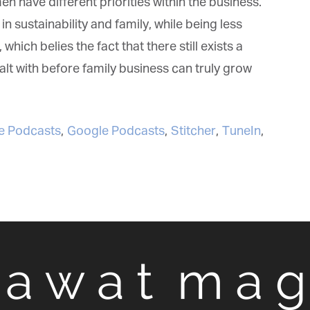
have different priorities within the business.
sustainability and family, while being less
hich belies the fact that there still exists a
lt with before family business can truly grow
 Podcasts
,
Google Podcasts
,
Stitcher
,
TuneIn
,