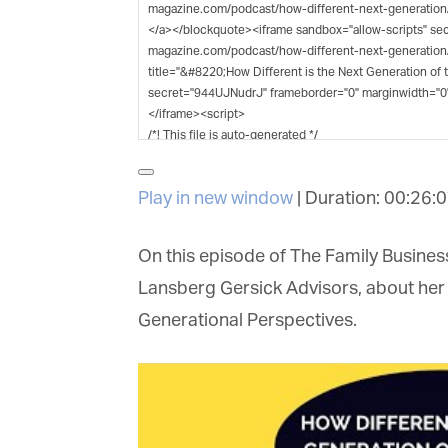
G
M
Jo
vi
Play in new window
|
Duration: 00:26:0
Em
On this episode of The Family Business 
Lansberg Gersick Advisors, about her 
Fi
Generational Perspectives.
La