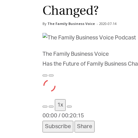
Changed?
By
The Family Business Voice
-
2020-07-14
The Family Business Voice
Has the Future of Family Business Ch
Play
Pause
Episode
Episode
1x
00:00
/
00:20:15
Subscribe
Share