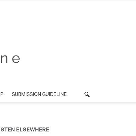
P
SUBMISSION GUIDELINE
ISTEN ELSEWHERE