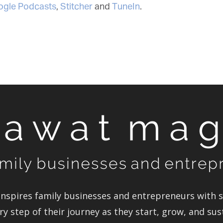
gle Podcasts
,
Stitcher
and
TuneIn
.
spires family businesses and entrepreneurs with st
y step of their journey as they start, grow, and sus