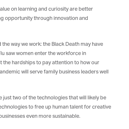
ue on learning and curiosity are better
ing opportunity through innovation and
the way we work: the Black Death may have
lu saw women enter the workforce in
he hardships to pay attention to how our
andemic will serve family business leaders well
 just two of the technologies that will likely be
hnologies to free up human talent for creative
businesses even more sustainable.