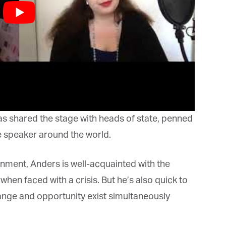
bis Terra Media GmbH will use the information you provide on this form to
 in touch with you and to provide Newsletter updates, content and
rketing. Please let us know all the ways you would like to hear from us:
Email
u can change your mind at any time by clicking the unsubscribe link in the
oter of any email you receive from us, or by contacting us at info@tharawat-
gazine.com. We will treat your information with respect. For more
formation about our privacy practices please visit our website. By clicking
low, you agree that we may process your information in accordance with
ese terms.
s shared the stage with heads of state, penned
 speaker around the world.
nment, Anders is well-acquainted with the
n faced with a crisis. But he’s also quick to
ange and opportunity exist simultaneously