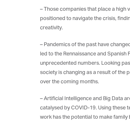
– Those companies that place a high val
positioned to navigate the crisis, find
creativity.
– Pandemics of the past have changed 
led to the Rennaissance and Spanish F
unprecedented numbers. Looking past t
society is changing as a result of the p
over the coming months.
– Artificial Intelligence and Big Data are
catalysed by COVID-19. Using these tec
work has the potential to make family 