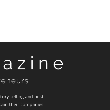
ory-telling and best
tain their companies.