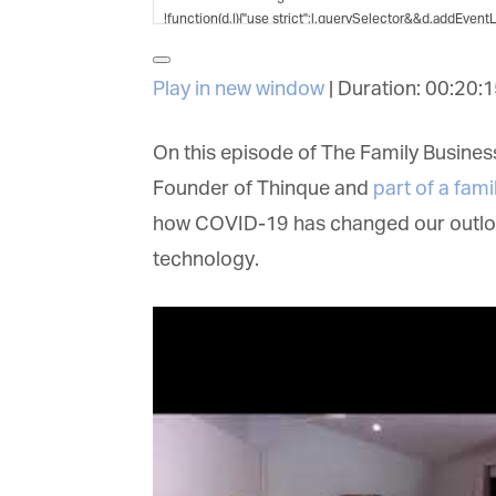
G
M
Play in new window
|
Duration: 00:20:1
Jo
vi
On this episode of The Family Business
Founder of Thinque and
part of a fami
Em
how COVID-19 has changed our outlook 
technology.
Fi
La
Ma