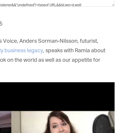
et regular updates from Tharawat
agazine and The Family Business Voice
5
in our newsletter to receive regular updates on our stories, podcasts and
deos.
 Voice, Anders Sorman-Nilsson, futurist,
*
indicates required
ly business legacy
, speaks with Ramia about
*
ail Address
on the world as well as our appetite for
*
rst Name
*
st Name
rketing Permissions