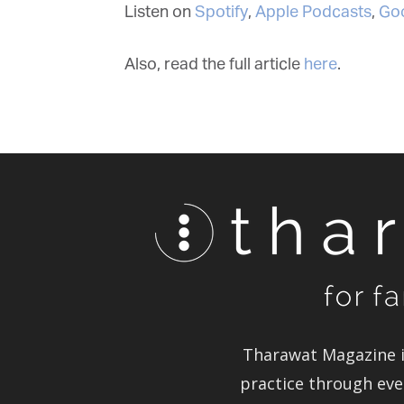
Listen on
Spotify
,
Apple Podcasts
,
Goo
Also, read the full article
here
.
Tharawat Magazine in
practice through ever