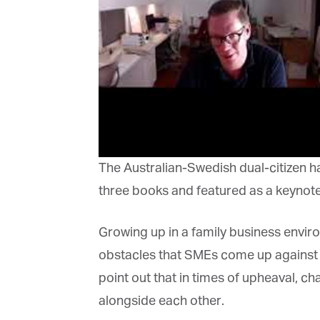
Or
be
ma
Yo
fo
ma
in
be
th
The Australian-Swedish dual-citizen ha
three books and featured as a keynote
Growing up in a family business enviro
obstacles that SMEs come up against whe
point out that in times of upheaval, ch
alongside each other.