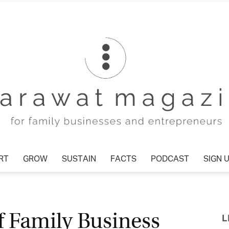
T
GROW
SUSTAIN
FACTS
PODCAST
SIGN U
Tharawat
f Family Business
L