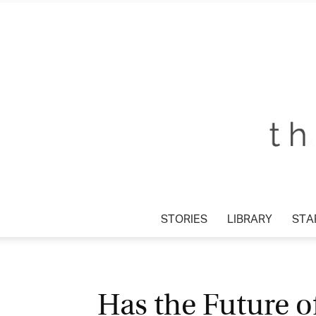
STORIES
LIBRARY
STAR
Has the Future o