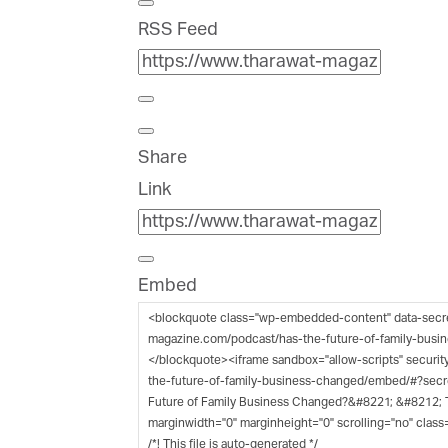
RSS Feed
Share
Link
Embed