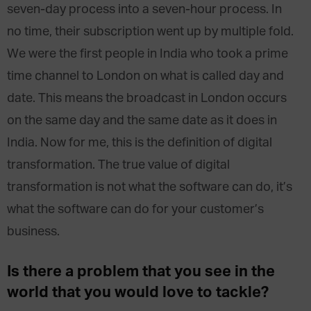
seven-day process into a seven-hour process. In
no time, their subscription went up by multiple fold.
We were the first people in India who took a prime
time channel to London on what is called day and
date. This means the broadcast in London occurs
on the same day and the same date as it does in
India. Now for me, this is the definition of digital
transformation. The true value of digital
transformation is not what the software can do, it’s
what the software can do for your customer’s
business.
Is there a problem that you see in the
world that you would love to tackle?