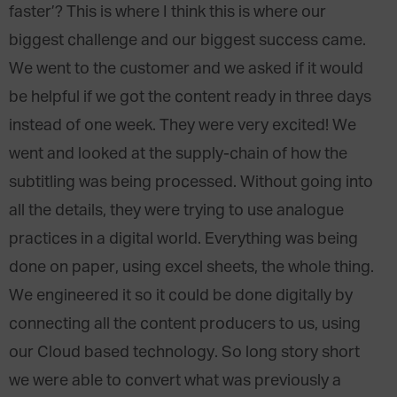
faster’? This is where I think this is where our
biggest challenge and our biggest success came.
We went to the customer and we asked if it would
be helpful if we got the content ready in three days
instead of one week. They were very excited! We
went and looked at the supply-chain of how the
subtitling was being processed. Without going into
all the details, they were trying to use analogue
practices in a digital world. Everything was being
done on paper, using excel sheets, the whole thing.
We engineered it so it could be done digitally by
connecting all the content producers to us, using
our Cloud based technology. So long story short
we were able to convert what was previously a