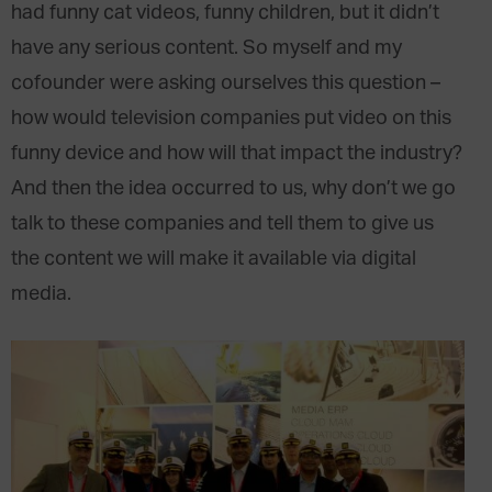
had funny cat videos, funny children, but it didn’t
have any serious content. So myself and my
cofounder were asking ourselves this question –
how would television companies put video on this
funny device and how will that impact the industry?
And then the idea occurred to us, why don’t we go
talk to these companies and tell them to give us
the content we will make it available via digital
media.