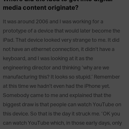
media content originate?
It was around 2006 and I was working for a
prototype of a device that would later become the
iPad. That device looked very strange to me. It did
not have an ethernet connection, it didn’t have a
keyboard, and I was looking at it as the
engineering director and thinking ‘why are we
manufacturing this? It looks so stupid.’ Remember
at this time we hadn’t even had the iPhone yet.
Somebody came to me and explained that the
biggest draw is that people can watch YouTube on
this device. So that is the day it struck me. ‘OK you
can watch YouTube which, in those early days, only