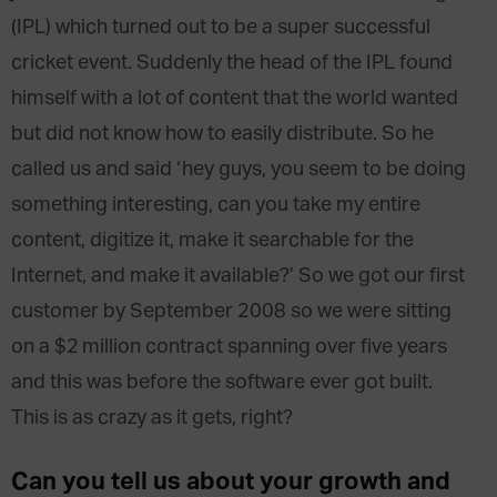
(IPL) which turned out to be a super successful
cricket event. Suddenly the head of the IPL found
himself with a lot of content that the world wanted
but did not know how to easily distribute. So he
called us and said ‘hey guys, you seem to be doing
something interesting, can you take my entire
content, digitize it, make it searchable for the
Internet, and make it available?’ So we got our first
customer by September 2008 so we were sitting
on a $2 million contract spanning over five years
and this was before the software ever got built.
This is as crazy as it gets, right?
Can you tell us about your growth and