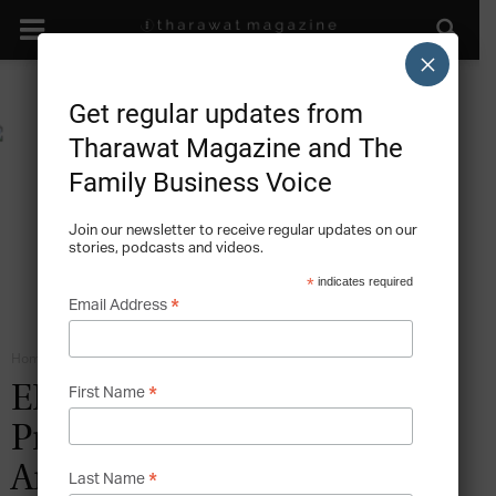
×
Get regular updates from
Tharawat Magazine and The
Family Business Voice
Join our newsletter to receive regular updates on our
stories, podcasts and videos.
*
indicates required
*
Email Address
Home
Environmental Business Models
*
ENTREPRENEURSHIP:
First Name
Prime Focus Technologies –
An Entrepreneurial Leap of
*
Last Name