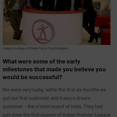
Image courtesy of Prime Focus Technologies
What were some of the early
milestones that made you believe you
would be successful?
We were very lucky, within the first six months we
got our first customer and it was a dream
customer – the cricket board of India. They had
just done the first season of Indian Premier League