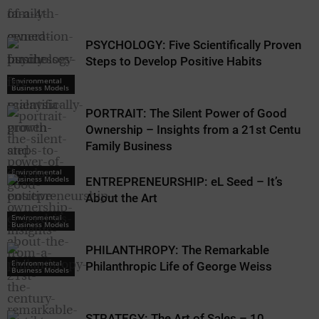
PSYCHOLOGY: Five Scientifically Proven
Steps to Develop Positive Habits
Environmental
Business Models
PORTRAIT: The Silent Power of Good
Ownership – Insights from a 21st Century
Family Business
Environmental
Business Models
ENTREPRENEURSHIP: eL Seed – It’s
About the Art
Environmental
Business Models
PHILANTHROPY: The Remarkable
Environmental
Philanthropic Life of George Weiss
Business Models
STRATEGY: The Art of Sales – 10