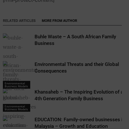
[/ms-protect-content]
RELATED ARTICLES
MORE FROM AUTHOR
Buhle Waste – A South African Family
Business
Environmental Threats and their Global
Consequences
Environmental
Business Models
Khansaheb – The Inspiring Evolution of a
4th Generation Family Business
Environmental
Business Models
EDUCATION: Family-owned businesses in
Malaysia – Growth and Education