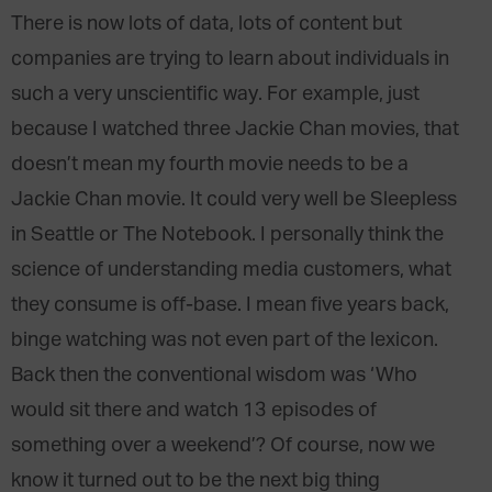
There is now lots of data, lots of content but
companies are trying to learn about individuals in
such a very unscientific way. For example, just
because I watched three Jackie Chan movies, that
doesn’t mean my fourth movie needs to be a
Jackie Chan movie. It could very well be Sleepless
in Seattle or The Notebook. I personally think the
science of understanding media customers, what
they consume is off-base. I mean five years back,
binge watching was not even part of the lexicon.
Back then the conventional wisdom was ‘Who
would sit there and watch 13 episodes of
something over a weekend’? Of course, now we
know it turned out to be the next big thing