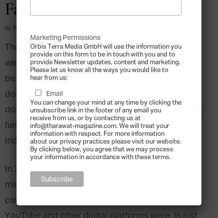
Faith
By
Tharawat Magazine
-
2017-02-02
Marketing Permissions
The prospect of leaving a safe, comfortable, and
Orbis Terra Media GmbH will use the information you
provide on this form to be in touch with you and to
well paying job to start your own business would
provide Newsletter updates, content and marketing.
Please let us know all the ways you would like to
be a scary enough concept for anyone. So what
hear from us:
does it take to start a business in an industry that
Email
You can change your mind at any time by clicking the
doesn’t really exist yet? To answer that, one would
unsubscribe link in the footer of any email you
receive from us, or by contacting us at
have to ask Ganesh Sankaran, Co-Founder of
info@tharawat-magazine.com. We will treat your
information with respect. For more information
India’s Prime Focus Technologies.
about our privacy practices please visit our website.
By clicking below, you agree that we may process
your information in accordance with these terms.
In 2008, Sankaran joined forces with two like-
minded partners and started a media technology
company before most of the world knew what
YouTube and other digital platforms were. In just