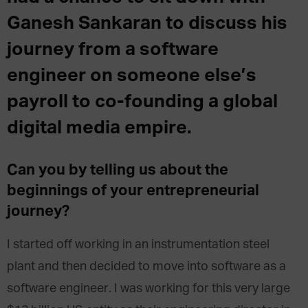
Ganesh Sankaran to discuss his
journey from a software
engineer on someone else’s
payroll to co-founding a global
digital media empire.
Can you by telling us about the
beginnings of your entrepreneurial
journey?
I started off working in an instrumentation steel
plant and then decided to move into software as a
software engineer. I was working for this very large