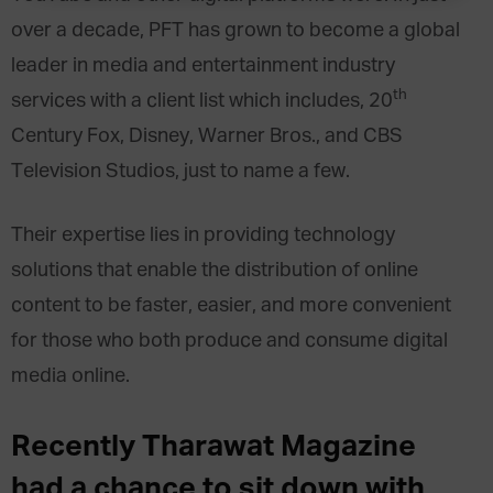
over a decade, PFT has grown to become a global
leader in media and entertainment industry
th
services with a client list which includes,
20
Century Fox
, Disney, Warner Bros., and CBS
Television Studios, just to name a few.
Their expertise lies in providing technology
solutions that enable the distribution of online
content to be faster, easier, and more convenient
for those who both produce and consume digital
media online.
Recently Tharawat Magazine
had a chance to sit down with