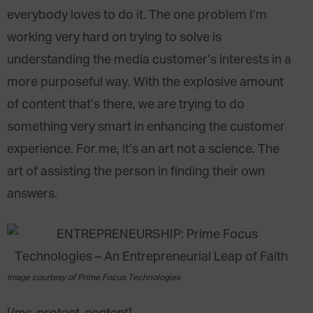
everybody loves to do it. The one problem I’m
working very hard on trying to solve is
understanding the media customer’s interests in a
more purposeful way. With the explosive amount
of content that’s there, we are trying to do
something very smart in enhancing the customer
experience. For me, it’s an art not a science. The
art of assisting the person in finding their own
answers.
Image courtesy of Prime Focus Technologies