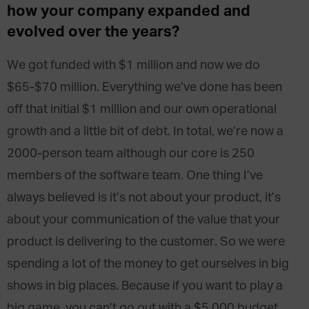
how your company expanded and
evolved over the years?
We got funded with $1 million and now we do
$65-$70 million. Everything we’ve done has been
off that initial $1 million and our own operational
growth and a little bit of debt. In total, we’re now a
2000-person team although our core is 250
members of the software team. One thing I’ve
always believed is it’s not about your product, it’s
about your communication of the value that your
product is delivering to the customer. So we were
spending a lot of the money to get ourselves in big
shows in big places. Because if you want to play a
big game, you can’t go out with a $5,000 budget