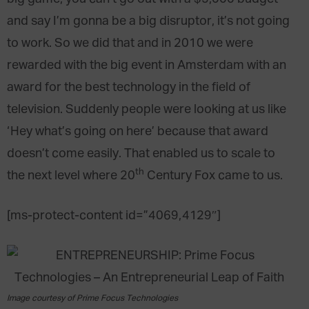
and say I’m gonna be a big disruptor, it’s not going
to work. So we did that and in 2010 we were
rewarded with the big event in Amsterdam with an
award for the best technology in the field of
television. Suddenly people were looking at us like
‘Hey what’s going on here’ because that award
doesn’t come easily. That enabled us to scale to
th
the next level where
20
Century Fox
came to us.
[ms-protect-content id=”4069,4129″]
Image courtesy of Prime Focus Technologies