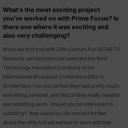
What’s the most exciting project
you’ve worked on with Prime Focus? Is
there one where it was exciting and
also very challenging?
When we first met with 20th Century Fox (STAR TV
Network), we had been just awarded the Best
Technology Innovation Company at the
International Broadcast Conference (IBC) in
Amsterdam. Fox told us that they had pretty much
everything covered, and that all they really needed
was subtitling work. ‘Would you be interested in
subtitling?’ they asked us. We weren’t thrilled
about the offer but we wanted to work with this