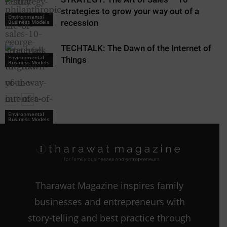
strategies to grow your way out of a
Environmental
recession
Business Models
TECHTALK: The Dawn of the Internet of
Environmental
Things
Business Models
Environmental
Environmental
Business Models
Business Models
Tharawat Magazine inspires family
businesses and entrepreneurs with
story-telling and best practice through