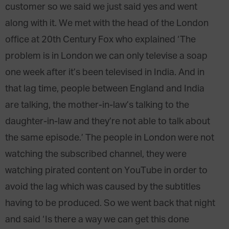
customer so we said we just said yes and went
along with it. We met with the head of the London
office at 20th Century Fox who explained ‘The
problem is in London we can only televise a soap
one week after it’s been televised in India. And in
that lag time, people between England and India
are talking, the mother-in-law’s talking to the
daughter-in-law and they’re not able to talk about
the same episode.’ The people in London were not
watching the subscribed channel, they were
watching pirated content on YouTube in order to
avoid the lag which was caused by the subtitles
having to be produced. So we went back that night
and said ‘Is there a way we can get this done