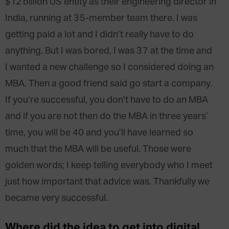
$12 billion US entity as their engineering director in
India, running at 35-member team there. I was
getting paid a lot and I didn’t really have to do
anything. But I was bored, I was 37 at the time and
I wanted a new challenge so I considered doing an
MBA. Then a good friend said go start a company.
If you’re successful, you don’t have to do an MBA
and if you are not then do the MBA in three years’
time, you will be 40 and you’ll have learned so
much that the MBA will be useful. Those were
golden words; I keep telling everybody who I meet
just how important that advice was. Thankfully we
became very successful.
Where did the idea to get into digital