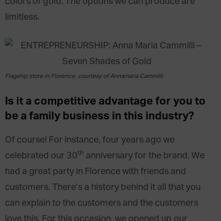
colors of gold. The options we can produce are
limitless.
Flagship store in Florence, courtesy of Annamaria Cammilli
Is it a competitive advantage for you to
be a family business in this industry?
Of course! For instance, four years ago we
th
celebrated our 30
anniversary for the brand. We
had a great party in Florence with friends and
customers. There’s a history behind it all that you
can explain to the customers and the customers
love this. For this occasion, we opened up our