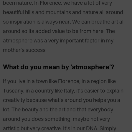
been nature. In Florence, we have a lot of very
beautiful hills and mountains and nature all around
so inspiration is always near. We can breathe art all
around so its added value to be from here. The
atmosphere was a very important factor in my
mother’s success.
What do you mean by ‘atmosphere’?
If you live in a town like Florence, in a region like
Tuscany, in a country like Italy, it’s easier to explain
creativity because what’s around you helps you a
lot. The beauty and the art and that everybody
around you does something, maybe not very
artistic but very creative. It’s in our DNA. Simply