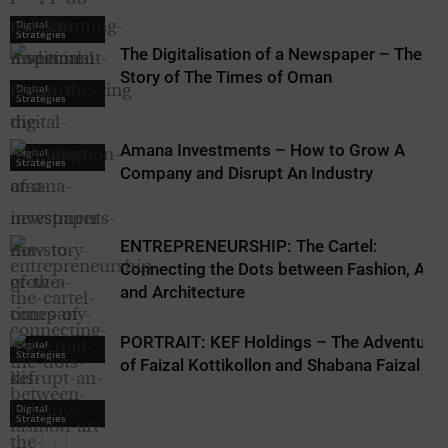
Digital
Strategies
The Digitalisation of a Newspaper – The
Story of The Times of Oman
Digital
Strategies
Amana Investments – How to Grow A
Digital
Strategies
Company and Disrupt An Industry
ENTREPRENEURSHIP: The Cartel:
Connecting the Dots between Fashion, Art,
and Architecture
PORTRAIT: KEF Holdings – The Adventure
Digital
Strategies
of Faizal Kottikollon and Shabana Faizal
Digital
Strategies