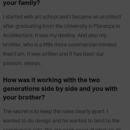
your family?
I started with art school and I became an architect
after graduating from the University in Florence in
Architecture. It was my destiny. And also my
brother, who is a little more commercial-minded
than I am. It was written and it has been our
passion, always.
How was it working with the two
generations side by side and you with
your brother?
The secret is to keep the roles clearly apart. I
wanted to do design and he wanted to tend to the