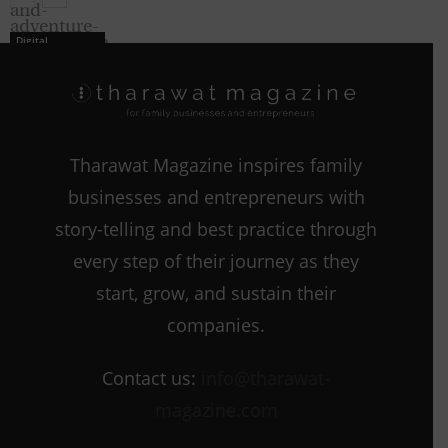
Digital
Strategies
Tharawat Magazine inspires family
Digital
businesses and entrepreneurs with
Strategies
story-telling and best practice through
every step of their journey as they
start, grow, and sustain their
companies.
Contact us:
info@tharawat-
magazine.com