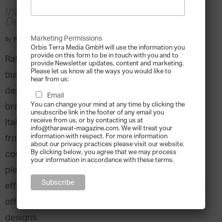
Interview with Raffaella Renai, Head
Designer, Annamaria Cammilli
Marketing Permissions
By
Tharawat Magazine
-
2017-05-10
Orbis Terra Media GmbH will use the information you
provide on this form to be in touch with you and to
Raffaella Renai’s family has been in the jewellery
provide Newsletter updates, content and marketing.
Please let us know all the ways you would like to
business for five generations. She is the head
hear from us:
designer of the Anna Maria Cammilli jewellery
Email
You can change your mind at any time by clicking the
brand, one of the most unique and successful
unsubscribe link in the footer of any email you
receive from us, or by contacting us at
Italian jewellery lines on the market. Taking over
info@tharawat-magazine.com. We will treat your
information with respect. For more information
from her mother who launched the brand, Renai
about our privacy practices please visit our website.
By clicking below, you agree that we may process
continues the special process for designing the
your information in accordance with these terms.
pieces which includes special glossy-matte
effects. Anna Maria Cammilli is the only brand that
offers seven different colours of gold in their
designs.