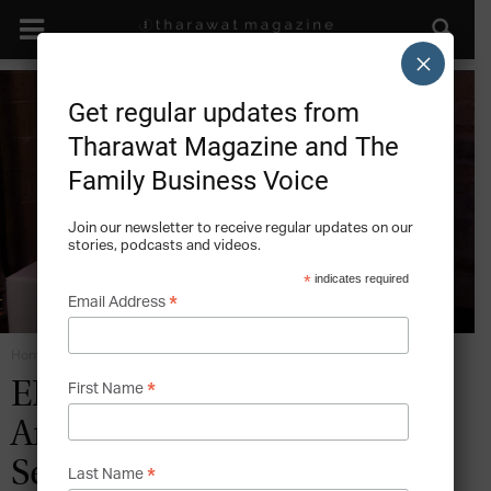
×
Get regular updates from
Tharawat Magazine and The
Family Business Voice
Join our newsletter to receive regular updates on our
stories, podcasts and videos.
*
indicates required
*
Email Address
Home
Digital Strategies
*
ENTREPRENEURSHIP:
First Name
Anna Maria Cammilli –
Seven Shades of Gold
*
Last Name