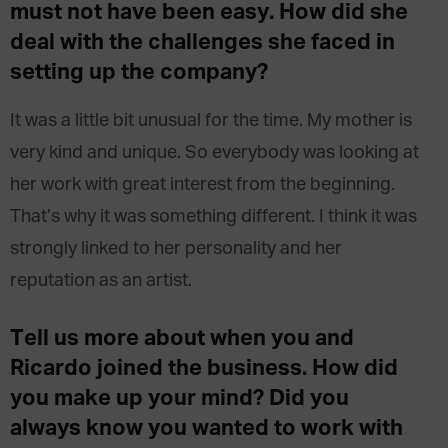
must not have been easy. How did she
deal with the challenges she faced in
setting up the company?
It was a little bit unusual for the time. My mother is
very kind and unique. So everybody was looking at
her work with great interest from the beginning.
That’s why it was something different. I think it was
strongly linked to her personality and her
reputation as an artist.
Tell us more about when you and
Ricardo joined the business. How did
you make up your mind? Did you
always know you wanted to work with