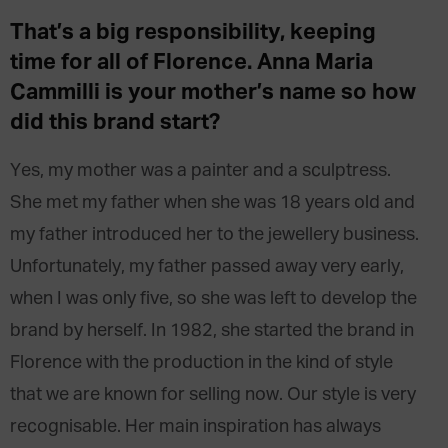
That’s a big responsibility, keeping
time for all of Florence. Anna Maria
Cammilli is your mother’s name so how
did this brand start?
Yes, my mother was a painter and a sculptress.
She met my father when she was 18 years old and
my father introduced her to the jewellery business.
Unfortunately, my father passed away very early,
when I was only five, so she was left to develop the
brand by herself. In 1982, she started the brand in
Florence with the production in the kind of style
that we are known for selling now. Our style is very
recognisable. Her main inspiration has always