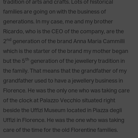
tradition of arts and crafts. Lots of historical
families are going on with the business of
generations. In my case, me and my brother
Ricardo, who is the CEO of the company, are the
nd
2
generation of the brand Anna Maria Cammilli
which is the starter of the brand my mother began
th
but the 5
generation of the jewellery tradition in
the family. That means that the grandfather of my
grandfather used to have a jewellery business in
Florence. He was the only one who was taking care
of the clock at Palazzo Vecchio situated right
beside the Uffizi Museum located in Piazza degli
Uffizi in Florence. He was the one who was taking
care of the time for the old Florentine families.