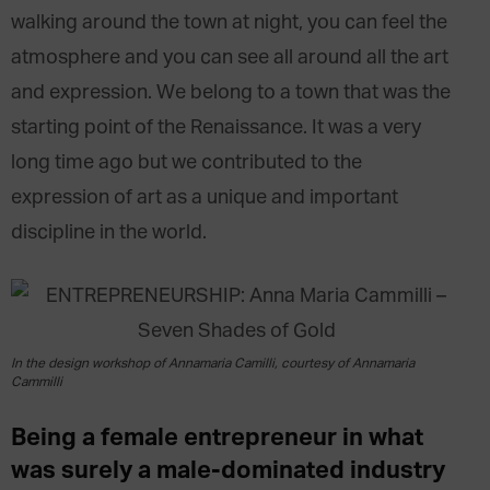
walking around the town at night, you can feel the
atmosphere and you can see all around all the art
and expression. We belong to a town that was the
starting point of the Renaissance. It was a very
long time ago but we contributed to the
expression of art as a unique and important
discipline in the world.
In the design workshop of Annamaria Camilli, courtesy of Annamaria
Cammilli
Being a female entrepreneur in what
was surely a male-dominated industry