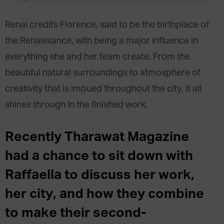
Renai credits Florence, said to be the birthplace of
the Renaissance, with being a major influence in
everything she and her team create. From the
beautiful natural surroundings to atmosphere of
creativity that is imbued throughout the city, it all
shines through in the finished work.
Recently Tharawat Magazine
had a chance to sit down with
Raffaella to discuss her work,
her city, and how they combine
to make their second-