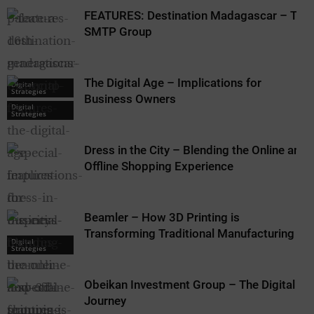
FEATURES: Destination Madagascar – The
SMTP Group
The Digital Age – Implications for
Digital
Strategies
Business Owners
Digital
Strategies
Dress in the City – Blending the Online and
Offline Shopping Experience
Beamler – How 3D Printing is
Transforming Traditional Manufacturing
Digital
Strategies
Obeikan Investment Group – The Digital
Journey