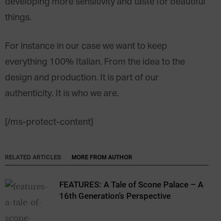
developing more sensitivity and taste for beautiful
things.
For instance in our case we want to keep
everything 100% Italian. From the idea to the
design and production. It is part of our
authenticity. It is who we are.
[/ms-protect-content]
RELATED ARTICLES
MORE FROM AUTHOR
FEATURES: A Tale of Scone Palace – A
16th Generation’s Perspective