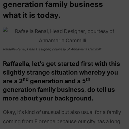
generation family business
what it is today.
Rafaella Renai, Head Designer, courtesy of Annamaria Cammilli
Raffaella, let’s get started first with this
slightly strange situation whereby you
nd
th
are a 2
generation and a 5
generation family business, do tell us
more about your background.
Okay, it’s kind of unusual but also usual for a family
coming from Florence because our city has a long