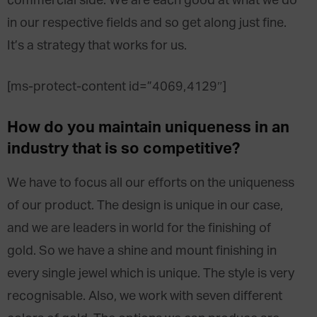
commercial side. We are each good at what we do
in our respective fields and so get along just fine.
It’s a strategy that works for us.
[ms-protect-content id=”4069,4129″]
How do you maintain uniqueness in an
industry that is so competitive?
We have to focus all our efforts on the uniqueness
of our product. The design is unique in our case,
and we are leaders in world for the finishing of
gold. So we have a shine and mount finishing in
every single jewel which is unique. The style is very
recognisable. Also, we work with seven different