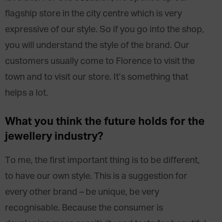
flagship store in the city centre which is very
expressive of our style. So if you go into the shop,
you will understand the style of the brand. Our
customers usually come to Florence to visit the
town and to visit our store. It’s something that
helps a lot.
What you think the future holds for the
jewellery industry?
To me, the first important thing is to be different,
to have our own style. This is a suggestion for
every other brand – be unique, be very
recognisable. Because the consumer is