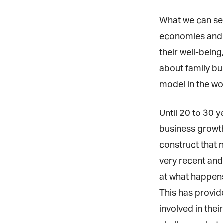
What we can see 
economies and s
their well-being
about family bus
model in the wor
Until 20 to 30 ye
business growth d
construct that n
very recent and 
at what happens w
This has provide
involved in thei