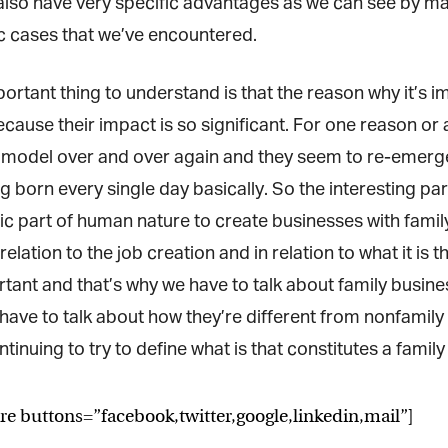
lso have very specific advantages as we can see by man
 cases that we’ve encountered.
rtant thing to understand is that the reason why it’s imp
cause their impact is so significant. For one reason or 
model over and over again and they seem to re-emerge 
 born every single day basically. So the interesting part
sic part of human nature to create businesses with famil
 relation to the job creation and in relation to what it is 
ant and that’s why we have to talk about family busines
have to talk about how they’re different from nonfamily 
tinuing to try to define what is that constitutes a famil
re buttons=”facebook,twitter,google,linkedin,mail”]