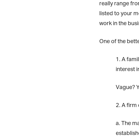
really range fro
listed to your m
work in the busi
One of the better
1. A fami
G
interest i
a
Jo
Vague? Yes
vi
2. A firm o
Em
a. The maj
Fi
establishe