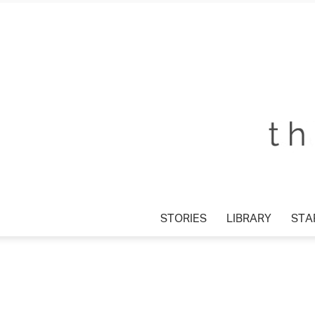
STORIES
LIBRARY
STAR