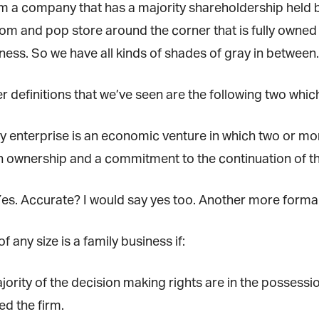
m a company that has a majority shareholdership held by 
om and pop store around the corner that is fully owne
ness. So we have all kinds of shades of gray in between.
 definitions that we’ve seen are the following two which
ly enterprise is an economic venture in which two or mo
et regular updates from Tharawat Magazi
n ownership and a commitment to the continuation of the
nd The Family Business Voice
in our newsletter to receive regular updates on our stories, podcasts and
. Accurate? I would say yes too. Another more formal wa
deos.
*
indicates required
f any size is a family business if:
*
ail Address
ority of the decision making rights are in the possessi
*
rst Name
d the firm.