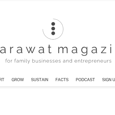
T
GROW
SUSTAIN
FACTS
PODCAST
SIGN U
Tharawat