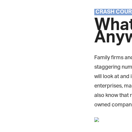
CRASH COUR
What
Any
Family firms and
staggering numbe
will look at and 
enterprises, man
also know that r
owned companie