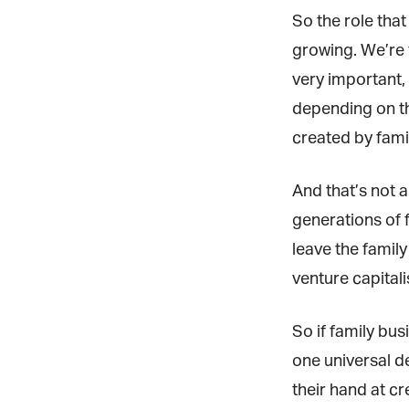
So the role that
growing. We’re t
very important, 
depending on th
created by fami
And that’s not a
generations of f
leave the family 
venture capitalis
So if family busi
one universal de
their hand at cre