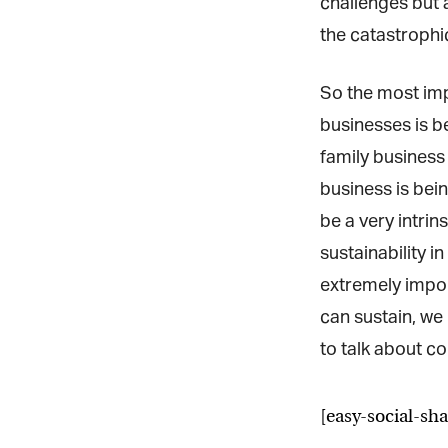
challenges but a
the catastrophic
So the most impo
businesses is be
family business 
business is being
be a very intrin
sustainability in
extremely import
can sustain, we 
to talk about con
[easy-social-sha