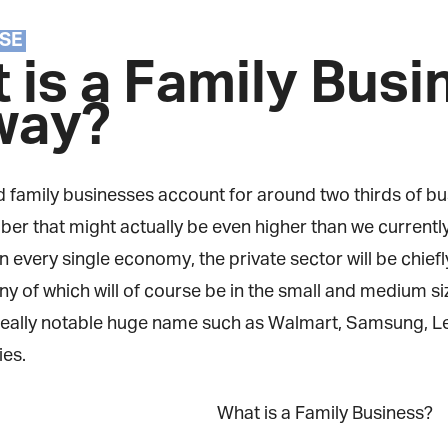
Magazine
SE
 is a Family Busi
way?
 family businesses account for around two thirds of bus
r that might actually be even higher than we currently t
in every single economy, the private sector will be chie
y of which will of course be in the small and medium si
eally notable huge name such as Walmart, Samsung, Lego
s.