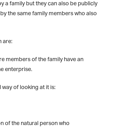
a family but they can also be publicly
d by the same family members who also
 are:
×
re members of the family have an
ne
 enterprise.
y of looking at it is:
on of the natural person who