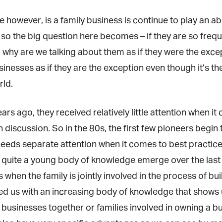
however, is a family business is continue to play an abs
o the big question here becomes – if they are so freq
, why are we talking about them as if they were the exce
inesses as if they are the exception even though it’s t
ld.
ars ago, they received relatively little attention when 
iscussion. So in the 80s, the first few pioneers begin t
eeds separate attention when it comes to best practice
quite a young body of knowledge emerge over the last 20
hen the family is jointly involved in the process of bui
d us with an increasing body of knowledge that shows 
r businesses together or families involved in owning a bu