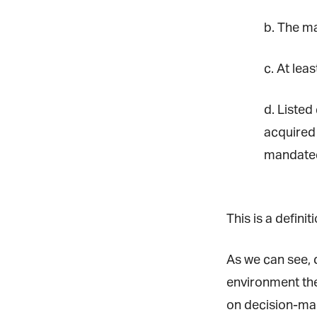
b. The maj
La
c. At leas
d. Listed 
Ma
Or
acquired 
be
ma
mandated 
Yo
fo
ma
This is a defini
in
be
th
As we can see, de
environment ther
on decision-maki