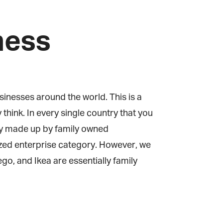
ness
inesses around the world. This is a
hink. In every single country that you
fly made up by family owned
zed enterprise category. However, we
, and Ikea are essentially family