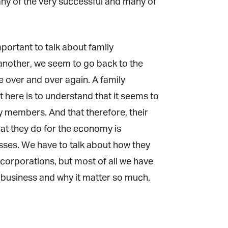
y of the very successful and many of
ortant to talk about family
another, we seem to go back to the
over and over again. A family
 here is to understand that it seems to
y members. And that therefore, their
that they do for the economy is
ses. We have to talk about how they
corporations, but most of all we have
y business and why it matter so much.