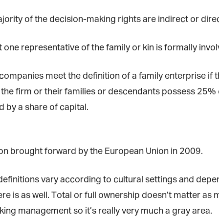
ority of the decision-making rights are indirect or direc
*
st Name
t one representative of the family or kin is formally invo
companies meet the definition of a family enterprise if 
rketing Permissions
bis Terra Media GmbH will use the information you provide on this form to
the firm or their families or descendants possess 25% o
 in touch with you and to provide Newsletter updates, content and
rketing. Please let us know all the ways you would like to hear from us:
by a share of capital.
Email
u can change your mind at any time by clicking the unsubscribe link in the
oter of any email you receive from us, or by contacting us at info@tharawat-
gazine.com. We will treat your information with respect. For more
tion brought forward by the European Union in 2009.
formation about our privacy practices please visit our website. By clicking
low, you agree that we may process your information in accordance with
ese terms.
finitions vary according to cultural settings and depend
e is as well. Total or full ownership doesn’t matter as 
ng management so it’s really very much a gray area.