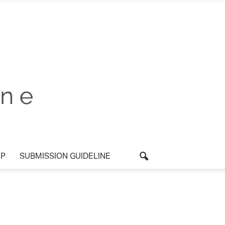
P
SUBMISSION GUIDELINE