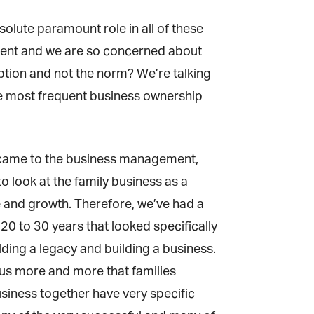
olute paramount role in all of these
uent and we are so concerned about
ption and not the norm? We’re talking
he most frequent business ownership
it came to the business management,
o look at the family business as a
 and growth. Therefore, we’ve had a
 to 30 years that looked specifically
lding a legacy and building a business.
us more and more that families
siness together have very specific