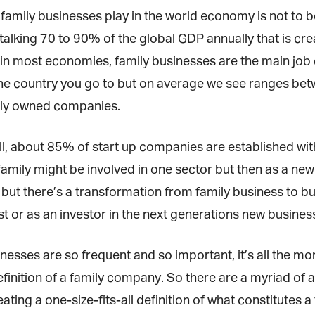
 family businesses play in the world economy is not to 
alking 70 to 90% of the global GDP annually that is cre
in most economies, family businesses are the main job c
e country you go to but on average we see ranges betw
ly owned companies.
ll, about 85% of start up companies are established wit
amily might be involved in one sector but then as a new
but there’s a transformation from family business to bus
t or as an investor in the next generations new business
nesses are so frequent and so important, it’s all the mor
finition of a family company. So there are a myriad of 
ating a one-size-fits-all definition of what constitutes a