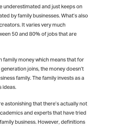
be underestimated and just keeps on
ated by family businesses. What’s also
reators. It varies very much
een 50 and 80% of jobs that are
h family money which means that for
 generation joins, the money doesn’t
iness family. The family invests as a
 ideas.
e astonishing that there’s actually not
academics and experts that have tried
 family business. However, definitions