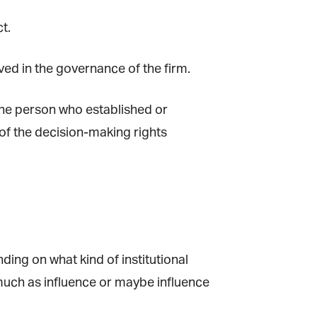
t.
lved in the governance of the firm.
the person who established or
f the decision-making rights
ing on what kind of institutional
much as influence or maybe influence