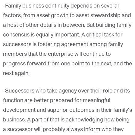
-Family business continuity depends on several
factors, from asset growth to asset stewardship
and a host of other details in between. But building
family consensus is equally important. A critical
task for successors is fostering agreement among
family members that the enterprise will continue to
progress forward from one point to the next, and
the next again.
-Successors who take agency over their role and
its function are better prepared for meaningful
development and superior outcomes in their
family’s business. A part of that is acknowledging
how being a successor will probably always inform