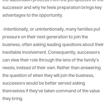
the successor and why he feels preparation brings
key advantages to the opportunity.
-Intentionally, or unintentionally, many families put
pressure on their next generation to join the
business, often asking leading questions about
their inevitable involvement. Consequently,
successors can view their role through the lens of
the family’s needs, instead of their own. Rather
than answering the question of when they will join
the business, successors would be better served
asking themselves if they’ve taken command of
the value they bring.