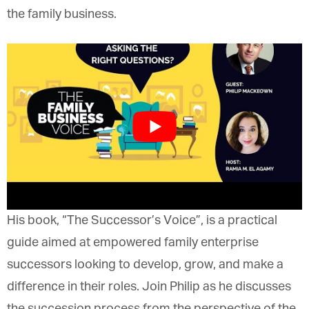
entering the family business.
His book, “The Successor’s Voice”, is a practical
guide aimed at empowered family enterprise
successors looking to develop, grow, and make a
difference in their roles. Join Philip as he discusses
the succession process from the perspective of