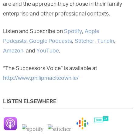
who they are and the approach they choose in
their family enterprise and other professional
contexts.
Listen and Subscribe on
Spotify
,
Apple
Podcasts
,
Google Podcasts
,
Stitcher
,
TuneIn
,
Amazon
, and
YouTube
.
“The Successors Voice” is available at
http://www.philipmackeown.ie/
LISTEN ELSEWHERE