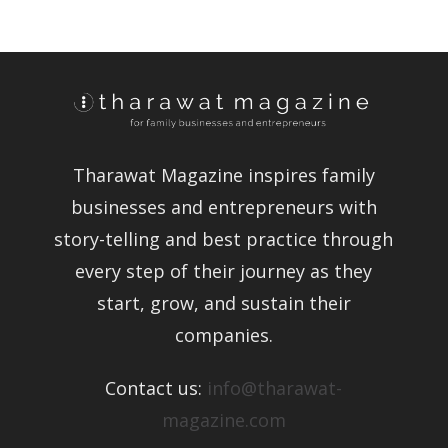
Tharawat Magazine inspires family
businesses and entrepreneurs with
story-telling and best practice
through every step of their journey as
they start, grow, and sustain their
companies.
Contact us:
info@tharawat-
magazine.com