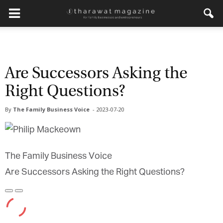
Get regular updates from
Tharawat Magazine and The
Are Successors Asking the
Family Business Voice
Right Questions?
Join our newsletter to receive regular updates on our
By
The Family Business Voice
-
2023-07-20
stories, podcasts and videos.
*
indicates required
*
Email Address
The Family Business Voice
Are Successors Asking the Right Questions?
*
First Name
Play
Pause
Episode
Episode
*
Last Name