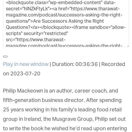
Play in new window
|
Duration: 00:36:36
|
Recorded on 2023-07-20
Philip Mackeown is an author, career coach, and
fifth-generation business director. After spending
25 years working in his family’s leading food retail
group in Ireland, the Musgrave Group, Philip set
out to write the book he wished he’d read upon