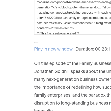
G
M
Jo
vi
Em
Play in new window
|
Duration: 00:23:1
Fi
On this episode of the Family Business
Jonathan Goldhill speaks about the un
many next-generation business owners
La
the importance of redefining how succe
family enterprises, and the paradox th
disruption to long-standing business mod
Ma