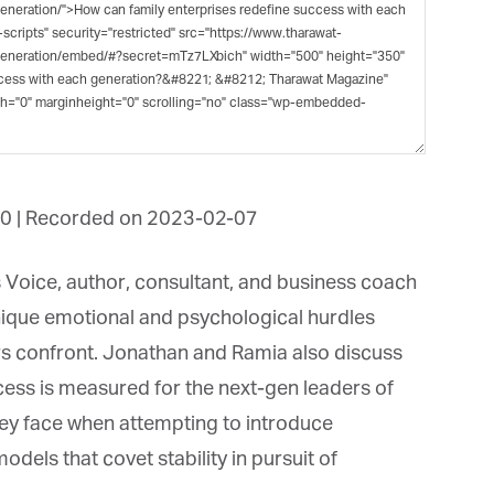
et regular updates from Tharawat
agazine and The Family Business Voice
in our newsletter to receive regular updates on our stories, podcasts and
deos.
*
indicates required
*
ail Address
0
|
Recorded on 2023-02-07
*
rst Name
 Voice, author, consultant, and business coach
ique emotional and psychological hurdles
 confront. Jonathan and Ramia also discuss
*
st Name
ss is measured for the next-gen leaders of
ey face when attempting to introduce
els that covet stability in pursuit of
rketing Permissions