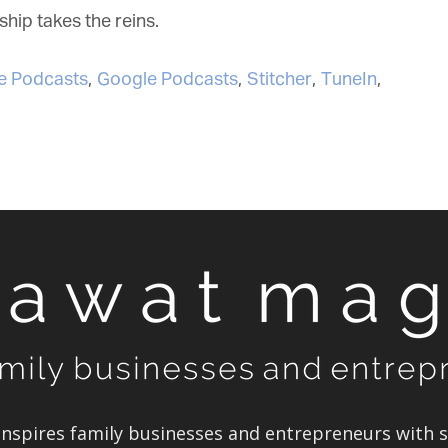
ip takes the reins.
 Podcasts
,
Google Podcasts
,
Stitcher
,
TuneIn
,
spires family businesses and entrepreneurs with st