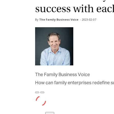
success with eac
By
The Family Business Voice
-
2023-02-07
The Family Business Voice
How can family enterprises redefine s
Play
Pause
Episode
Episode