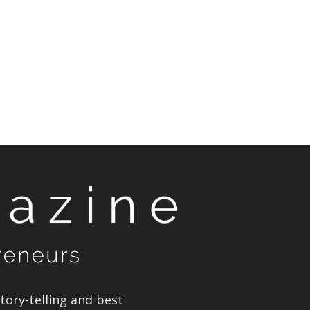
ory-telling and best