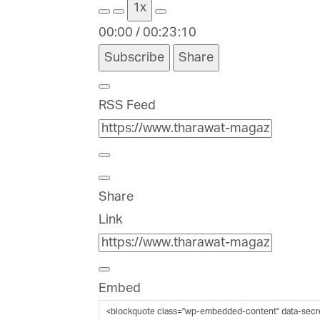
1x
00:00
/
00:23:10
Subscribe
Share
RSS Feed
Share
Link
Embed