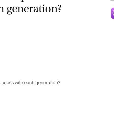
h generation?
Magazine
uccess with each generation?