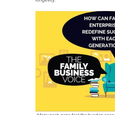
longevity.
Or
be
ma
Yo
fo
ma
in
be
th