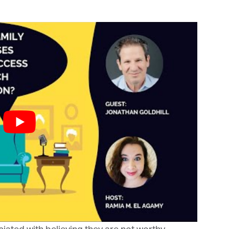
bis Terra Media GmbH will use the information you provide on this form to
 in touch with you and to provide Newsletter updates, content and
rketing. Please let us know all the ways you would like to hear from us:
Email
u can change your mind at any time by clicking the unsubscribe link in the
oter of any email you receive from us, or by contacting us at info@tharawat-
gazine.com. We will treat your information with respect. For more
formation about our privacy practices please visit our website. By clicking
low, you agree that we may process your information in accordance with
ese terms.