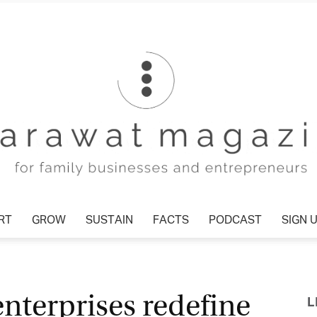
T
GROW
SUSTAIN
FACTS
PODCAST
SIGN U
Tharawat
nterprises redefine
L