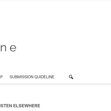
P
SUBMISSION GUIDELINE
ISTEN ELSEWHERE