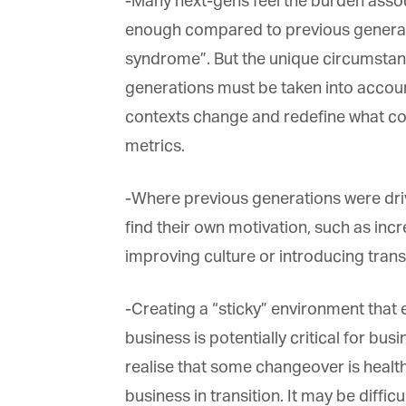
-Many next-gens feel the burden associ
enough compared to previous generatio
syndrome”. But the unique circumstance
generations must be taken into account
contexts change and redefine what con
metrics.
-Where previous generations were drive
find their own motivation, such as incre
improving culture or introducing trans
-Creating a “sticky” environment that 
business is potentially critical for bus
realise that some changeover is healthy
business in transition. It may be difficu