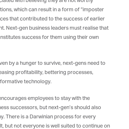
ated with believing they are not worthy
ns, which can result in a form of “imposter
s that contributed to the success of earlier
. Next-gen business leaders must realise that
stitutes success for them using their own
n by a hunger to survive, next-gens need to
asing profitability, bettering processes,
formative technology.
encourages employees to stay with the
iness successors, but next-gen’s should also
. There is a Darwinian process for every
lt, but not everyone is well suited to continue on