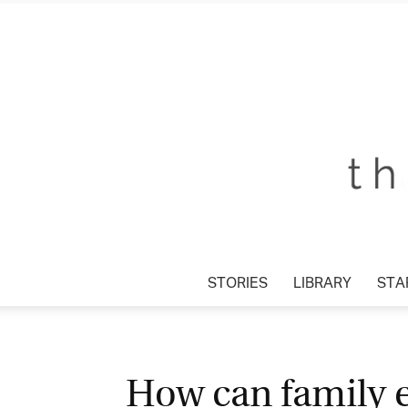
STORIES
LIBRARY
STAR
How can family e