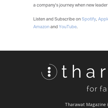
a company’s journey when new leadersh
Listen and Subscribe on
Spotify
,
Apple
Amazon
and
YouTube
.
Tharawat Magazine in