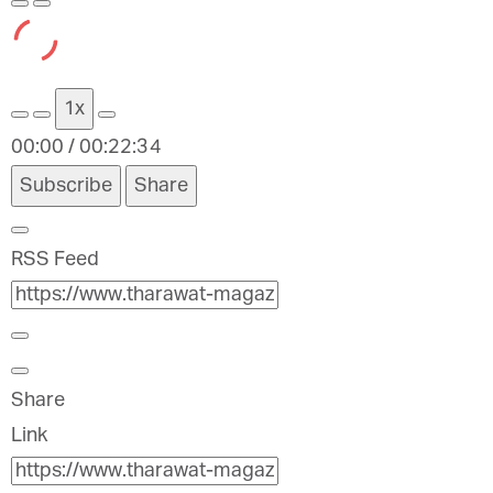
Play
Pause
Episode
Episode
1x
00:00
/
00:22:34
Subscribe
Share
RSS Feed
Share
Link