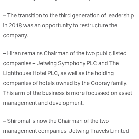
– The transition to the third generation of leadership
in 2018 was an opportunity to restructure the
company.
– Hiran
remains Chairman of the two public listed
companies – Jetwing Symphony PLC and The
Lighthouse Hotel PLC, as well as the holding
companies of hotels owned by the Cooray family.
This arm of the business is more focussed on asset
management and development.
– Shiromal is now the Chairman of the two
management companies, Jetwing Travels Limited