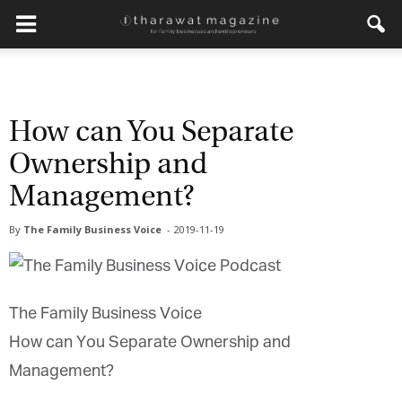
How can You Separate
Ownership and
Management?
By
The Family Business Voice
-
2019-11-19
The Family Business Voice
How can You Separate Ownership and
Management?