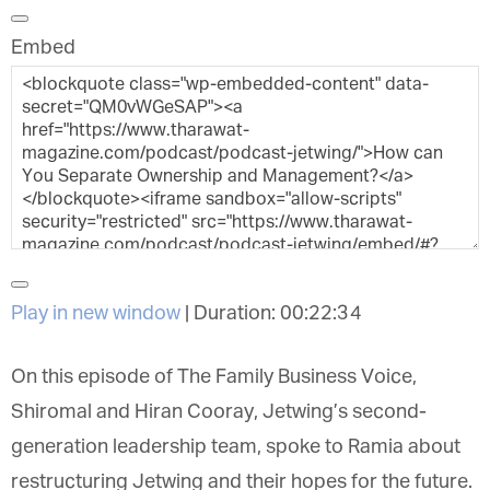
Embed
Play in new window
|
Duration: 00:22:34
On this episode of The Family Business Voice,
Shiromal and Hiran Cooray, Jetwing’s second-
generation leadership team, spoke to Ramia about
restructuring Jetwing and their hopes for the future.