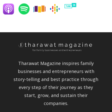
Tharawat Magazine inspires family
businesses and entrepreneurs with
story-telling and best practice through
every step of their journey as they
start, grow, and sustain their
companies.