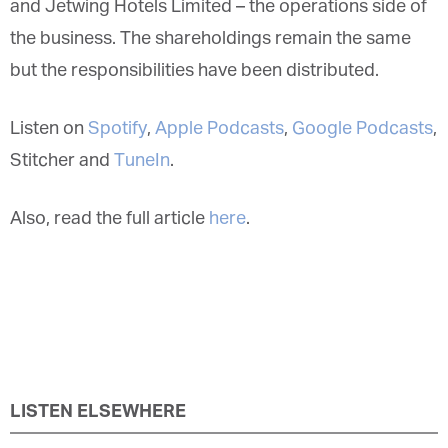
and Jetwing Hotels Limited – the operations side of
the business. The shareholdings remain the same
but the responsibilities have been distributed.
Listen on
Spotify
,
Apple Podcasts
,
Google Podcasts
,
Stitcher and
TuneIn
.
Also, read the full article
here
.
LISTEN ELSEWHERE