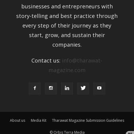
businesses and entrepreneurs with
story-telling and best practice through
every step of their journey as they
start, grow, and sustain their
companies.
Contact us:
info@tharawat-
magazine.com
About us
Media Kit
Tharawat Magazine Submission Guidelines
© Orbis Terra Media