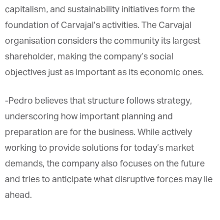
capitalism, and sustainability initiatives form the
foundation of Carvajal’s activities. The Carvajal
organisation considers the community its largest
shareholder, making the company’s social
objectives just as important as its economic ones.
-Pedro believes that structure follows strategy,
underscoring how important planning and
preparation are for the business. While actively
working to provide solutions for today’s market
demands, the company also focuses on the future
and tries to anticipate what disruptive forces may lie
ahead.