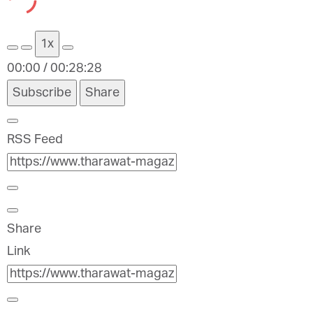
Episode
Episode
1x
00:00
/
00:28:28
Subscribe
Share
RSS Feed
Share
Link