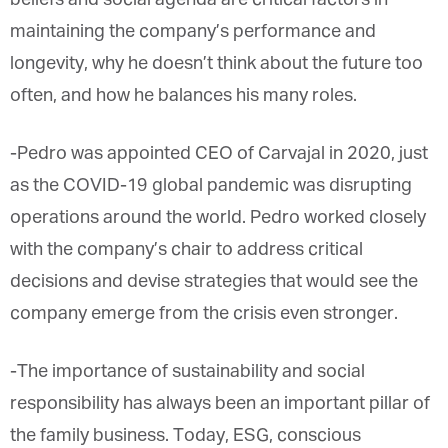
maintaining the company’s performance and
longevity, why he doesn’t think about the future too
often, and how he balances his many roles.
-Pedro was appointed CEO of Carvajal in 2020, just
as the COVID-19 global pandemic was disrupting
operations around the world. Pedro worked closely
with the company’s chair to address critical
decisions and devise strategies that would see the
company emerge from the crisis even stronger.
-The importance of sustainability and social
responsibility has always been an important pillar of
the family business. Today, ESG, conscious