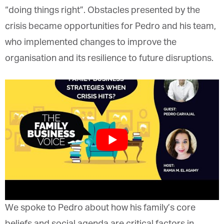
“doing things right”. Obstacles presented by the
crisis became opportunities for Pedro and his team,
who implemented changes to improve the
organisation and its resilience to future disruptions.
We spoke to Pedro about how his family’s core
beliefs and social agenda are critical factors in