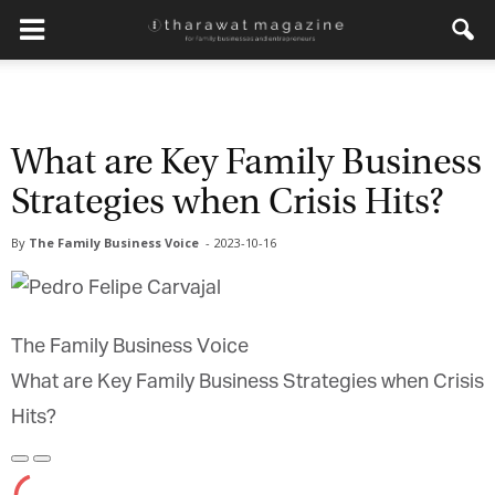
What are Key Family Business
Strategies when Crisis Hits?
By
The Family Business Voice
-
2023-10-16
The Family Business Voice
What are Key Family Business Strategies when Crisis
Hits?
Play
Pause