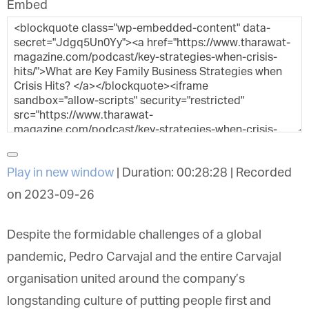
Embed
Play in new window
|
Duration: 00:28:28
|
Recorded
on 2023-09-26
Despite the formidable challenges of a global
pandemic, Pedro Carvajal and the entire Carvajal
organisation united around the company’s
longstanding culture of putting people first and