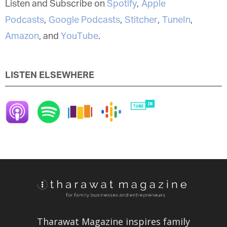
Listen and Subscribe on
Spotify
,
Apple
Podcasts
,
Google Podcasts
,
Stitcher
,
TuneIn
,
Amazon
, and
YouTube
.
LISTEN ELSEWHERE
Tharawat Magazine inspires family