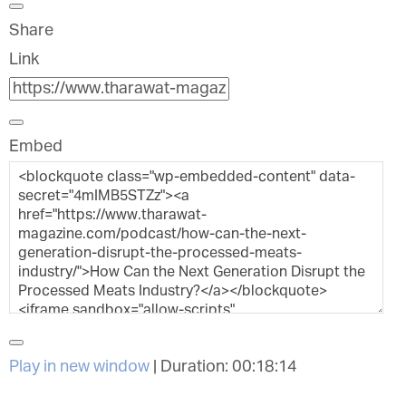
Share
Link
Embed
Play in new window
|
Duration: 00:18:14