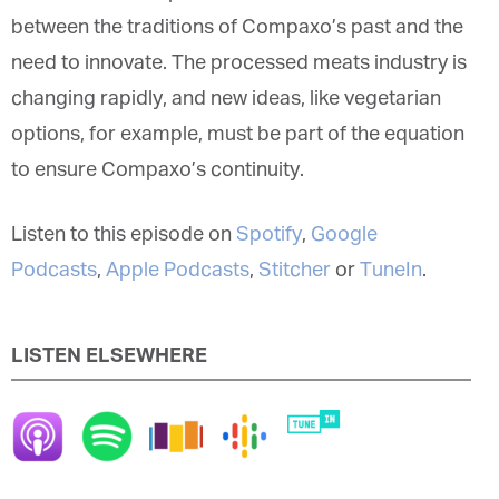
between the traditions of Compaxo’s past and the
need to innovate. The processed meats industry is
changing rapidly, and new ideas, like vegetarian
options, for example, must be part of the equation
to ensure Compaxo’s continuity.
Listen to this episode on
Spotify
,
Google
Podcasts
,
Apple Podcasts
,
Stitcher
or
TuneIn
.
LISTEN ELSEWHERE