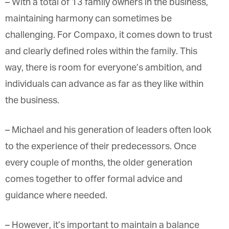
– W
ith a total of 13 family owners in the business,
maintaining harmony can sometimes be
challenging. For Compaxo, it comes down to trust
and clearly defined roles within the family. This
way, there is room for everyone’s ambition, and
individuals can advance as far as they like within
the business.
– Michael and his generation of leaders often look
to the experience of their predecessors. Once
every couple of months, the older generation
comes together to offer formal advice and
guidance where needed.
– However, it’s important to maintain a balance