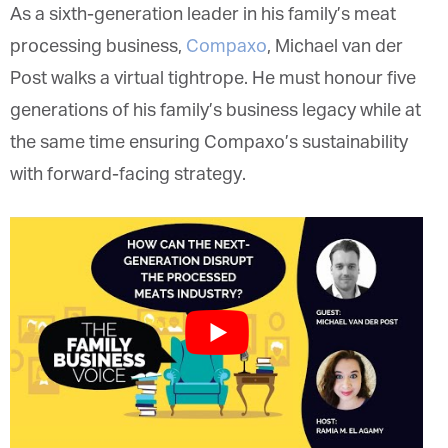
As a sixth-generation leader in his family’s meat
processing business,
Compaxo
, Michael van der
Post walks a virtual tightrope. He must honour five
generations of his family’s business legacy while at
the same time ensuring Compaxo’s sustainability
with forward-facing strategy.