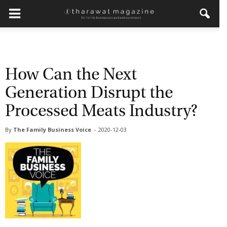
×
Get regular updates from
Tharawat Magazine and The
How Can the Next
Family Business Voice
Generation Disrupt the
Join our newsletter to receive regular updates on our
Processed Meats Industry?
stories, podcasts and videos.
By
The Family Business Voice
-
2020-12-03
*
indicates required
*
Email Address
*
First Name
*
Last Name