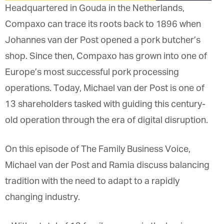
Headquartered in Gouda in the Netherlands,
Compaxo can trace its roots back to 1896 when
Johannes van der Post opened a pork butcher’s
shop. Since then, Compaxo has grown into one of
Europe’s most successful pork processing
operations. Today, Michael van der Post is one of
13 shareholders tasked with guiding this century-
old operation through the era of digital disruption.
On this episode of The Family Business Voice,
Michael van der Post and Ramia discuss balancing
tradition with the need to adapt to a rapidly
changing industry.