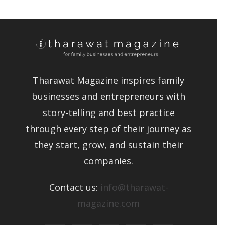
Tharawat Magazine inspires family
businesses and entrepreneurs with
story-telling and best practice
through every step of their journey as
they start, grow, and sustain their
companies.
Contact us:
info@tharawat-
magazine.com