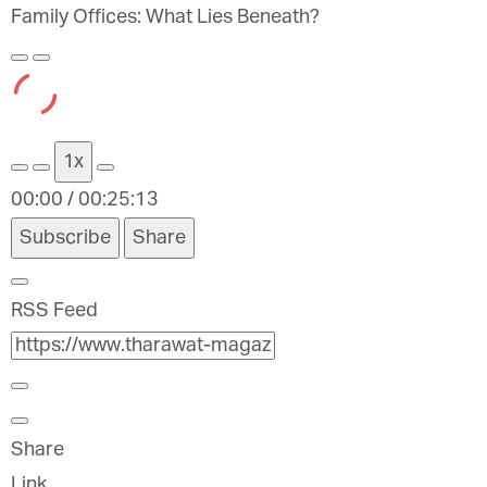
Family Offices: What Lies Beneath?
Play
Pause
Episode
Episode
1x
00:00
/
00:25:13
Subscribe
Share
RSS Feed
Share
Link