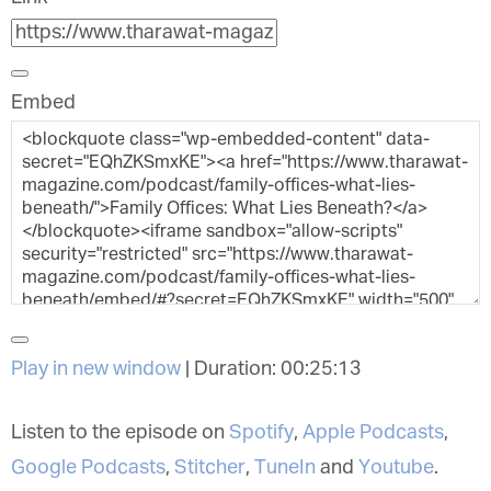
Embed
Play in new window
|
Duration: 00:25:13
Listen to the episode on
Spotify
,
Apple Podcasts
,
Google Podcasts
,
Stitcher
,
TuneIn
and
Youtube
.