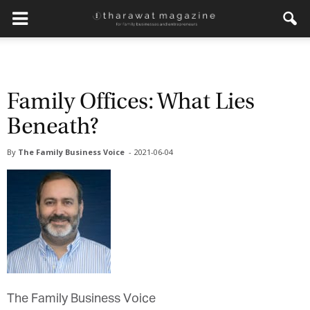
Family Offices: What Lies
Beneath?
By
The Family Business Voice
-
2021-06-04
The Family Business Voice