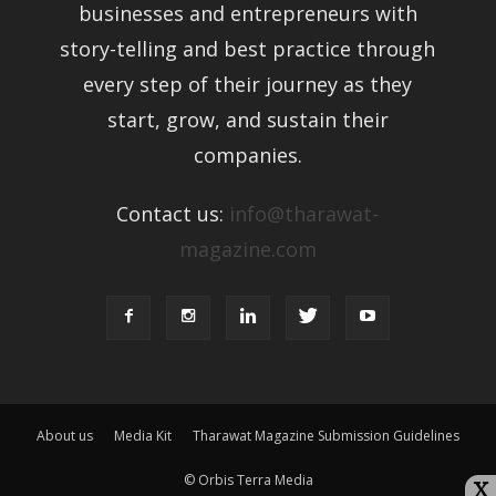
businesses and entrepreneurs with
story-telling and best practice through
every step of their journey as they
start, grow, and sustain their
companies.
Contact us:
info@tharawat-
magazine.com
About us
Media Kit
Tharawat Magazine Submission Guidelines
© Orbis Terra Media
X