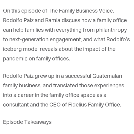
On this episode of The Family Business Voice,
Rodolfo Paiz and Ramia discuss how a family office
can help families with everything from philanthropy
to next-generation engagement, and what Rodolfo’s
iceberg model reveals about the impact of the
pandemic on family offices.
Rodolfo Paiz grew up in a successful Guatemalan
family business, and translated those experiences
into a career in the family office space as a
consultant and the CEO of Fidelius Family Office.
Episode Takeaways: