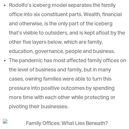
Rodolfo’s iceberg model separates the family
office into six constituent parts. Wealth, financial
and otherwise, is the only part of the iceberg
that’s visible to outsiders, and is kept afloat by the
other five layers below, which are family,
education, governance, people and business.
The pandemic has most affected family offices on
the level of business and family, but in many
cases, owning families were able to turn this
pressure into positive outcomes by spending
more time with each other while protecting or
pivoting their businesses.