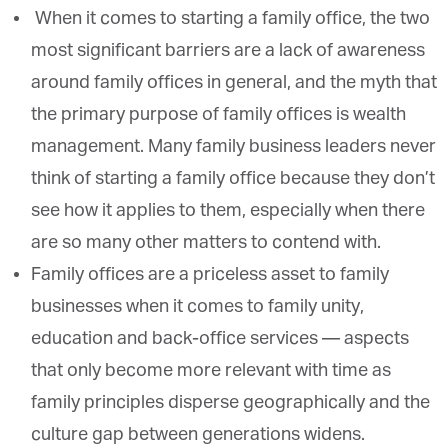
When it comes to starting a family office, the two
most significant barriers are a lack of awareness
around family offices in general, and the myth that
the primary purpose of family offices is wealth
management. Many family business leaders never
think of starting a family office because they don’t
see how it applies to them, especially when there
are so many other matters to contend with.
Family offices are a priceless asset to family
businesses when it comes to family unity,
education and back-office services — aspects
that only become more relevant with time as
family principles disperse geographically and the
culture gap between generations widens.