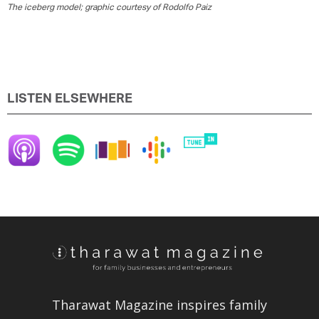
The iceberg model; graphic courtesy of Rodolfo Paiz
LISTEN ELSEWHERE
Tharawat Magazine inspires family