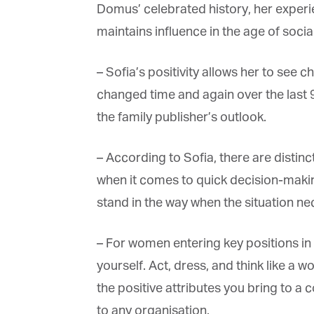
Domus’ celebrated history, her experi
maintains influence in the age of social
– Sofia’s positivity allows her to see 
changed time and again over the last 9
the family publisher’s outlook.
– According to Sofia, there are distinc
when it comes to quick decision-makin
stand in the way when the situation nec
– For women entering key positions in th
yourself. Act, dress, and think like a w
the positive attributes you bring to a
to any organisation.