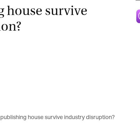
g house survive
Magazine
ion?
publishing house survive industry disruption?