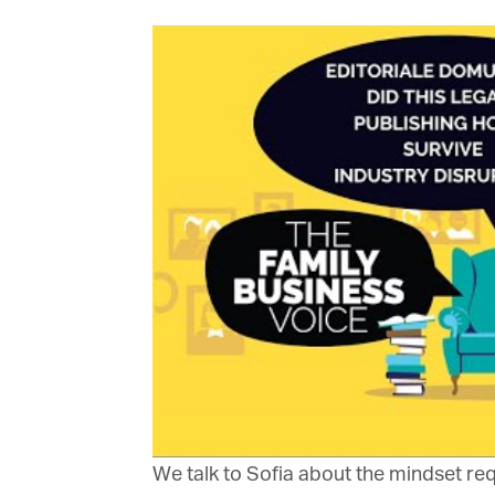
Or
be
ma
Yo
fo
ma
in
be
th
We talk to Sofia about the mindset requ