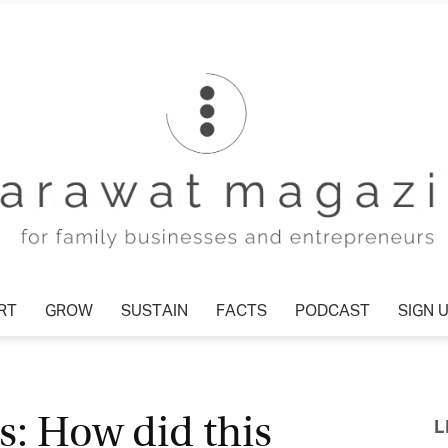
T
GROW
SUSTAIN
FACTS
PODCAST
SIGN U
Tharawat
: How did this
L