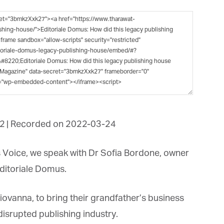
et regular updates from Tharawat
agazine and The Family Business Voice
in our newsletter to receive regular updates on our stories, podcasts and
deos.
*
indicates required
*
ail Address
2
|
Recorded on 2022-03-24
*
rst Name
 Voice, we speak with Dr Sofia Bordone, owner
itoriale Domus.
*
st Name
ovanna, to bring their grandfather’s business
disrupted publishing industry.
rketing Permissions