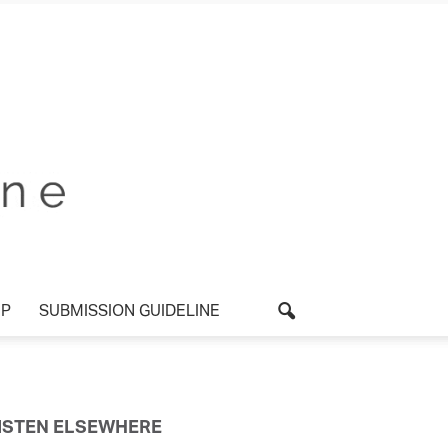
P
SUBMISSION GUIDELINE
ISTEN ELSEWHERE