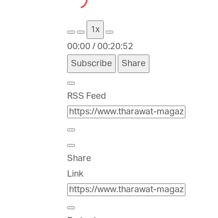
Episode
Episode
1x
00:00
/
00:20:52
Subscribe
Share
RSS Feed
Share
Link