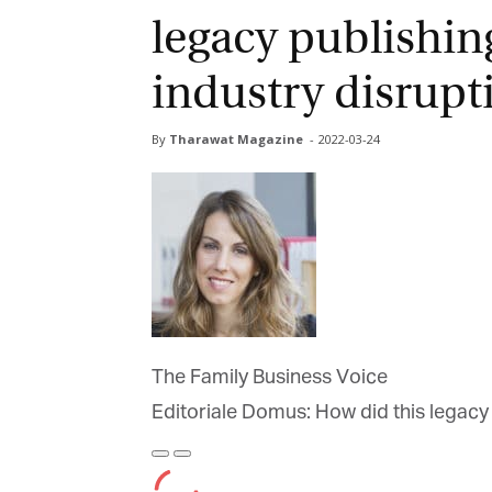
legacy publishin
industry disrupt
By
Tharawat Magazine
-
2022-03-24
The Family Business Voice
Editoriale Domus: How did this legacy 
Play
Pause