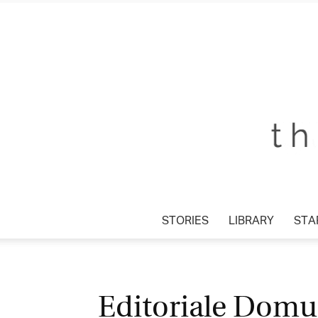
STORIES
LIBRARY
STAR
Editoriale Domus