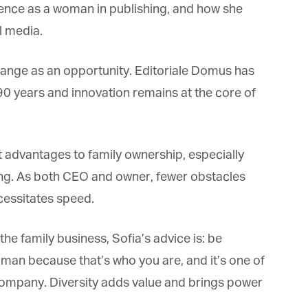
ence as a woman in publishing, and how she
 media.
change as an opportunity. Editoriale Domus has
0 years and innovation remains at the core of
t advantages to family ownership, especially
g. As both CEO and owner, fewer obstacles
essitates speed.
e family business, Sofia’s advice is: be
oman because that’s who you are, and it’s one of
 company. Diversity adds value and brings power