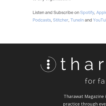
Listen and Subscribe on
Spotify
,
Apple
Podcasts
,
Stitcher
,
TuneIn
and
YouTu
Tharawat Magazine in
practice through ever