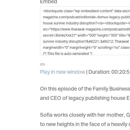
Embed
G
M
Jo
vi
Em
Play in new window
|
Duration: 00:20:5
Fi
On this episode of the Family Business
and CEO of legacy publishing house Ed
La
Sofia works closely with her mother, Gi
to new heights in the face of a heavily 
Ma