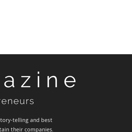
ory-telling and best
tain their companies.