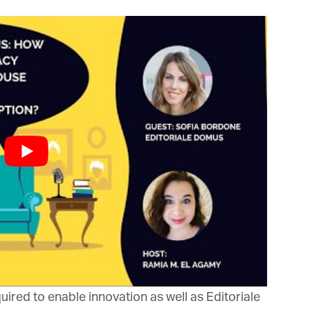
bis Terra Media GmbH will use the information you provide on this form to
 in touch with you and to provide Newsletter updates, content and
rketing. Please let us know all the ways you would like to hear from us:
Email
u can change your mind at any time by clicking the unsubscribe link in the
oter of any email you receive from us, or by contacting us at info@tharawat-
gazine.com. We will treat your information with respect. For more
formation about our privacy practices please visit our website. By clicking
low, you agree that we may process your information in accordance with
ese terms.
ired to enable innovation as well as Editoriale