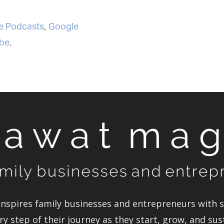
 Podcasts
,
Google
be
.
spires family businesses and entrepreneurs with st
y step of their journey as they start, grow, and sus