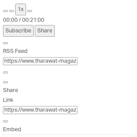
1x
00:00
/
00:21:00
Subscribe
Share
RSS Feed
Share
Link
Embed