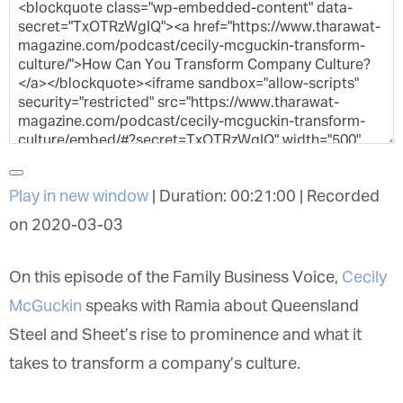
Play in new window
|
Duration: 00:21:00
|
Recorded
on 2020-03-03
On this episode of the Family Business Voice,
Cecily
McGuckin
speaks with Ramia about Queensland
Steel and Sheet’s rise to prominence and what it
takes to transform a company’s culture.