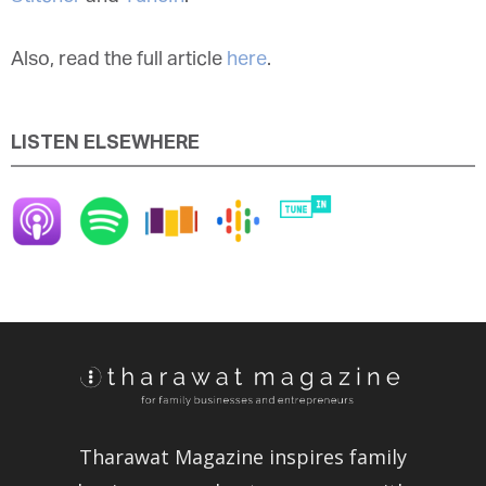
Also, read the full article
here
.
LISTEN ELSEWHERE
Tharawat Magazine inspires family