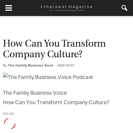
How Can You Transform
Company Culture?
By
The Family Business Voice
-
2020-03-03
The Family Business Voice
How Can You Transform Company Culture?
Play
Pause
Episode
Episode