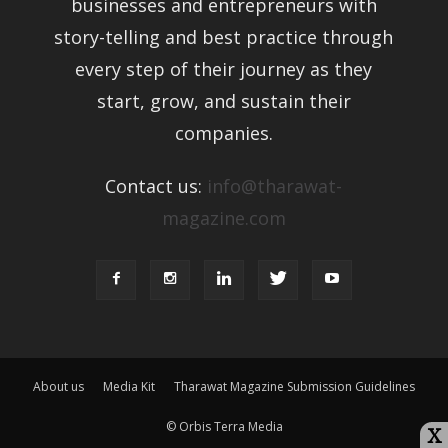
businesses and entrepreneurs with
story-telling and best practice through
every step of their journey as they
start, grow, and sustain their
companies.
Contact us:
info@tharawat-
magazine.com
About us
Media Kit
Tharawat Magazine Submission Guidelines
© Orbis Terra Media
X