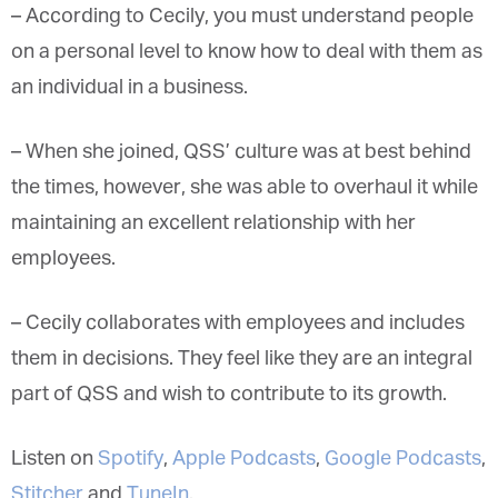
– According to Cecily, you must understand people
on a personal level to know how to deal with them as
an individual in a business.
– When she joined, QSS’ culture was at best behind
the times, however, she was able to overhaul it while
maintaining an excellent relationship with her
employees.
– Cecily collaborates with employees and includes
them in decisions. They feel like they are an integral
part of QSS and wish to contribute to its growth.
Listen on
Spotify
,
Apple Podcasts
,
Google Podcasts
,
Stitcher
and
TuneIn
.