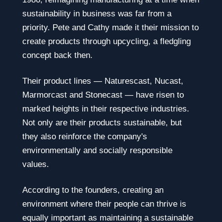
sustainability in business was far from a
priority. Pete and Cathy made it their mission to
create products through upcycling, a fledgling
concept back then.
Their product lines — Naturescast, Nucast,
Marmorcast and Stonecast — have risen to
marked heights in their respective industries.
Not only are their products sustainable, but
they also reinforce the company's
environmentally and socially responsible
values.
According to the founders, creating an
environment where their people can thrive is
equally important as maintaining a sustainable