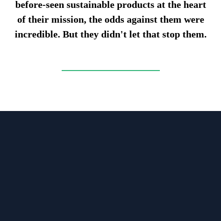
before-seen sustainable products at the heart
of their mission, the odds against them were
incredible. But they didn't let that stop them.