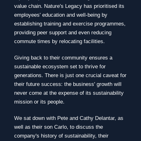
value chain. Nature's Legacy has prioritised its
employees' education and well-being by
establishing training and exercise programmes,
providing peer support and even reducing
commute times by relocating facilities.
Giving back to their community ensures a
sustainable ecosystem set to thrive for
generations. There is just one crucial caveat for
their future success: the business' growth will
never come at the expense of its sustainability
mission or its people.
We sat down with Pete and Cathy Delantar, as
well as their son Carlo, to discuss the
company's history of sustainability, their