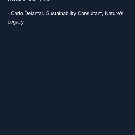
- Carlo Delantar,
Sustainability Consultant, Nature's
Legacy