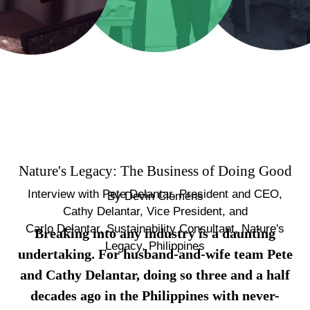
Nature's Legacy: The Business of Doing Good
Interview with Pete Delantar, President and CEO,
By
Devin Clemens
Cathy Delantar, Vice President, and
Carlo Delantar, Sustainability Consultant, Nature's
Breaking into any industry is a daunting
Legacy, Philippines
undertaking. For husband-and-wife team Pete
and Cathy Delantar, doing so three and a half
decades ago in the Philippines with never-