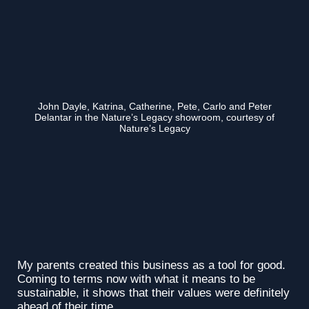
John Dayle, Katrina, Catherine, Pete, Carlo and Peter
Delantar in the Nature’s Legacy showroom, courtesy of
Nature’s Legacy
My parents created this business as a tool for good.
Coming to terms now with what it means to be
sustainable, it shows that their values were definitely
ahead of their time.