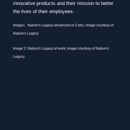
innovative products and their mission to better
the lives of their employees.
Image1 : Nature's Legacy showroom in Cebu; image courtesy of
Nature's Legacy
Image 2: Nature's Legacy at work; image courtesy of Nature's
Legacy