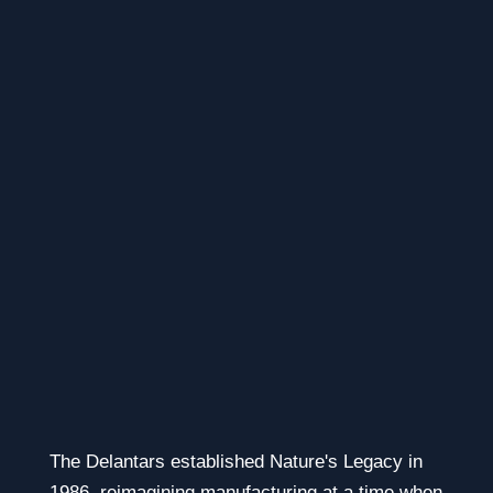
The Delantars established Nature's Legacy in
1986, reimagining manufacturing at a time when