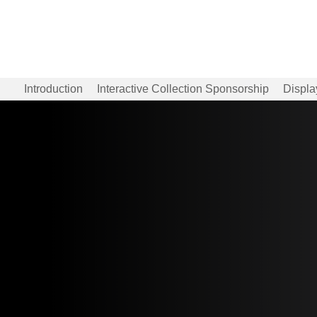
Introduction
Interactive Collection Sponsorship
Displa