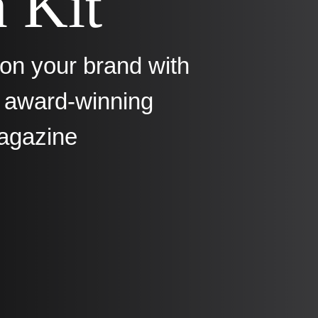
 Kit
ion your brand with
s award-winning
agazine