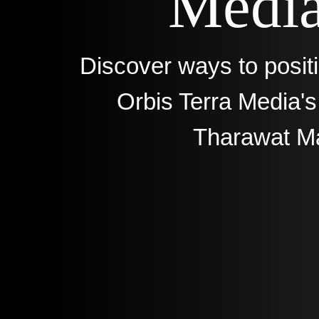
Media
Discover ways to posit
Orbis Terra Media'
Tharawat M