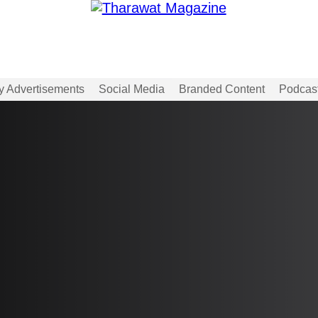
y Advertisements
Social Media
Branded Content
Podcas