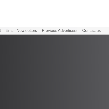
t
Email Newsletters
Previous Advertisers
Contact us