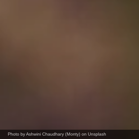
Photo by Ashwini Chaudhary (Monty) on Unsplash