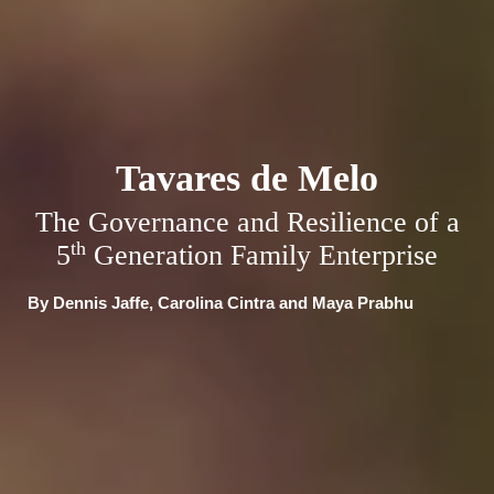
Tavares de Melo
The Governance and Resilience of a
th
5
Generation Family Enterprise
By Dennis Jaffe, Carolina Cintra and Maya Prabhu