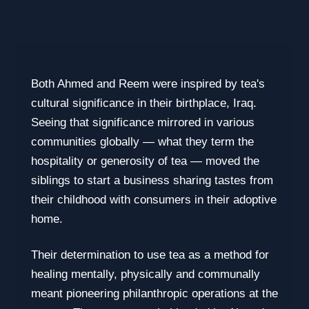
Both Ahmed and Reem were inspired by tea's
cultural significance in their birthplace, Iraq.
Seeing that significance mirrored in various
communities globally — what they term the
hospitality or generosity of tea — moved the
siblings to start a business sharing tastes from
their childhood with consumers in their adoptive
home.
Their determination to use tea as a method for
healing mentally, physically and communally
meant pioneering philanthropic operations at the