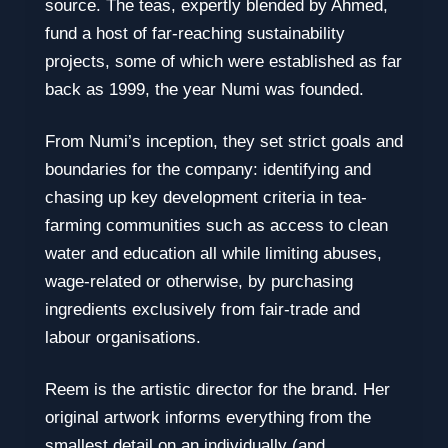
source. The teas, expertly blended by Ahmed,
fund a host of far-reaching sustainability
projects, some of which were established as far
back as 1999, the year Numi was founded.
From Numi’s inception, they set strict goals and
boundaries for the company: identifying and
chasing up key development criteria in tea-
farming communities such as access to clean
water and education all while limiting abuses,
wage-related or otherwise, by purchasing
ingredients exclusively from fair-trade and
labour organisations.
Reem is the artistic director for the brand. Her
original artwork informs everything from the
smallest detail on an individually (and