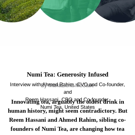
Numi Tea: Generosity Infused
Interview with Ahmed Rahim, CVO and Co-founder,
By MariaElena McCabe
and
Reem Hassani, CBO and Co-founder,
Innovating tea, arguably the oldest drink in
Numi Tea, United States
human history, might seem contradictory. But
Reem Hassani and Ahmed Rahim, sibling co-
founders of Numi Tea, are changing how tea