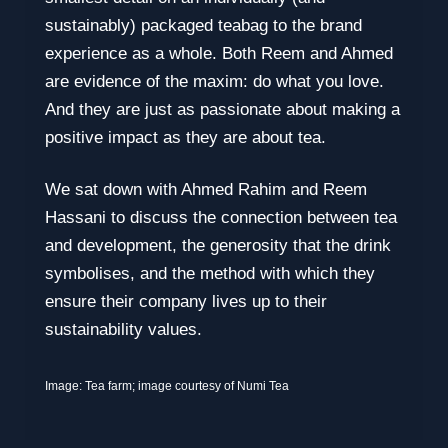
sustainably) packaged teabag to the brand
experience as a whole. Both Reem and Ahmed
are evidence of the maxim: do what you love.
And they are just as passionate about making a
positive impact as they are about tea.
We sat down with Ahmed Rahim and Reem
Hassani to discuss the connection between tea
and development, the generosity that the drink
symbolises, and the method with which they
ensure their company lives up to their
sustainability values.
Image: Tea farm; image courtesy of Numi Tea