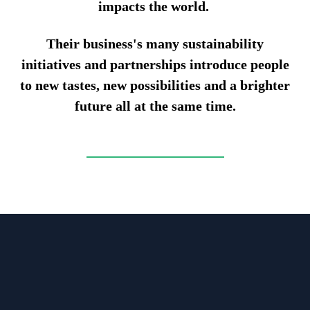
impacts the world.
Their business's many sustainability
initiatives and partnerships introduce people
to new tastes, new possibilities and a brighter
future all at the same time.