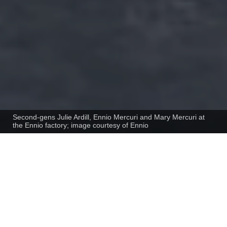
Second-gens Julie Ardill, Ennio Mercuri and Mary Mercuri at
the Ennio factory; image courtesy of Ennio
Interview with Ennio Mercuri, Managing
Director, Ennio International, Australia
To deal with a shift in regulatory policy
that compromised their business model,
the Mercuri family reinvented themselves