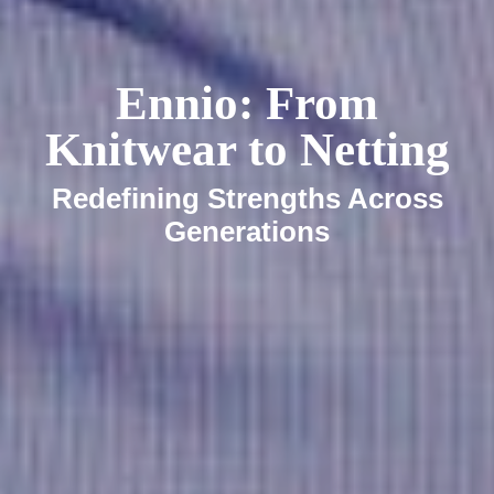
Ennio: From
Knitwear to Netting
Redefining Strengths Across
Generations