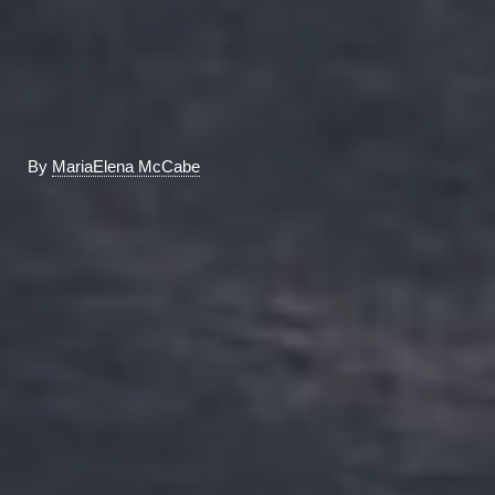
By
MariaElena McCabe