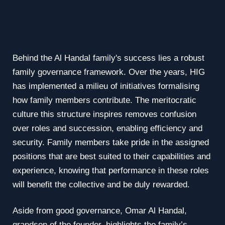
Behind the Al Handal family's success lies a robust
family governance framework. Over the years, HIG
has implemented a milieu of initiatives formalising
how family members contribute. The meritocratic
culture this structure inspires removes confusion
over roles and succession, enabling efficiency and
security. Family members take pride in the assigned
positions that are best suited to their capabilities and
experience, knowing that performance in these roles
will benefit the collective and be duly rewarded.
Aside from good governance, Omar Al Handal,
grandson of the founder, highlights the family’s