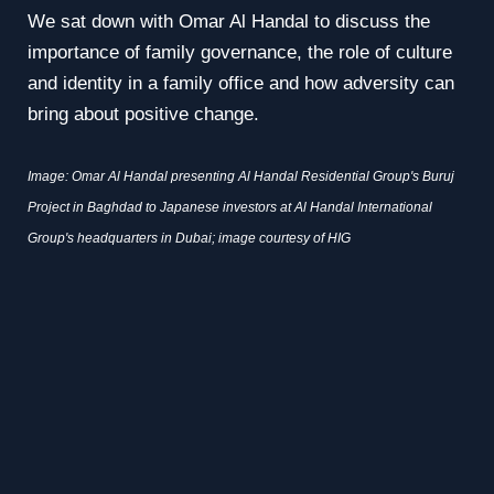
We sat down with Omar Al Handal to discuss the
importance of family governance, the role of culture
and identity in a family office and how adversity can
bring about positive change.
Image: Omar Al Handal presenting Al Handal Residential Group's Buruj
Project in Baghdad to Japanese investors at Al Handal International
Group's headquarters in Dubai; image courtesy of HIG