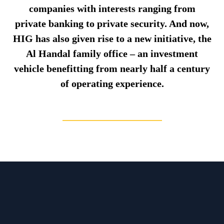
companies with interests ranging from
private banking to private security. And now,
HIG has also given rise to a new initiative, the
Al Handal family office – an investment
vehicle benefitting from nearly half a century
of operating experience.