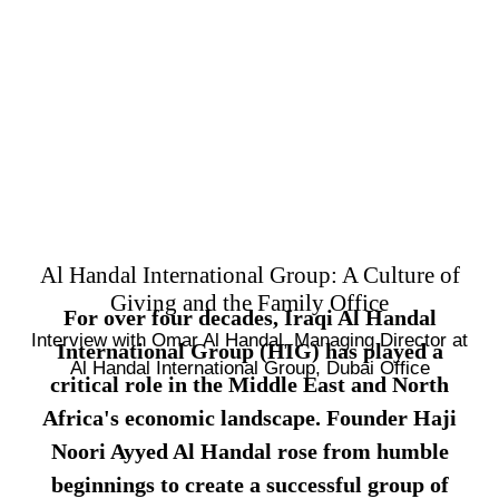
Al Handal International Group: A Culture of
Giving and the Family Office
For over four decades, Iraqi Al Handal
Interview with Omar Al Handal, Managing Director at
International Group (HIG) has played a
Al Handal International Group, Dubai Office
critical role in the Middle East and North
Africa's economic landscape. Founder Haji
Noori Ayyed Al Handal rose from humble
beginnings to create a successful group of