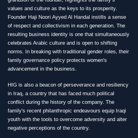
values and culture as the keys to its prosperity.
Founder Haji Noori Ayyed Al Handal instills a sense
of respect and collectivism in each generation. The
resulting business identity is one that simultaneously
celebrates Arabic culture and is open to shifting
norms. In breaking with traditional gender roles, their
family governance policy protects women's
advancement in the business.
HIG is also a beacon of perseverance and resiliency
in Iraq, a country that has faced much political
conflict during the history of the company. The
family's recent philanthropic endeavours equip Iraqi
youth with the tools to overcome adversity and alter
negative perceptions of the country.