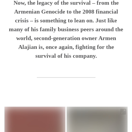
Now, the legacy of the survival – from the
Armenian Genocide to the 2008 financial
crisis – is something to lean on. Just like
many of his family business peers around the
world, second-generation owner Armen
Alajian is, once again, fighting for the
survival of his company.