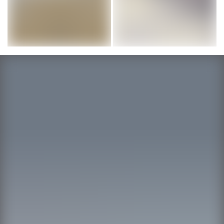
Image courtesy of ARTO Brick
Image courtesy of ARTO: Brick