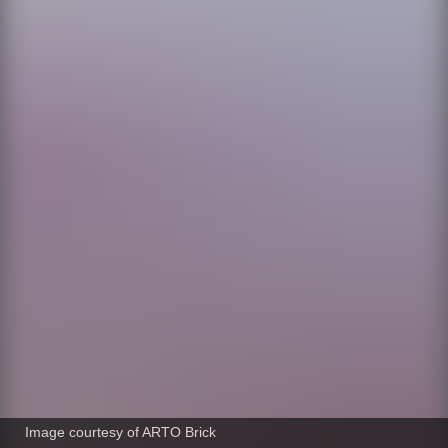
Image courtesy of ARTO Brick