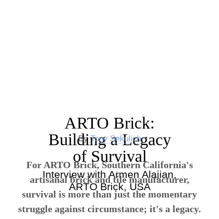
ARTO Brick:
Building a Legacy
By
Tony Sekulich
of Survival
For ARTO Brick, Southern California's
Interview with Armen Alajian,
artisanal brick and tile manufacturer,
ARTO Brick, USA
survival is more than just the momentary
struggle against circumstance; it's a legacy.