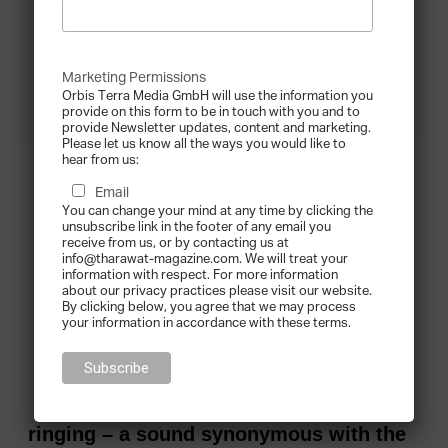
Marketing Permissions
Orbis Terra Media GmbH will use the information you
provide on this form to be in touch with you and to
provide Newsletter updates, content and marketing.
Please let us know all the ways you would like to
hear from us:
Email
You can change your mind at any time by clicking the
unsubscribe link in the footer of any email you
receive from us, or by contacting us at
info@tharawat-magazine.com. We will treat your
information with respect. For more information
about our privacy practices please visit our website.
By clicking below, you agree that we may process
your information in accordance with these terms.