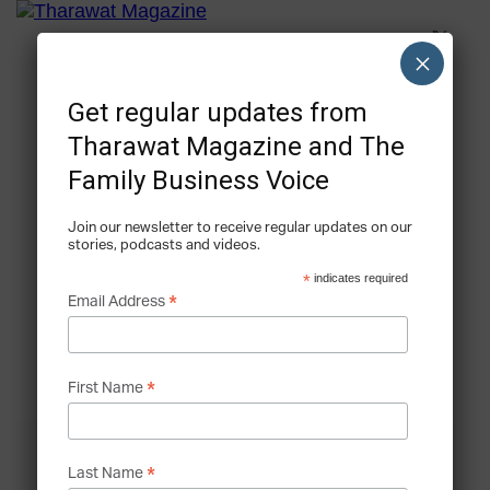
×
Get regular updates from
Tharawat Magazine and The
Family Business Voice
Join our newsletter to receive regular updates on our
stories, podcasts and videos.
*
indicates required
*
Email Address
*
First Name
*
Last Name